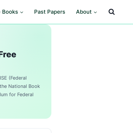
e Books
Past Papers
About
Free
ISE (Federal
the National Book
lum for Federal