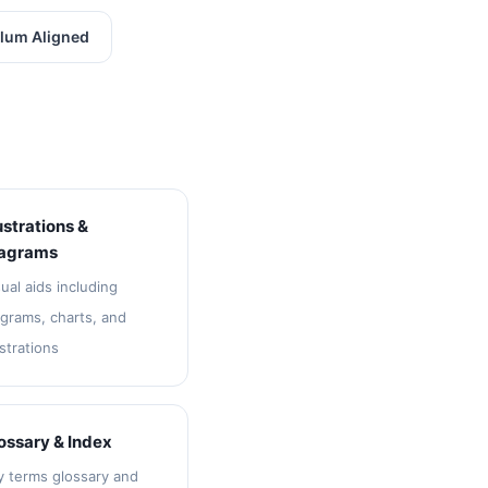
lum Aligned
lustrations &
agrams
ual aids including
agrams, charts, and
ustrations
ossary & Index
y terms glossary and