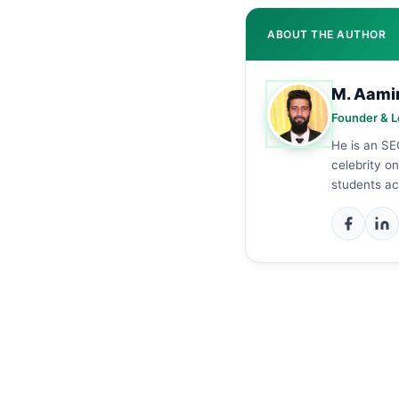
ABOUT THE AUTHOR
M. Aami
Founder & L
He is an SE
celebrity o
students ac