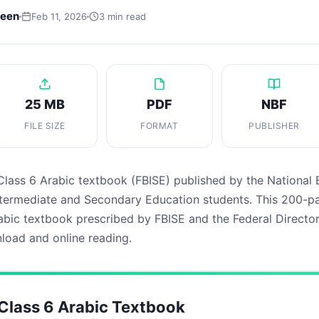
leen
Feb 11, 2026
3 min read
25 MB
PDF
NBF
FILE SIZE
FORMAT
PUBLISHER
Class 6 Arabic textbook (FBISE) published by the National
Intermediate and Secondary Education students. This 200-p
bic textbook prescribed by FBISE and the Federal Director
nload and online reading.
lass 6 Arabic Textbook