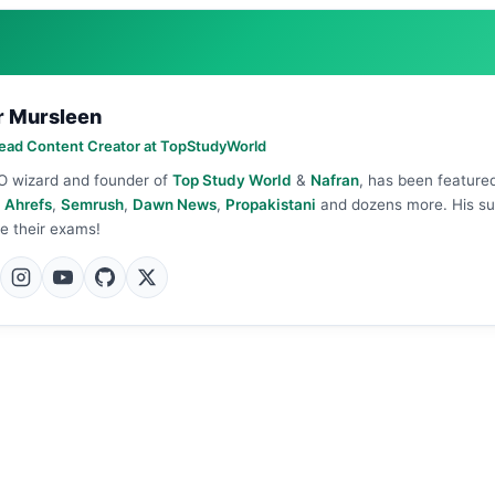
r Mursleen
ead Content Creator at TopStudyWorld
O wizard and founder of
Top Study World
&
Nafran
, has been feature
n
Ahrefs
,
Semrush
,
Dawn News
,
Propakistani
and dozens more. His s
e their exams!