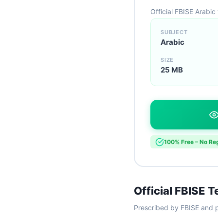
Official FBISE Arabic
SUBJECT
Arabic
SIZE
25 MB
100% Free – No Reg
Official FBISE 
Prescribed by FBISE and p