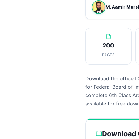
M. Aamir Murs
200
PAGES
Download the official 
for Federal Board of 
complete 6th Class Ara
available for free dow
Download C