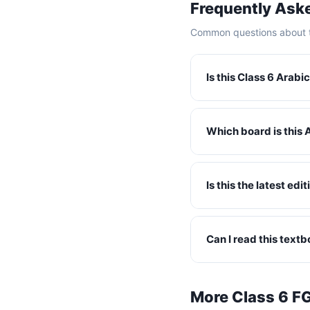
Frequently Ask
Common questions about t
Is this Class 6 Arab
Which board is this 
Is this the latest ed
Can I read this text
More Class 6 F