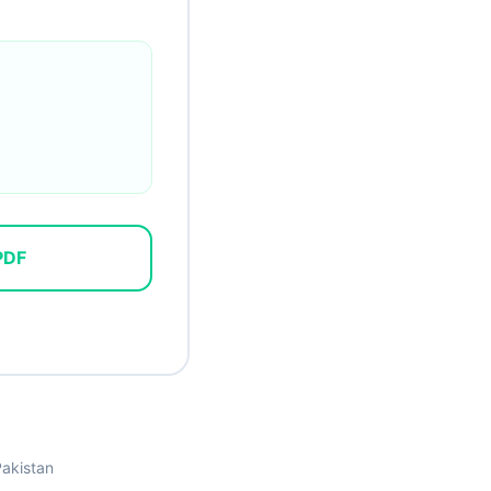
PDF
Pakistan