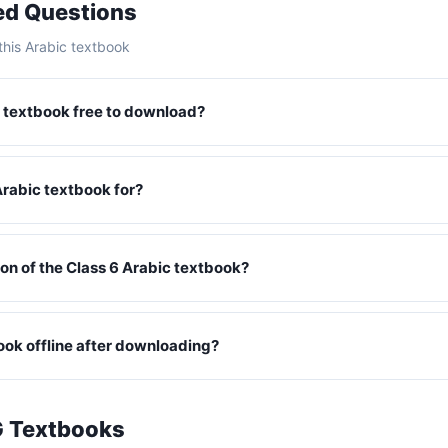
ed Questions
his Arabic textbook
ic textbook free to download?
Arabic textbook for?
ition of the Class 6 Arabic textbook?
book offline after downloading?
G Textbooks