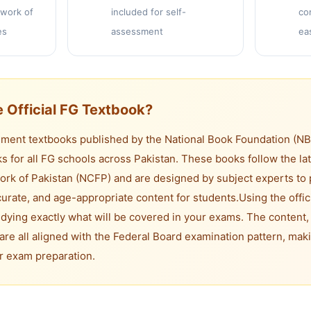
work of
included for self-
co
es
assessment
ea
 Official FG Textbook?
ent textbooks published by the National Book Foundation (NBF)
s for all FG schools across Pakistan. These books follow the lat
rk of Pakistan (NCFP) and are designed by subject experts to 
rate, and age-appropriate content for students.
Using the offic
dying exactly what will be covered in your exams. The content,
are all aligned with the Federal Board examination pattern, maki
or exam preparation.