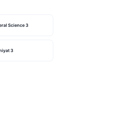
ral Science 3
miyat 3