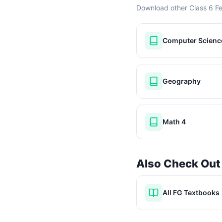
Download other Class 6 F
Computer Scienc
Geography
Math 4
Also Check Out
All FG Textbooks