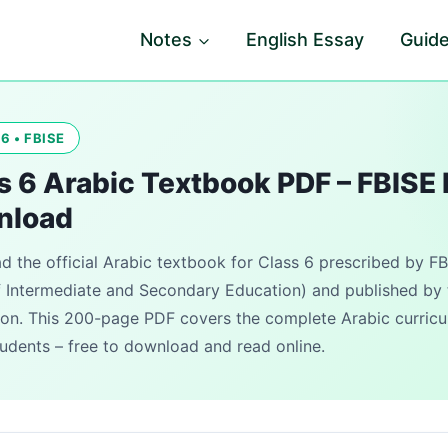
Notes
English Essay
Guid
6 • FBISE
s 6 Arabic Textbook PDF – FBISE 
nload
 the official Arabic textbook for Class 6 prescribed by FB
 Intermediate and Secondary Education) and published by 
on. This 200-page PDF covers the complete Arabic curricu
udents – free to download and read online.