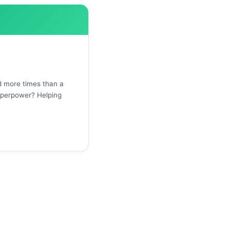
d more times than a
uperpower? Helping