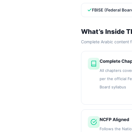
FBISE (Federal Boar
What’s Inside T
Complete Arabic content f
Complete Chap
All chapters cove
per the official F
Board syllabus
NCFP Aligned
Follows the Natio