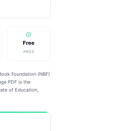
Free
PRICE
 Book Foundation (NBF)
age PDF is the
ate of Education,