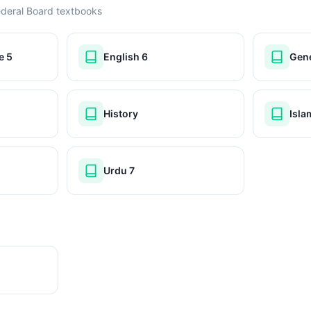
ederal Board textbooks
e 5
English 6
Gene
History
Isla
Urdu 7