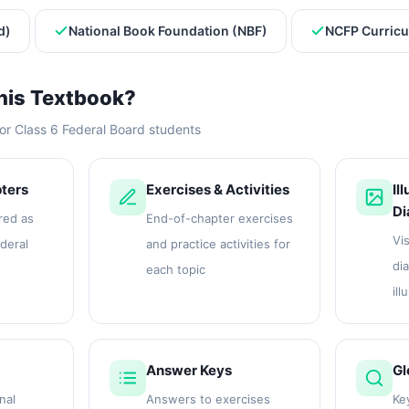
d)
National Book Foundation (NBF)
NCFP Curricu
his Textbook?
or Class 6 Federal Board students
ters
Exercises & Activities
Il
Di
red as
End-of-chapter exercises
Vis
ederal
and practice activities for
di
each topic
ill
Answer Keys
Gl
nal
Answers to exercises
Ke