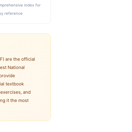
mprehensive index for
sy reference
 are the official
est National
provide
ial textbook
 exercises, and
ng it the most