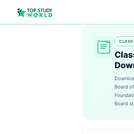
CLASS 
PDF
Clas
Dow
Download
Board of
Foundati
Board st