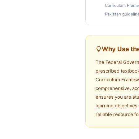
Curriculum Frame
Pakistan guidelin
Why Use the
The Federal Governm
prescribed textbook
Curriculum Framewo
comprehensive, accu
ensures you are stu
learning objectives 
reliable resource f