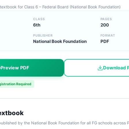
 textbook for Class 6 – Federal Board (National Book Foundation)
CLASS
PAGES
6th
200
PUBLISHER
FORMAT
National Book Foundation
PDF
Preview PDF
Download 
istration Required
Textbook
ublished by the National Book Foundation for all FG schools across 