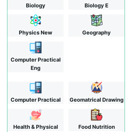
Biology
Biology E
Physics New
Geography
Computer Practical
Eng
Computer Practical
Geomatrical Drawing
Health & Physical
Food Nutrition