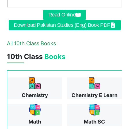
Read Online
Download Pakistan Studies (Eng) Book PDF
All 10th Class Books
10th Class
Books
Chemistry
Chemistry E Learn
Math
Math SC