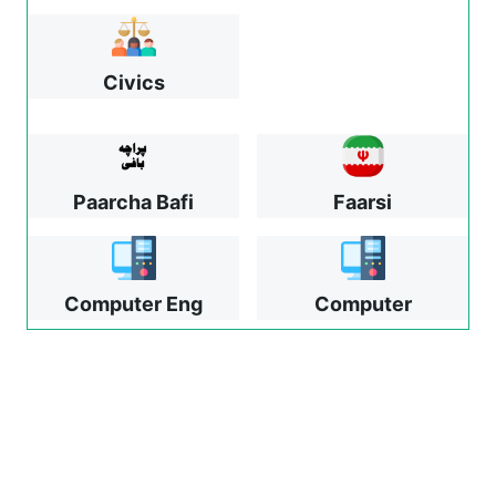
Civics
Paarcha Bafi
Faarsi
Computer Eng
Computer