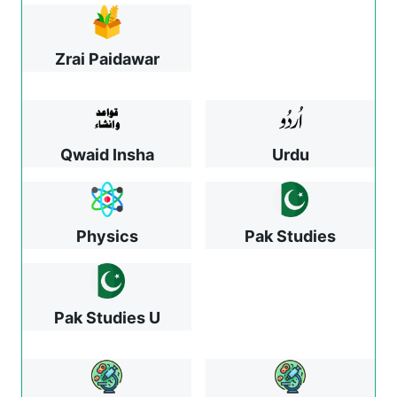
Zrai Paidawar
Qwaid Insha
Urdu
Physics
Pak Studies
Pak Studies U