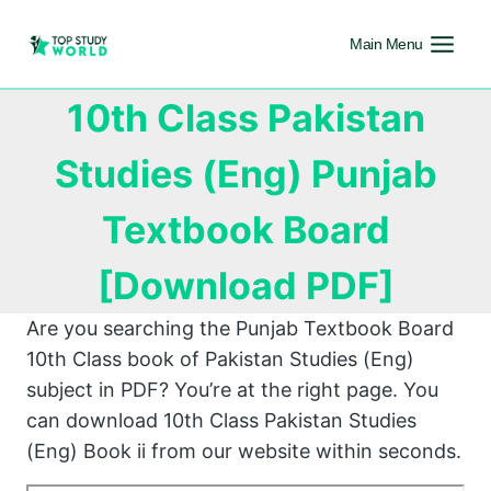
Main Menu
10th Class Pakistan
Studies (Eng) Punjab
Textbook Board
[Download PDF]
Are you searching the Punjab Textbook Board
10th Class book of Pakistan Studies (Eng)
subject in PDF? You’re at the right page. You
can download 10th Class Pakistan Studies
(Eng) Book ii from our website within seconds.