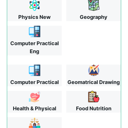
Physics New
Geography
Computer Practical
Eng
Computer Practical
Geomatrical Drawing
Health & Physical
Food Nutrition