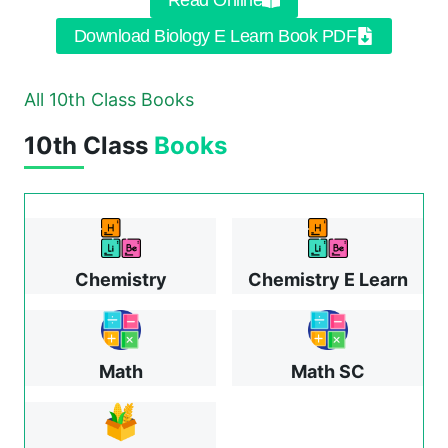
Read Online
Download Biology E Learn Book PDF
All 10th Class Books
10th Class
Books
Chemistry
Chemistry E Learn
Math
Math SC