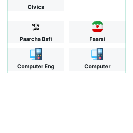
Civics
Paarcha Bafi
Faarsi
Computer Eng
Computer