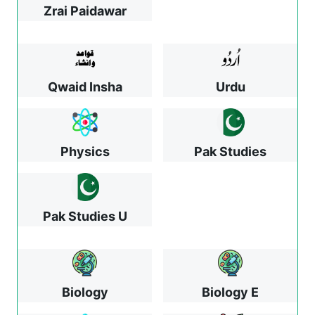
Zrai Paidawar
Qwaid Insha
Urdu
Physics
Pak Studies
Pak Studies U
Biology
Biology E