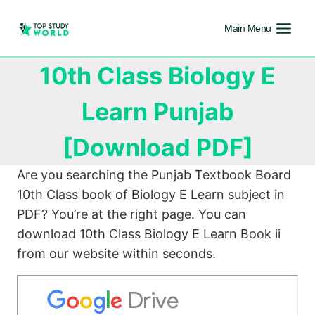
Main Menu
10th Class Biology E
Learn Punjab
[Download PDF]
Are you searching the Punjab Textbook Board
10th Class book of Biology E Learn subject in
PDF? You’re at the right page. You can
download 10th Class Biology E Learn Book ii
from our website within seconds.