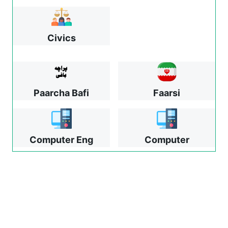
Civics
Paarcha Bafi
Faarsi
Computer Eng
Computer