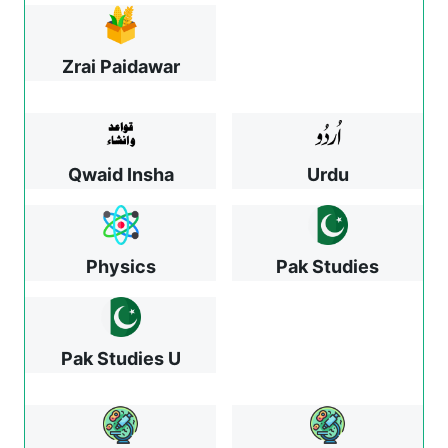
Zrai Paidawar
Qwaid Insha
Urdu
Physics
Pak Studies
Pak Studies U