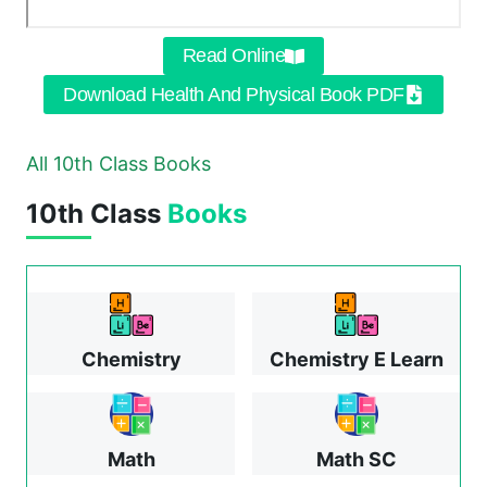
Read Online
Download Health And Physical Book PDF
All 10th Class Books
10th Class
Books
Chemistry
Chemistry E Learn
Math
Math SC