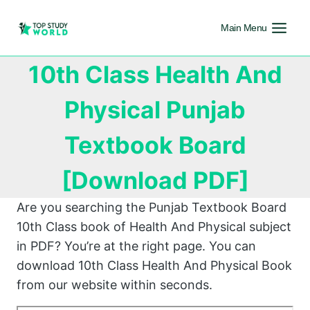
Main Menu
10th Class Health And
Physical Punjab
Textbook Board
[Download PDF]
Are you searching the Punjab Textbook Board
10th Class book of Health And Physical subject
in PDF? You’re at the right page. You can
download 10th Class Health And Physical Book
from our website within seconds.