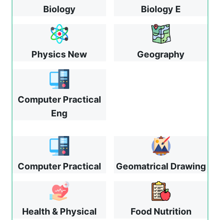
Biology
Biology E
Physics New
Geography
Computer Practical
Eng
Computer Practical
Geomatrical Drawing
Health & Physical
Food Nutrition