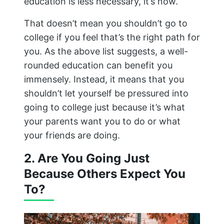
education is less necessary, it’s now.
That doesn’t mean you shouldn’t go to
college if you feel that’s the right path for
you. As the above list suggests, a well-
rounded education can benefit you
immensely. Instead, it means that you
shouldn’t let yourself be pressured into
going to college just because it’s what
your parents want you to do or what
your friends are doing.
2. Are You Going Just
Because Others Expect You
To?