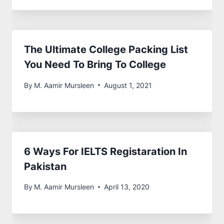
The Ultimate College Packing List
You Need To Bring To College
By
M. Aamir Mursleen
August 1, 2021
6 Ways For IELTS Registaration In
Pakistan
By
M. Aamir Mursleen
April 13, 2020