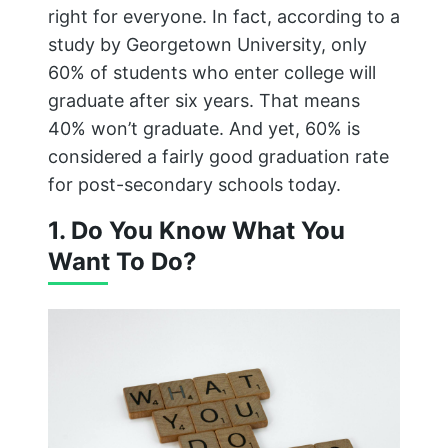
right for everyone. In fact, according to a
study by Georgetown University, only
60% of students who enter college will
graduate after six years. That means
40% won’t graduate. And yet, 60% is
considered a fairly good graduation rate
for post-secondary schools today.
1. Do You Know What You
Want To Do?