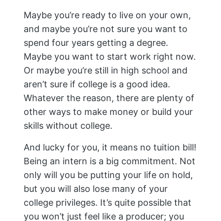
Maybe you’re ready to live on your own,
and maybe you’re not sure you want to
spend four years getting a degree.
Maybe you want to start work right now.
Or maybe you’re still in high school and
aren’t sure if college is a good idea.
Whatever the reason, there are plenty of
other ways to make money or build your
skills without college.
And lucky for you, it means no tuition bill!
Being an intern is a big commitment. Not
only will you be putting your life on hold,
but you will also lose many of your
college privileges. It’s quite possible that
you won’t just feel like a producer; you