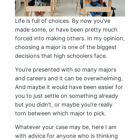
Life is full of choices. By now you’ve
made some, or have been pretty much
forced into making others. In my opinion,
choosing a major is one of the biggest
decisions that high schoolers face.
You’re presented with so many majors
and careers and it can be overwhelming.
And maybe it would have been easier for
you to just settle on something already
but you didn’t, or maybe you’re really
torn between which major to pick.
Whatever your case may be, here I am
with advice for anyone who is thinking