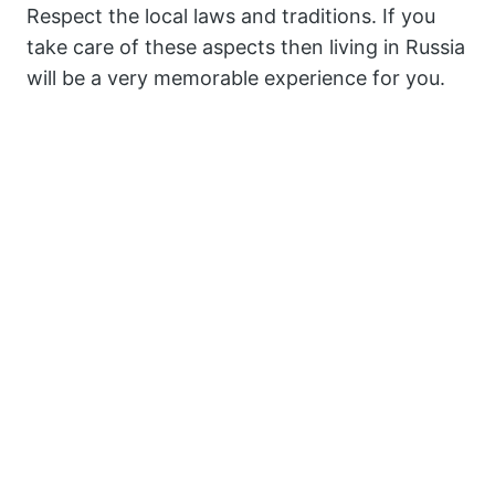
Respect the local laws and traditions. If you
take care of these aspects then living in Russia
will be a very memorable experience for you.