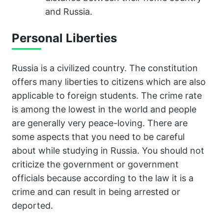
and Russia.
Personal Liberties
Russia is a civilized country. The constitution
offers many liberties to citizens which are also
applicable to foreign students. The crime rate
is among the lowest in the world and people
are generally very peace-loving. There are
some aspects that you need to be careful
about while studying in Russia. You should not
criticize the government or government
officials because according to the law it is a
crime and can result in being arrested or
deported.