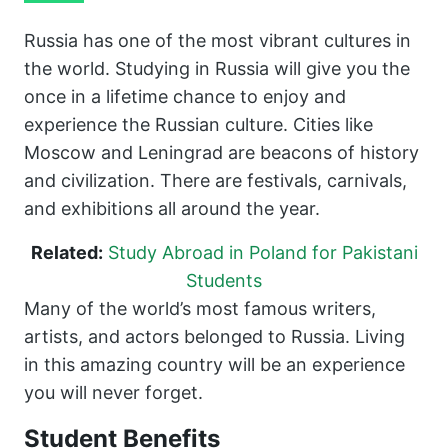
Russia has one of the most vibrant cultures in
the world. Studying in Russia will give you the
once in a lifetime chance to enjoy and
experience the Russian culture. Cities like
Moscow and Leningrad are beacons of history
and civilization. There are festivals, carnivals,
and exhibitions all around the year.
Related:
Study Abroad in Poland for Pakistani
Students
Many of the world’s most famous writers,
artists, and actors belonged to Russia. Living
in this amazing country will be an experience
you will never forget.
Student Benefits