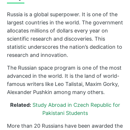
Russia is a global superpower. It is one of the
largest countries in the world. The government
allocates millions of dollars every year on
scientific research and discoveries. This
statistic underscores the nation’s dedication to
research and innovation.
The Russian space program is one of the most
advanced in the world. It is the land of world-
famous writers like Leo Talistai, Maxim Gorky,
Alexander Pushkin among many others.
Related:
Study Abroad in Czech Republic for
Pakistani Students
More than 20 Russians have been awarded the