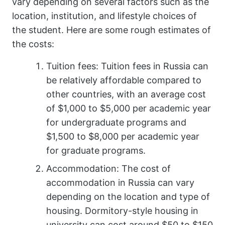
vary depending on several factors such as the
location, institution, and lifestyle choices of
the student. Here are some rough estimates of
the costs:
Tuition fees: Tuition fees in Russia can
be relatively affordable compared to
other countries, with an average cost
of $1,000 to $5,000 per academic year
for undergraduate programs and
$1,500 to $8,000 per academic year
for graduate programs.
Accommodation: The cost of
accommodation in Russia can vary
depending on the location and type of
housing. Dormitory-style housing in
university can cost around $50 to $150