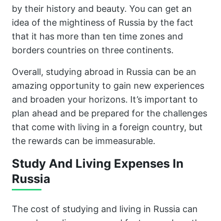
by their history and beauty. You can get an
idea of the mightiness of Russia by the fact
that it has more than ten time zones and
borders countries on three continents.
Overall, studying abroad in Russia can be an
amazing opportunity to gain new experiences
and broaden your horizons. It’s important to
plan ahead and be prepared for the challenges
that come with living in a foreign country, but
the rewards can be immeasurable.
Study And Living Expenses In
Russia
The cost of studying and living in Russia can