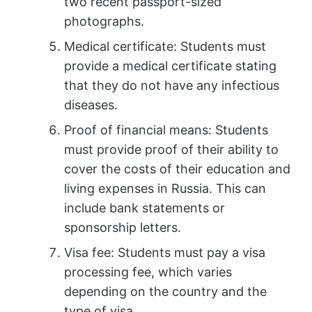
two recent passport-sized
photographs.
Medical certificate: Students must
provide a medical certificate stating
that they do not have any infectious
diseases.
Proof of financial means: Students
must provide proof of their ability to
cover the costs of their education and
living expenses in Russia. This can
include bank statements or
sponsorship letters.
Visa fee: Students must pay a visa
processing fee, which varies
depending on the country and the
type of visa.