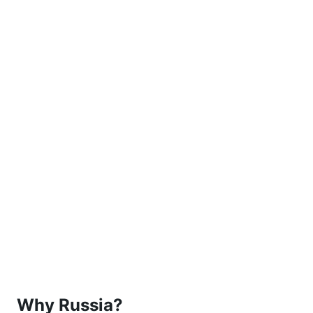
Why Russia?