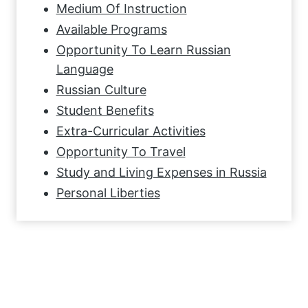
Medium Of Instruction
Available Programs
Opportunity To Learn Russian
Language
Russian Culture
Student Benefits
Extra-Curricular Activities
Opportunity To Travel
Study and Living Expenses in Russia
Personal Liberties