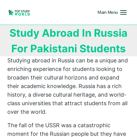
Main Menu
Study Abroad In Russia
For Pakistani Students
Studying abroad in Russia can be a unique and
enriching experience for students looking to
broaden their cultural horizons and expand
their academic knowledge. Russia has a rich
history, a diverse cultural heritage, and world-
class universities that attract students from all
over the world.
The fall of the USSR was a catastrophic
moment for the Russian people but they have