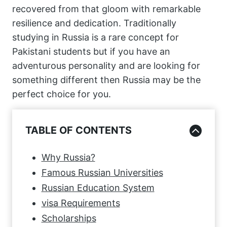
recovered from that gloom with remarkable
resilience and dedication. Traditionally
studying in Russia is a rare concept for
Pakistani students but if you have an
adventurous personality and are looking for
something different then Russia may be the
perfect choice for you.
TABLE OF CONTENTS
Why Russia?
Famous Russian Universities
Russian Education System
visa Requirements
Scholarships