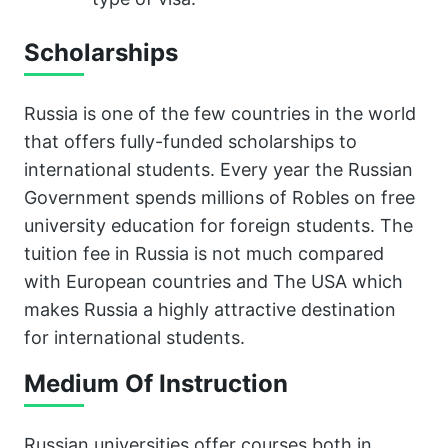
Scholarships
Russia is one of the few countries in the world
that offers fully-funded scholarships to
international students. Every year the Russian
Government spends millions of Robles on free
university education for foreign students. The
tuition fee in Russia is not much compared
with European countries and The USA which
makes Russia a highly attractive destination
for international students.
Medium Of Instruction
Russian universities offer courses both in