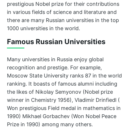
prestigious Nobel prize for their contributions
in various fields of science and literature and
there are many Russian universities in the top
1000 universities in the world.
Famous Russian Universities
Many universities in Russia enjoy global
recognition and prestige. For example,
Moscow State University ranks 87 in the world
ranking. It boasts of famous alumni including
the likes of Nikolay Semyonov (Nobel prize
winner in Chemistry 1956), Vladimir Drinfiedl (
Won prestigious Field medal in mathematics in
1990) Mikhael Gorbachev (Won Nobel Peace
Prize in 1990) among many others.