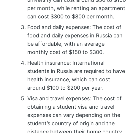
per month, while renting an apartment
can cost $300 to $800 per month.
Food and daily expenses: The cost of
food and daily expenses in Russia can
be affordable, with an average
monthly cost of $150 to $300.
Health insurance: International
students in Russia are required to have
health insurance, which can cost
around $100 to $200 per year.
Visa and travel expenses: The cost of
obtaining a student visa and travel
expenses can vary depending on the
student’s country of origin and the
distance between their home country