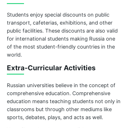
Students enjoy special discounts on public
transport, cafeterias, exhibitions, and other
public facilities. These discounts are also valid
for international students making Russia one
of the most student-friendly countries in the
world.
Extra-Curricular Activities
Russian universities believe in the concept of
comprehensive education. Comprehensive
education means teaching students not only in
classrooms but through other mediums like
sports, debates, plays, and acts as well.