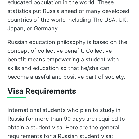
educated population in the world. These
statistics put Russia ahead of many developed
countries of the world including The USA, UK,
Japan, or Germany.
Russian education philosophy is based on the
concept of collective benefit. Collective
benefit means empowering a student with
skills and education so that he/she can
become a useful and positive part of society.
Visa Requirements
International students who plan to study in
Russia for more than 90 days are required to
obtain a student visa. Here are the general
requirements for a Russian student visa: