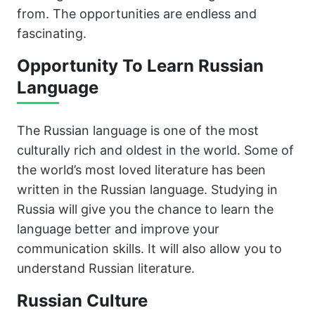
from. The opportunities are endless and
fascinating.
Opportunity To Learn Russian
Language
The Russian language is one of the most
culturally rich and oldest in the world. Some of
the world’s most loved literature has been
written in the Russian language. Studying in
Russia will give you the chance to learn the
language better and improve your
communication skills. It will also allow you to
understand Russian literature.
Russian Culture