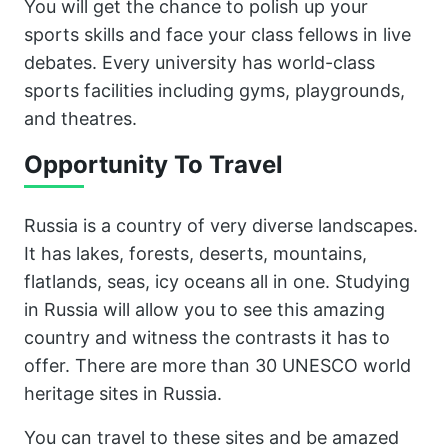
You will get the chance to polish up your
sports skills and face your class fellows in live
debates. Every university has world-class
sports facilities including gyms, playgrounds,
and theatres.
Opportunity To Travel
Russia is a country of very diverse landscapes.
It has lakes, forests, deserts, mountains,
flatlands, seas, icy oceans all in one. Studying
in Russia will allow you to see this amazing
country and witness the contrasts it has to
offer. There are more than 30 UNESCO world
heritage sites in Russia.
You can travel to these sites and be amazed