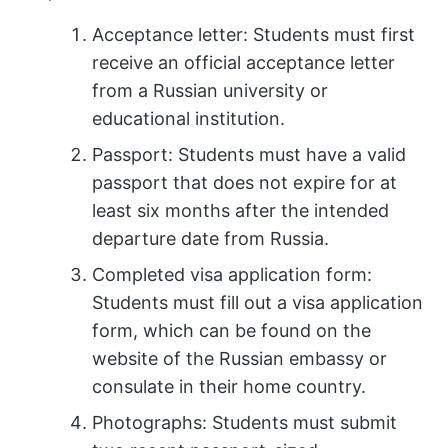
Acceptance letter: Students must first
receive an official acceptance letter
from a Russian university or
educational institution.
Passport: Students must have a valid
passport that does not expire for at
least six months after the intended
departure date from Russia.
Completed visa application form:
Students must fill out a visa application
form, which can be found on the
website of the Russian embassy or
consulate in their home country.
Photographs: Students must submit