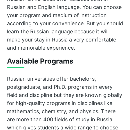
Russian and English language. You can choose
your program and medium of instruction
according to your convenience. But you should
learn the Russian language because it will
make your stay in Russia a very comfortable
and memorable experience.
Available Programs
Russian universities offer bachelor’s,
postgraduate, and Ph.D. programs in every
field and discipline but they are known globally
for high-quality programs in disciplines like
mathematics, chemistry, and physics. There
are more than 400 fields of study in Russia
which gives students a wide range to choose