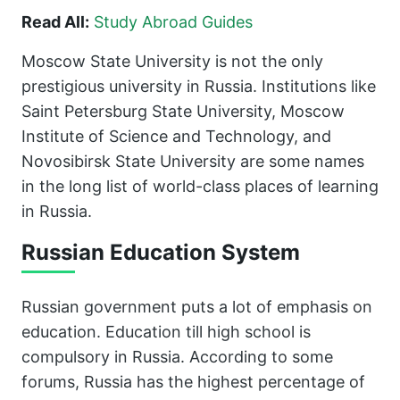
Read All:
Study Abroad Guides
Moscow State University is not the only
prestigious university in Russia. Institutions like
Saint Petersburg State University, Moscow
Institute of Science and Technology, and
Novosibirsk State University are some names
in the long list of world-class places of learning
in Russia.
Russian Education System
Russian government puts a lot of emphasis on
education. Education till high school is
compulsory in Russia. According to some
forums, Russia has the highest percentage of