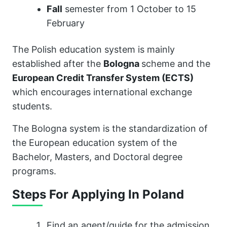
Fall
semester from 1 October to 15
February
The Polish education system is mainly
established after the
Bologna
scheme and the
European Credit Transfer System (ECTS)
which encourages international exchange
students.
The Bologna system is the standardization of
the European education system of the
Bachelor, Masters, and Doctoral degree
programs.
Steps For Applying In Poland
Find an agent/guide for the admission