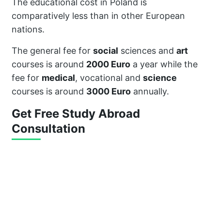
The educational cost in Poland is
comparatively less than in other European
nations.
The general fee for
social
sciences and
art
courses is around
2000 Euro
a year while the
fee for
medical
, vocational and
science
courses is around
3000 Euro
annually.
Get Free Study Abroad
Consultation