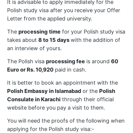
It is advisable to apply immediately for the
Polish study visa after you receive your Offer
Letter from the applied university.
The
processing
time
for your Polish study visa
takes about
8 to 15 days
with the addition of
an interview of yours.
The Polish visa
processing fee
is around
60
Euro or Rs. 10,920
paid in cash.
It is better to book an appointment with the
Polish Embassy in Islamabad
or the
Polish
Consulate in Karachi
through their official
website before you pay a visit to them.
You will need the proofs of the following when
applying for the Polish study visa:-