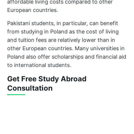
affordable living costs compared to other
European countries.
Pakistani students, in particular, can benefit
from studying in Poland as the cost of living
and tuition fees are relatively lower than in
other European countries. Many universities in
Poland also offer scholarships and financial aid
to international students.
Get Free Study Abroad
Consultation