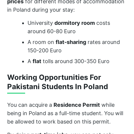
prices
for different modes of accommodation
in Poland during your stay:
University
dormitory room
costs
around 60-80 Euro
A room on
flat-sharing
rates around
150-200 Euro
A
flat
tolls around 300-350 Euro
Working Opportunities For
Pakistani Students In Poland
You can acquire a
Residence Permit
while
being in Poland as a full-time student. You will
be allowed to work based on this permit.