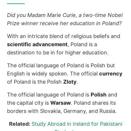
Did you Madam Marie Curie, a two-time Nobel
Prize winner receive her education in Poland?
With an intricate blend of religious beliefs and
scientific advancement
, Poland is a
destination to be in for higher education.
The official language of Poland is Polish but
English is widely spoken. The official
currency
of Poland is the Polish
Zloty
.
The official language of Poland is
Polish
and
the capital city is
Warsaw
. Poland shares its
borders with Slovakia, Germany, and Russia.
Related:
Study Abroad in Ireland for Pakistani