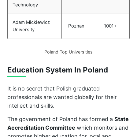
Technology
Adam Mickiewicz
Poznan
1001+
University
Poland Top Universities
Education System In Poland
It is no secret that Polish graduated
professionals are wanted globally for their
intellect and skills.
The government of Poland has formed a
State
Accreditation Committee
which monitors and
promotes higher education for local and