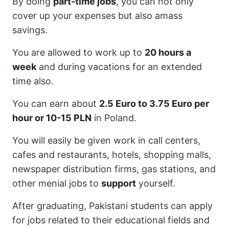
By doing
part-time jobs
, you can not only
cover up your expenses but also amass
savings.
You are allowed to work up to
20 hours a
week
and during vacations for an extended
time also.
You can earn about
2.5 Euro to 3.75 Euro per
hour or 10-15 PLN
in Poland.
You will easily be given work in call centers,
cafes and restaurants, hotels, shopping malls,
newspaper distribution firms, gas stations, and
other menial jobs to
support
yourself.
After graduating, Pakistani students can apply
for jobs related to their educational fields and