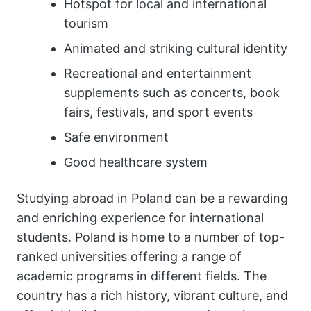
Hotspot for local and international
tourism
Animated and striking cultural identity
Recreational and entertainment
supplements such as concerts, book
fairs, festivals, and sport events
Safe environment
Good healthcare system
Studying abroad in Poland can be a rewarding
and enriching experience for international
students. Poland is home to a number of top-
ranked universities offering a range of
academic programs in different fields. The
country has a rich history, vibrant culture, and