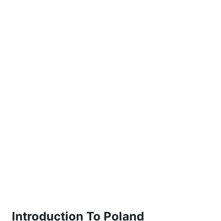
Introduction To Poland