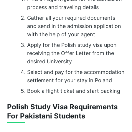
process and traveling details
Gather all your required documents
and send in the admission application
with the help of your agent
Apply for the Polish study visa upon
receiving the Offer Letter from the
desired University
Select and pay for the accommodation
settlement for your stay in Poland
Book a flight ticket and start packing
Polish Study Visa Requirements
For Pakistani Students