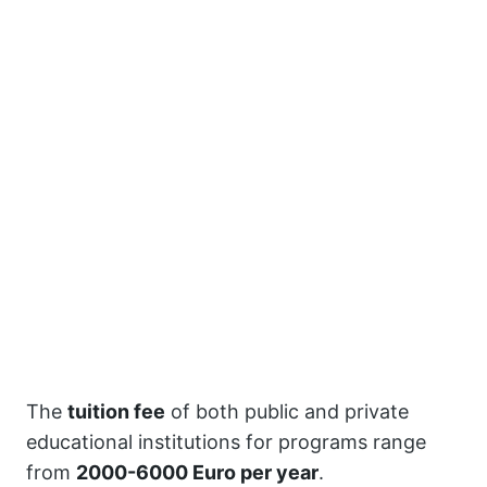
The
tuition fee
of both public and private
educational institutions for programs range
from
2000-6000 Euro per year
.