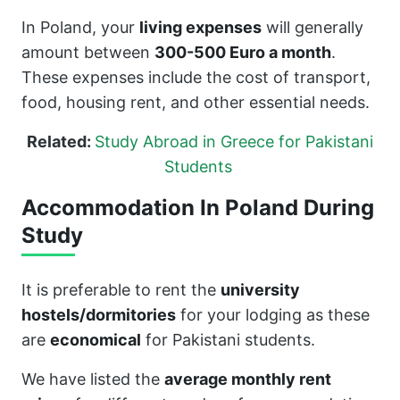
In Poland, your
living expenses
will generally
amount between
300-500 Euro a month
.
These expenses include the cost of transport,
food, housing rent, and other essential needs.
Related:
Study Abroad in Greece for Pakistani
Students
Accommodation In Poland During
Study
It is preferable to rent the
university
hostels/dormitories
for your lodging as these
are
economical
for Pakistani students.
We have listed the
average monthly rent