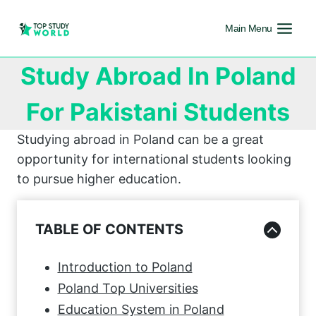
Main Menu
Study Abroad In Poland
For Pakistani Students
Studying abroad in Poland can be a great
opportunity for international students looking
to pursue higher education.
TABLE OF CONTENTS
Introduction to Poland
Poland Top Universities
Education System in Poland