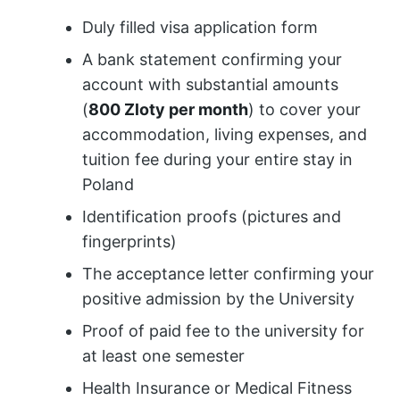
Duly filled visa application form
A bank statement confirming your
account with substantial amounts
(
800 Zloty per month
) to cover your
accommodation, living expenses, and
tuition fee during your entire stay in
Poland
Identification proofs (pictures and
fingerprints)
The acceptance letter confirming your
positive admission by the University
Proof of paid fee to the university for
at least one semester
Health Insurance or Medical Fitness