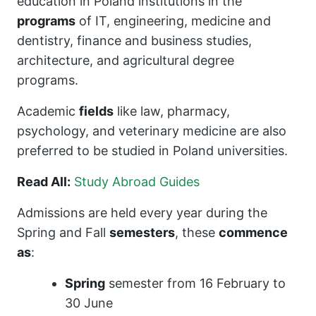
education in Poland institutions in the
programs
of IT, engineering, medicine and
dentistry, finance and business studies,
architecture, and agricultural degree
programs.
Academic
fields
like law, pharmacy,
psychology, and veterinary medicine are also
preferred to be studied in Poland universities.
Read All:
Study Abroad Guides
Admissions are held every year during the
Spring and Fall
semesters
, these
commence
as
:
Spring
semester from 16 February to
30 June