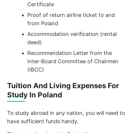
Certificate
Proof of return airline ticket to and
from Poland
Accommodation verification (rental
deed)
Recommendation Letter from the
Inter-Board Committee of Chairmen
(IBCC)
Tuition And Living Expenses For
Study In Poland
To study abroad in any nation, you will need to
have sufficient funds handy.