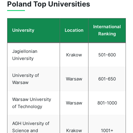
Poland
Top Universities
International
University
Location
Ranking
Jagiellonian
Krakow
501-600
University
University of
Warsaw
601-650
Warsaw
Warsaw University
Warsaw
801-1000
of Technology
AGH University of
Science and
Krakow
1001+