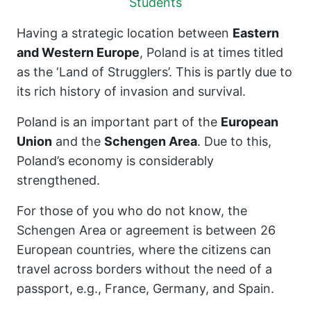
Students
Having a strategic location between
Eastern
and Western Europe
, Poland is at times titled
as the ‘Land of Strugglers’. This is partly due to
its rich history of invasion and survival.
Poland is an important part of the
European
Union
and the
Schengen Area
. Due to this,
Poland’s economy is considerably
strengthened.
For those of you who do not know, the
Schengen Area or agreement is between 26
European countries, where the citizens can
travel across borders without the need of a
passport, e.g., France, Germany, and Spain.