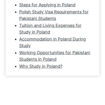
Steps for Applying in Poland
Polish Study Visa Requirements for
Pakistani Students
Tuition and Living Expenses for
Study in Poland
Accommodation in Poland During
Study
Working Opportunities for Pakistani
Students in Poland
Why Study in Poland?