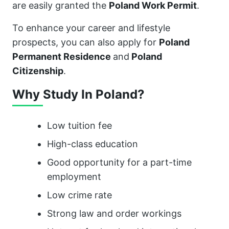
are easily granted the
Poland Work Permit
.
To enhance your career and lifestyle
prospects, you can also apply for
Poland
Permanent Residence
and
Poland
Citizenship
.
Why Study In Poland?
Low tuition fee
High-class education
Good opportunity for a part-time
employment
Low crime rate
Strong law and order workings