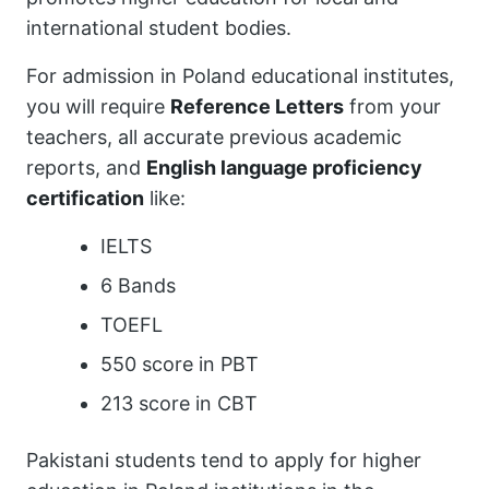
international student bodies.
For admission in Poland educational institutes,
you will require
Reference Letters
from your
teachers, all accurate previous academic
reports, and
English language proficiency
certification
like:
IELTS
6 Bands
TOEFL
550 score in PBT
213 score in CBT
Pakistani students tend to apply for higher