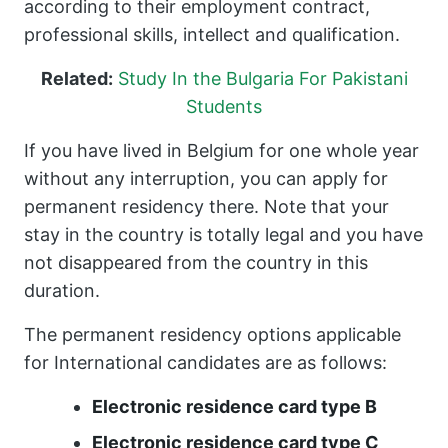
according to their employment contract,
professional skills, intellect and qualification.
Related:
Study In the Bulgaria For Pakistani
Students
If you have lived in Belgium for one whole year
without any interruption, you can apply for
permanent residency there. Note that your
stay in the country is totally legal and you have
not disappeared from the country in this
duration.
The permanent residency options applicable
for International candidates are as follows:
Electronic residence card type B
Electronic residence card type C