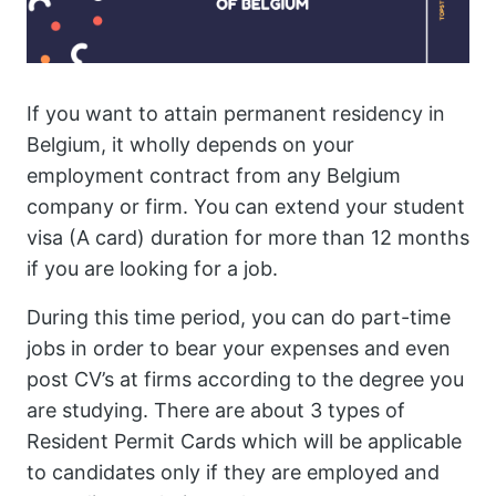
If you want to attain permanent residency in
Belgium, it wholly depends on your
employment contract from any Belgium
company or firm. You can extend your student
visa (A card) duration for more than 12 months
if you are looking for a job.
During this time period, you can do part-time
jobs in order to bear your expenses and even
post CV’s at firms according to the degree you
are studying. There are about 3 types of
Resident Permit Cards which will be applicable
to candidates only if they are employed and