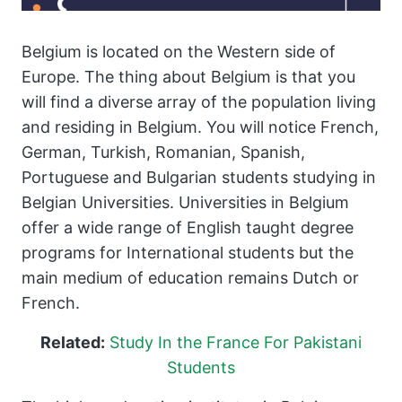
Belgium is located on the Western side of
Europe. The thing about Belgium is that you
will find a diverse array of the population living
and residing in Belgium. You will notice French,
German, Turkish, Romanian, Spanish,
Portuguese and Bulgarian students studying in
Belgian Universities. Universities in Belgium
offer a wide range of English taught degree
programs for International students but the
main medium of education remains Dutch or
French.
Related:
Study In the France For Pakistani
Students