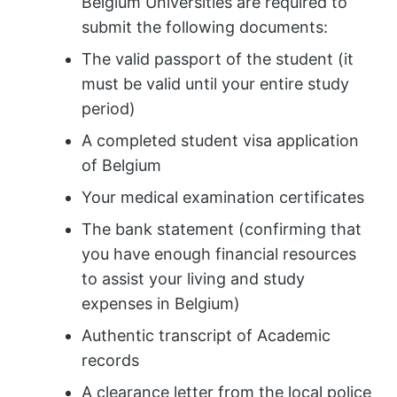
Belgium Universities are required to
submit the following documents:
The valid passport of the student (it
must be valid until your entire study
period)
A completed student visa application
of Belgium
Your medical examination certificates
The bank statement (confirming that
you have enough financial resources
to assist your living and study
expenses in Belgium)
Authentic transcript of Academic
records
A clearance letter from the local police