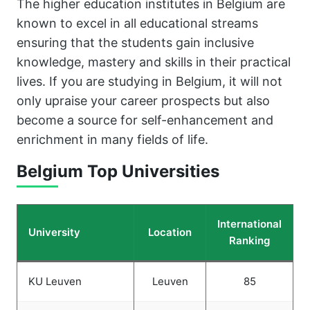
The higher education institutes in Belgium are
known to excel in all educational streams
ensuring that the students gain inclusive
knowledge, mastery and skills in their practical
lives. If you are studying in Belgium, it will not
only upraise your career prospects but also
become a source for self-enhancement and
enrichment in many fields of life.
Belgium Top Universities
International
University
Location
Ranking
KU Leuven
Leuven
85