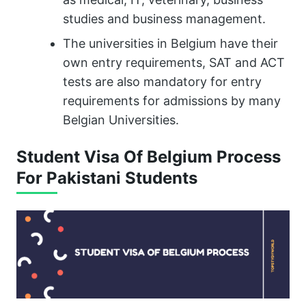
studies and business management.
The universities in Belgium have their
own entry requirements, SAT and ACT
tests are also mandatory for entry
requirements for admissions by many
Belgian Universities.
Student Visa Of Belgium Process
For Pakistani Students