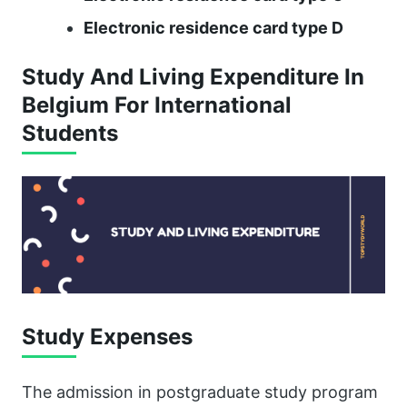
Electronic residence card type D
Study And Living Expenditure In
Belgium For International
Students
Study Expenses
The admission in postgraduate study program