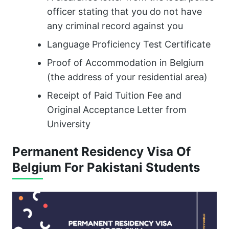
officer stating that you do not have
any criminal record against you
Language Proficiency Test Certificate
Proof of Accommodation in Belgium
(the address of your residential area)
Receipt of Paid Tuition Fee and
Original Acceptance Letter from
University
Permanent Residency Visa Of
Belgium For Pakistani Students