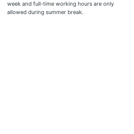
week and full-time working hours are only
allowed during summer break.