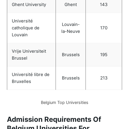
Ghent University
Ghent
143
Université
Louvain-
catholique de
170
la-Neuve
Louvain
Vrije Universiteit
Brussels
195
Brussel
Université libre de
Brussels
213
Bruxelles
Belgium Top Universities
Admission Requirements Of
Belgium Universities For