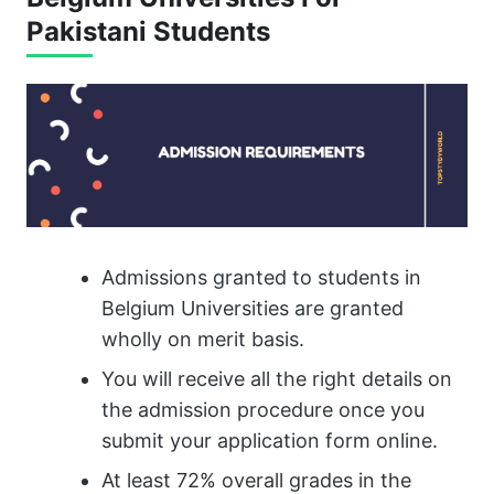
Pakistani Students
Admissions granted to students in
Belgium Universities are granted
wholly on merit basis.
You will receive all the right details on
the admission procedure once you
submit your application form online.
At least 72% overall grades in the