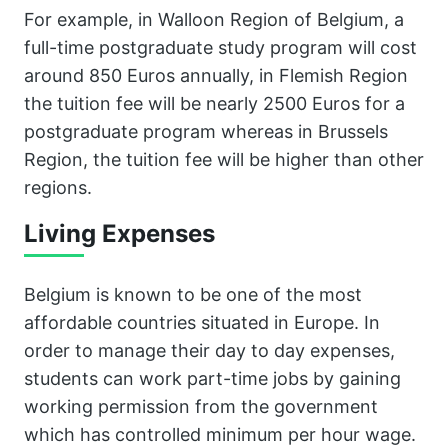
For example, in Walloon Region of Belgium, a
full-time postgraduate study program will cost
around 850 Euros annually, in Flemish Region
the tuition fee will be nearly 2500 Euros for a
postgraduate program whereas in Brussels
Region, the tuition fee will be higher than other
regions.
Living Expenses
Belgium is known to be one of the most
affordable countries situated in Europe. In
order to manage their day to day expenses,
students can work part-time jobs by gaining
working permission from the government
which has controlled minimum per hour wage.