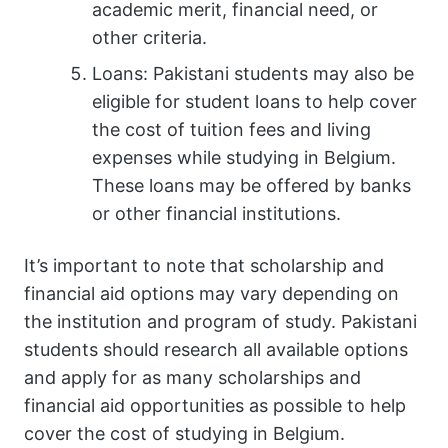
academic merit, financial need, or
other criteria.
Loans: Pakistani students may also be
eligible for student loans to help cover
the cost of tuition fees and living
expenses while studying in Belgium.
These loans may be offered by banks
or other financial institutions.
It’s important to note that scholarship and
financial aid options may vary depending on
the institution and program of study. Pakistani
students should research all available options
and apply for as many scholarships and
financial aid opportunities as possible to help
cover the cost of studying in Belgium.