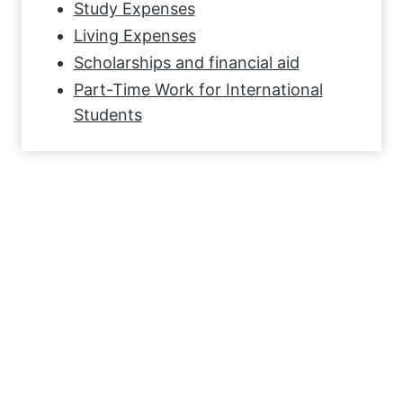
Study Expenses
Living Expenses
Scholarships and financial aid
Part-Time Work for International
Students