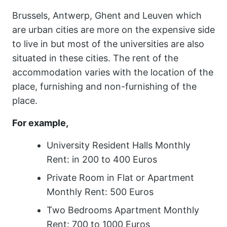
Brussels, Antwerp, Ghent and Leuven which
are urban cities are more on the expensive side
to live in but most of the universities are also
situated in these cities. The rent of the
accommodation varies with the location of the
place, furnishing and non-furnishing of the
place.
For example,
University Resident Halls Monthly
Rent: in 200 to 400 Euros
Private Room in Flat or Apartment
Monthly Rent: 500 Euros
Two Bedrooms Apartment Monthly
Rent: 700 to 1000 Euros