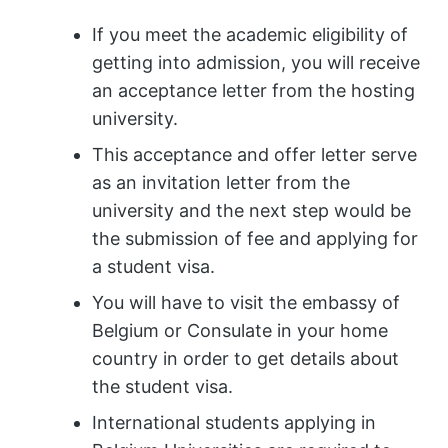
If you meet the academic eligibility of
getting into admission, you will receive
an acceptance letter from the hosting
university.
This acceptance and offer letter serve
as an invitation letter from the
university and the next step would be
the submission of fee and applying for
a student visa.
You will have to visit the embassy of
Belgium or Consulate in your home
country in order to get details about
the student visa.
International students applying in