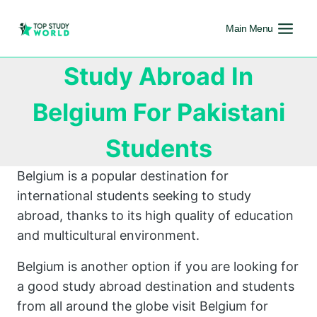
Main Menu
Study Abroad In
Belgium For Pakistani
Students
Belgium is a popular destination for
international students seeking to study
abroad, thanks to its high quality of education
and multicultural environment.
Belgium is another option if you are looking for
a good study abroad destination and students
from all around the globe visit Belgium for