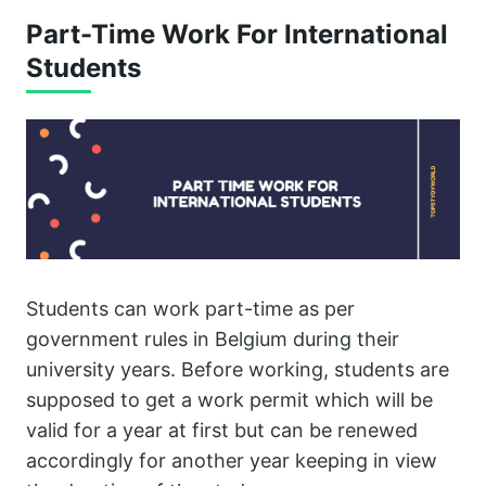
Part-Time Work For International
Students
Students can work part-time as per
government rules in Belgium during their
university years. Before working, students are
supposed to get a work permit which will be
valid for a year at first but can be renewed
accordingly for another year keeping in view