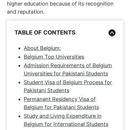
higher education because of its recognition
and reputation.
TABLE OF CONTENTS
About Belgium:
Belgium Top Universities
Admission Requirements of Belgium
Universities for Pakistani Students
Student Visa of Belgium Process for
Pakistani Students
Permanent Residency Visa of
Belgium for Pakistani Students
Study and Living Expenditure in
Belgium for International Students