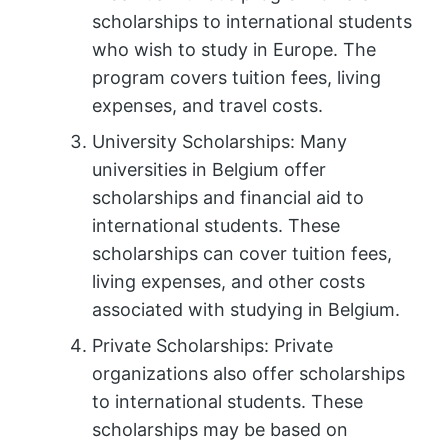
scholarships to international students
who wish to study in Europe. The
program covers tuition fees, living
expenses, and travel costs.
University Scholarships: Many
universities in Belgium offer
scholarships and financial aid to
international students. These
scholarships can cover tuition fees,
living expenses, and other costs
associated with studying in Belgium.
Private Scholarships: Private
organizations also offer scholarships
to international students. These
scholarships may be based on