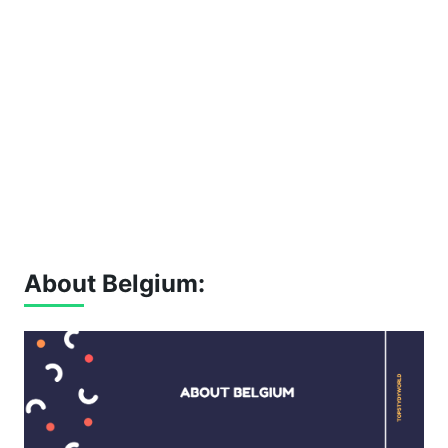
About Belgium: