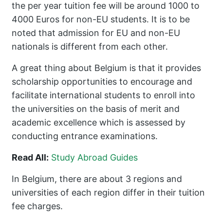
the per year tuition fee will be around 1000 to
4000 Euros for non-EU students. It is to be
noted that admission for EU and non-EU
nationals is different from each other.
A great thing about Belgium is that it provides
scholarship opportunities to encourage and
facilitate international students to enroll into
the universities on the basis of merit and
academic excellence which is assessed by
conducting entrance examinations.
Read All:
Study Abroad Guides
In Belgium, there are about 3 regions and
universities of each region differ in their tuition
fee charges.