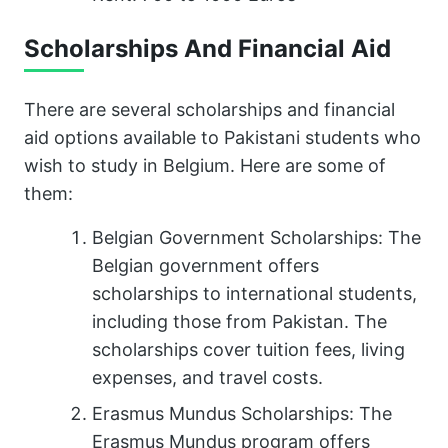
Scholarships And Financial Aid
There are several scholarships and financial
aid options available to Pakistani students who
wish to study in Belgium. Here are some of
them:
Belgian Government Scholarships: The
Belgian government offers
scholarships to international students,
including those from Pakistan. The
scholarships cover tuition fees, living
expenses, and travel costs.
Erasmus Mundus Scholarships: The
Erasmus Mundus program offers