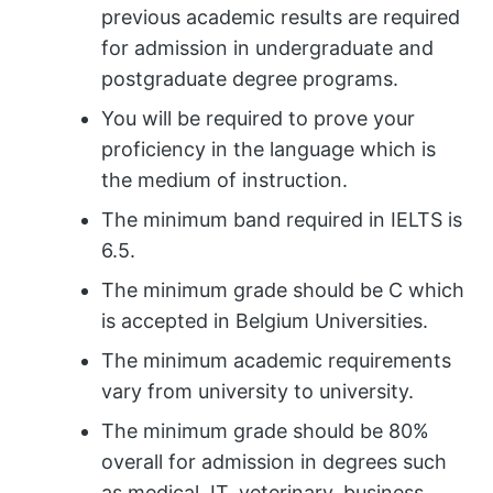
previous academic results are required
for admission in undergraduate and
postgraduate degree programs.
You will be required to prove your
proficiency in the language which is
the medium of instruction.
The minimum band required in IELTS is
6.5.
The minimum grade should be C which
is accepted in Belgium Universities.
The minimum academic requirements
vary from university to university.
The minimum grade should be 80%
overall for admission in degrees such
as medical, IT, veterinary, business