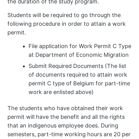
the duration of the study program.
Students will be required to go through the
following procedure in order to attain a work
permit.
File application for Work Permit C Type
at Department of Economic Migration
Submit Required Documents (The list
of documents required to attain work
permit C type of Belgium for part-time
work are enlisted above)
The students who have obtained their work
permit will have the benefit and all the rights
that an indigenous employee does. During
semesters, part-time working hours are 20 per