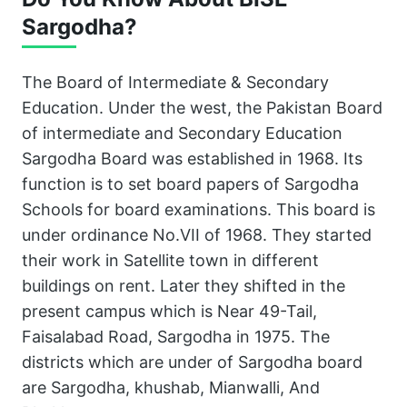
Sargodha?
The Board of Intermediate & Secondary
Education. Under the west, the Pakistan Board
of intermediate and Secondary Education
Sargodha Board was established in 1968. Its
function is to set board papers of Sargodha
Schools for board examinations. This board is
under ordinance No.VII of 1968. They started
their work in Satellite town in different
buildings on rent. Later they shifted in the
present campus which is Near 49-Tail,
Faisalabad Road, Sargodha in 1975. The
districts which are under of Sargodha board
are Sargodha, khushab, Mianwalli, And