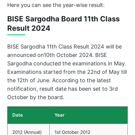
Here you can see the year-wise result:
BISE Sargodha Board 11th Class
Result 202
4
BISE Sargodha 11th Class Result 2024 will be
announced on10th October 2024. BISE
Sargodha conducted the examinations in May.
Examinations started from the 22nd of May till
the 12th of June. According to the latest
notification, result date has been set to 3rd
October by the board.
Date
Year
2012 (Annual)
1st October 2012