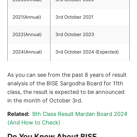
2021(Annual)
3rd October 2021
2022(Annual)
3rd October 2023
2024(Annual)
3rd October 2024 (Expected)
As you can see from the past 8 years of result
analysis of the BISE Sargodha Board for 11th
class, the result is expected to be announced
in the month of October 3rd.
Related:
9th Class Result Mardan Board 2024
(And How to Check)
Do You Know About BISE