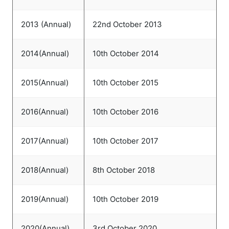
2013 (Annual)
22nd October 2013
2014(Annual)
10th October 2014
2015(Annual)
10th October 2015
2016(Annual)
10th October 2016
2017(Annual)
10th October 2017
2018(Annual)
8th October 2018
2019(Annual)
10th October 2019
2020(Annual)
3rd October 2020