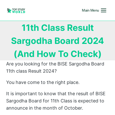
Main Menu
11th Class Result
Sargodha Board 2024
(And How To Check)
Are you looking for the BISE Sargodha Board
11th class Result 2024?
You have come to the right place.
It is important to know that the result of BISE
Sargodha Board for 11th Class is expected to
announce in the month of October.