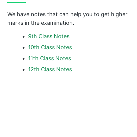
We have notes that can help you to get higher
marks in the examination.
9th Class Notes
10th Class Notes
11th Class Notes
12th Class Notes