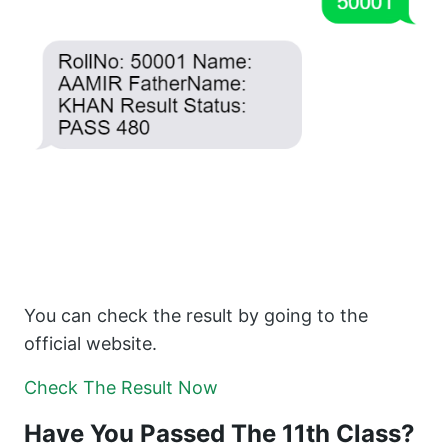
You can check the result by going to the
official website.
Check The Result Now
Have You Passed The 11th Class?