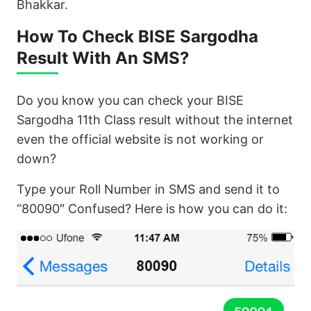
Bhakkar.
How To Check BISE Sargodha
Result With An SMS?
Do you know you can check your BISE
Sargodha 11th Class result without the internet
even the official website is not working or
down?
Type your Roll Number in SMS and send it to
“80090″ Confused? Here is how you can do it: