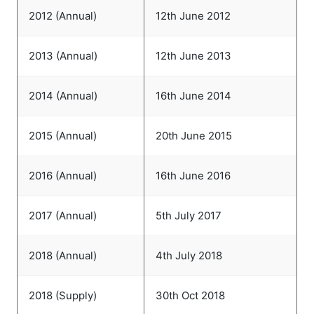
2012 (Annual)
12th June 2012
2013 (Annual)
12th June 2013
2014 (Annual)
16th June 2014
2015 (Annual)
20th June 2015
2016 (Annual)
16th June 2016
2017 (Annual)
5th July 2017
2018 (Annual)
4th July 2018
2018 (Supply)
30th Oct 2018