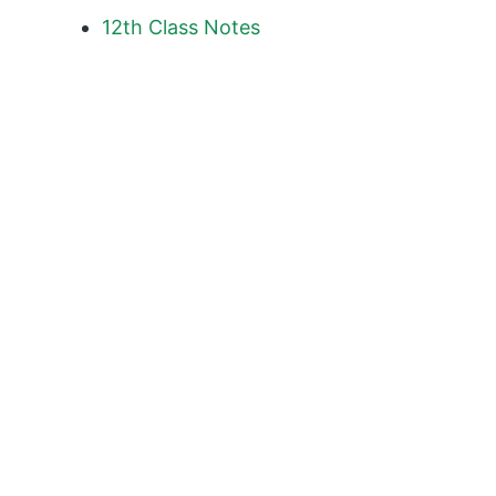
12th Class
Notes