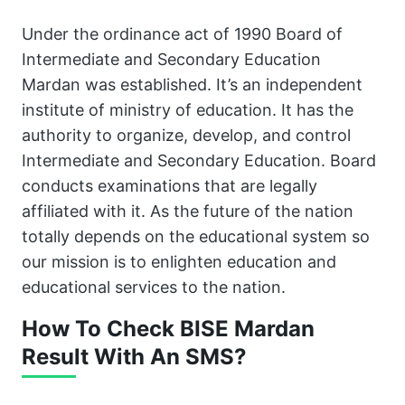
Under the ordinance act of 1990 Board of
Intermediate and Secondary Education
Mardan was established. It’s an independent
institute of ministry of education. It has the
authority to organize, develop, and control
Intermediate and Secondary Education. Board
conducts examinations that are legally
affiliated with it. As the future of the nation
totally depends on the educational system so
our mission is to enlighten education and
educational services to the nation.
How To Check BISE Mardan
Result With An SMS?