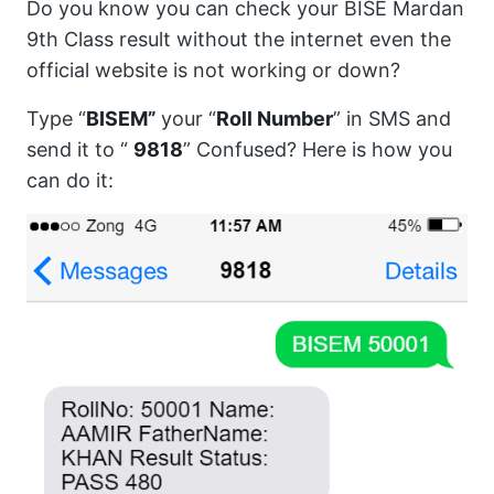
Do you know you can check your BISE Mardan
9th Class result without the internet even the
official website is not working or down?
Type “
BISEM”
your “
Roll Number
” in SMS and
send it to “
9818
” Confused? Here is how you
can do it: