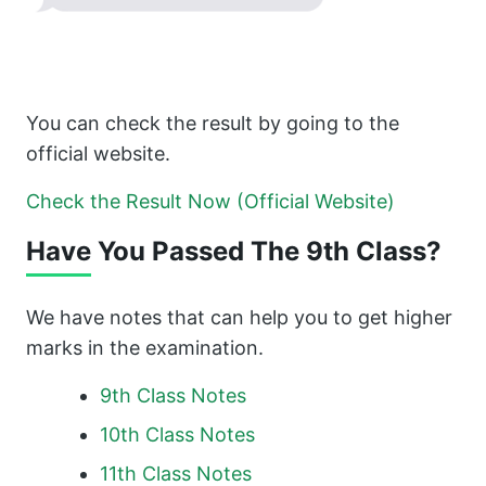
You can check the result by going to the
official website.
Check the Result Now (Official Website)
Have You Passed The 9th Class?
We have notes that can help you to get higher
marks in the examination.
9th Class Notes
10th
Class Notes
11th Class
Notes