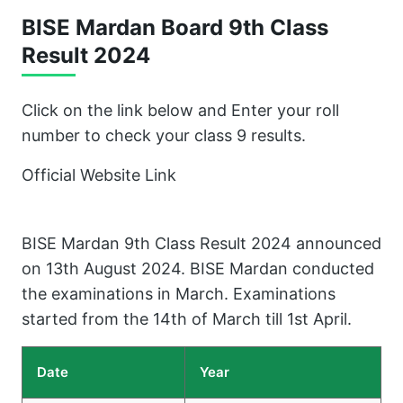
BISE Mardan Board 9th Class
Result 202
4
Click on the link below and Enter your roll
number to check your class 9 results.
Official Website Link
BISE Mardan 9th Class Result 2024 announced
on 13th August 2024. BISE Mardan conducted
the examinations in March. Examinations
started from the 14th of March till 1st April.
Date
Year