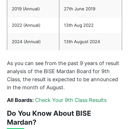
2019 (Annual)
27th June 2019
2022 (Annual)
13th Aug 2022
2024 (Annual)
13th August 2024
As you can see from the past 9 years of result
analysis of the BISE Mardan Board for 9th
Class, the result is expected to be announced
in the month of August.
All Boards:
Check Your 9th Class Results
Do You Know About BISE
Mardan?