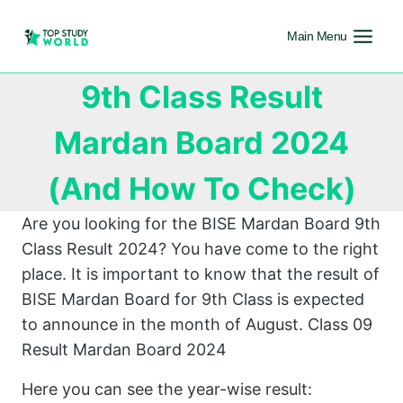
Main Menu
9th Class Result
Mardan Board 2024
(And How To Check)
Are you looking for the BISE Mardan Board 9th
Class Result 2024? You have come to the right
place. It is important to know that the result of
BISE Mardan Board for 9th Class is expected
to announce in the month of August. Class 09
Result Mardan Board 2024
Here you can see the year-wise result: