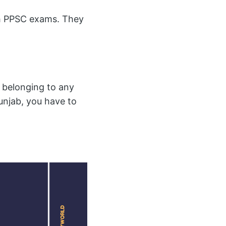
gh PPSC exams. They
 belonging to any
unjab, you have to