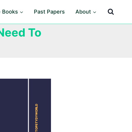
e Books
Past Papers
About
Need To