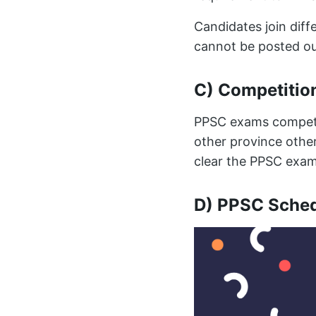
Candidates join dif
cannot be posted ou
C) Competitio
PPSC exams competit
other province other
clear the PPSC exam
D) PPSC Sche