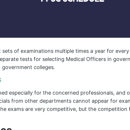
 sets of examinations multiple times a year for ever
eparate tests for selecting Medical Officers in gove
n government colleges.
S
ed especially for the concerned professionals, and on
ficials from other departments cannot appear for exa
he exams are very competitive, but the competition f