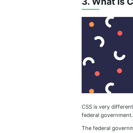
3. What Is 
CSS is very differen
federal government.
The federal governm