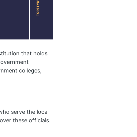
titution that holds
 Government
rnment colleges,
 who serve the local
ver these officials.