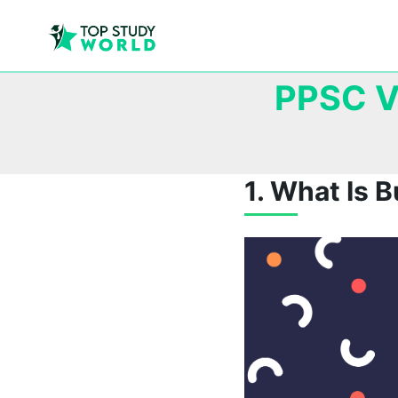
PPSC V
1. What Is 