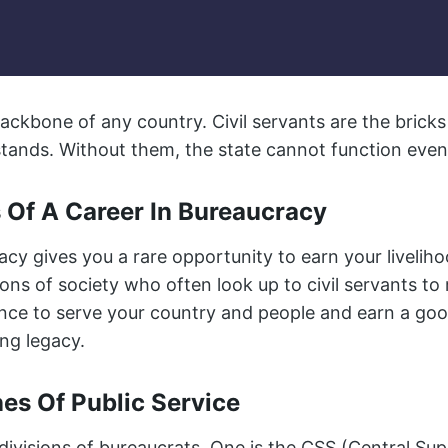
ackbone of any country. Civil servants are the brick
ands. Without them, the state cannot function even
 Of A Career In Bureaucracy
acy gives you a rare opportunity to earn your liveli
ns of society who often look up to civil servants to 
hance to serve your country and people and earn a go
ng legacy.
nes Of Public Service
ivisions of bureaucrats. One is the CSS (Central Supe