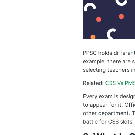
PPSC holds different
example, there are s
selecting teachers i
Related:
CSS Vs PM
Every exam is design
to appear for it. Of
other department. T
battle for CSS slots.