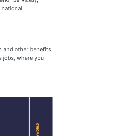
 national
 and other benefits
te jobs, where you