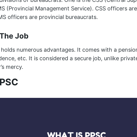
MS (Provincial Management Service). CSS officers are
S officers are provincial bureaucrats.
 The Job
holds numerous advantages. It comes with a pension
idence, etc. It is considered a secure job, unlike priva
’s mercy.
PPSC