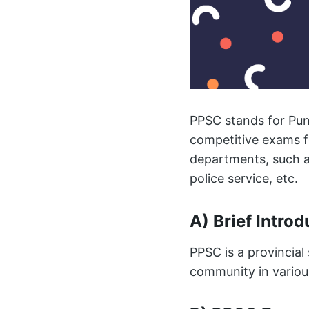
PPSC stands for Punj
competitive exams f
departments, such a
police service, etc.
A) Brief Intro
PPSC is a provincial 
community in various