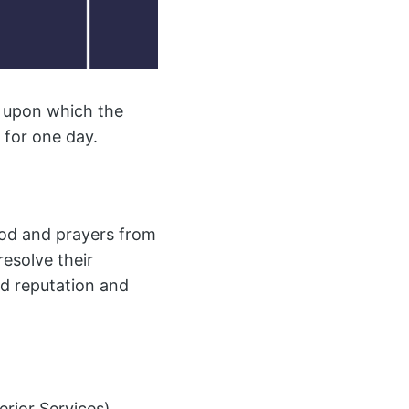
s upon which the
 for one day.
hood and prayers from
resolve their
od reputation and
rior Services),