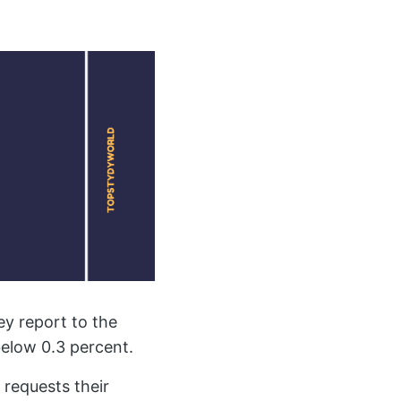
ey report to the
elow 0.3 percent.
requests their