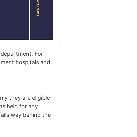
y department. For
rnment hospitals and
ly they are eligible
ms held for any
alls way behind the