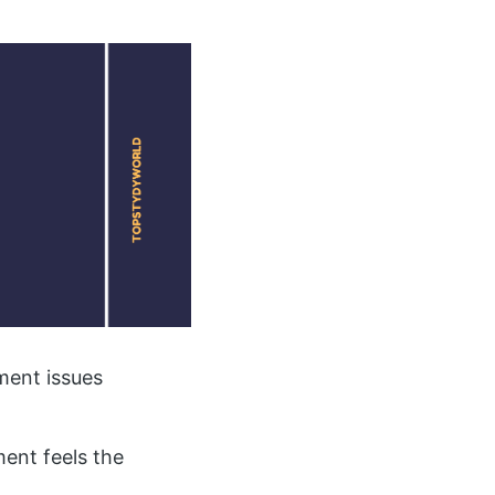
ment issues
ent feels the
.