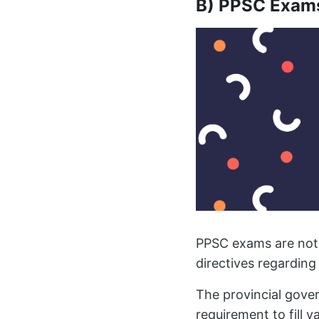
B) PPSC Exam
PPSC exams are not 
directives regarding 
The provincial gov
requirement to fill v