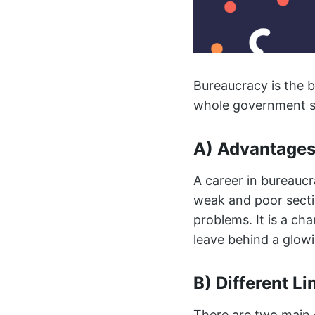
Bureaucracy is the b
whole government st
A) Advantages
A career in bureaucr
weak and poor sectio
problems. It is a c
leave behind a glowi
B) Different Li
There are two main d