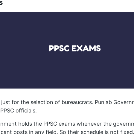
s
just for the selection of bureaucrats. Punjab Govern
PPSC officials.
ernment holds the PPSC exams whenever the governm
acant posts in any field. So their schedule is not fixed