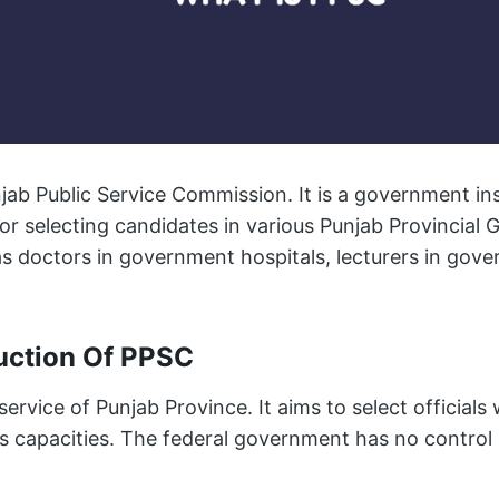
ab Public Service Commission. It is a government ins
or selecting candidates in various Punjab Provincial
s doctors in government hospitals, lecturers in gove
duction Of PPSC
service of Punjab Province. It aims to select officials
 capacities. The federal government has no control o