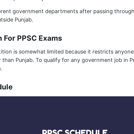
ferent government departments after passing throu
tside Punjab.
n For PPSC Exams
ion is somewhat limited because it restricts anyone
 than Punjab. To qualify for any government job in P
.
dule