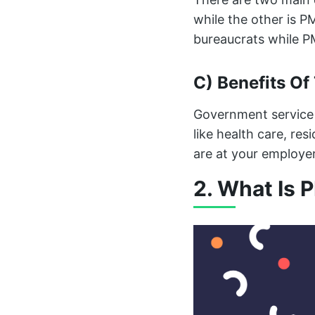
while the other is P
bureaucrats while PM
C) Benefits Of
Government service 
like health care, res
are at your employer
2. What Is 