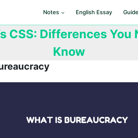
Notes
English Essay
Guid
s CSS: Differences You 
Know
Bureaucracy