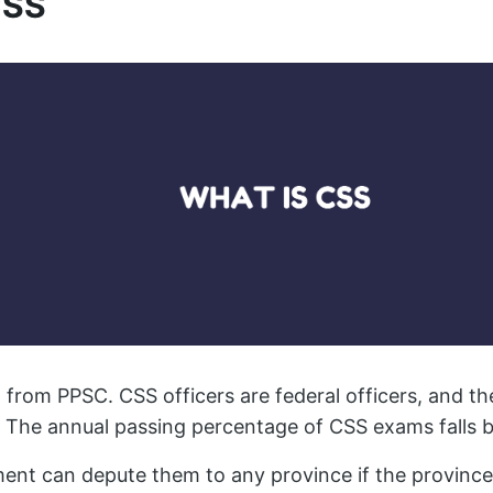
CSS
t from PPSC. CSS officers are federal officers, and th
 The annual passing percentage of CSS exams falls b
ent can depute them to any province if the province 