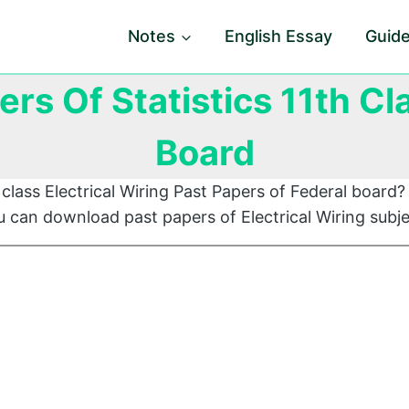
Notes
English Essay
Guid
ers Of Statistics 11th Cl
Board
class Electrical Wiring Past Papers of Federal board? 
 can download past papers of Electrical Wiring subje