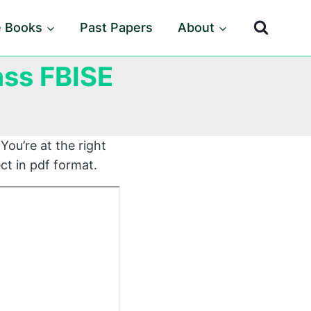
e Books
Past Papers
About
ass FBISE
You’re at the right
ct in pdf format.