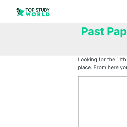
Past Pap
Looking for the 11th 
place. From here you