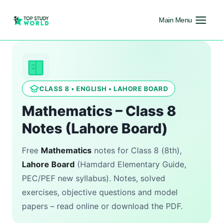
Main Menu
CLASS 8 • ENGLISH • LAHORE BOARD
Mathematics – Class 8
Notes (Lahore Board)
Free
Mathematics
notes for Class 8 (8th),
Lahore Board
(Hamdard Elementary Guide,
PEC/PEF new syllabus). Notes, solved
exercises, objective questions and model
papers – read online or download the PDF.