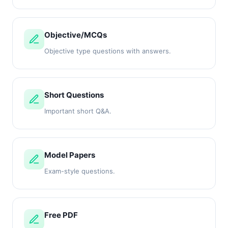
Objective/MCQs
Objective type questions with answers.
Short Questions
Important short Q&A.
Model Papers
Exam-style questions.
Free PDF