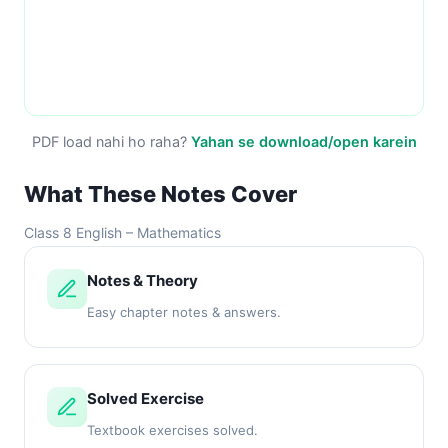
PDF load nahi ho raha?
Yahan se download/open karein
What These Notes Cover
Class 8 English – Mathematics
Notes & Theory
Easy chapter notes & answers.
Solved Exercise
Textbook exercises solved.