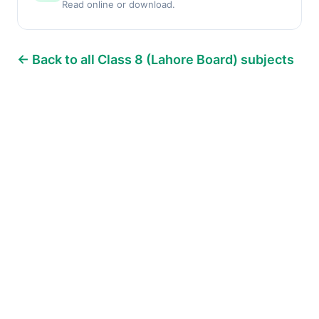
Read online or download.
← Back to all Class 8 (Lahore Board) subjects