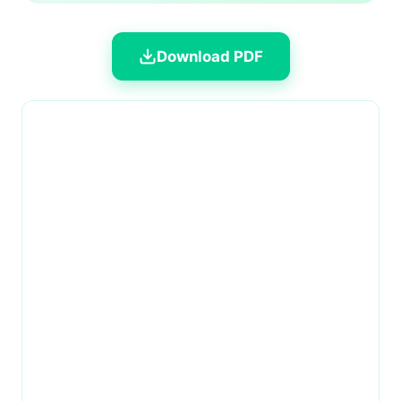
Download PDF