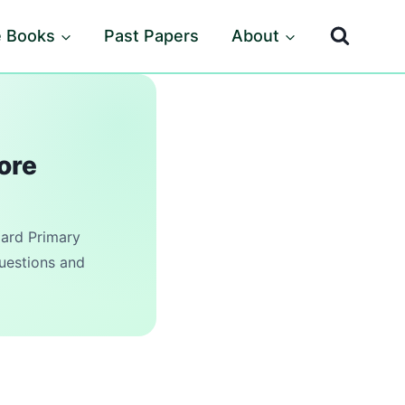
e Books
Past Papers
About
ore
rd Primary
questions and