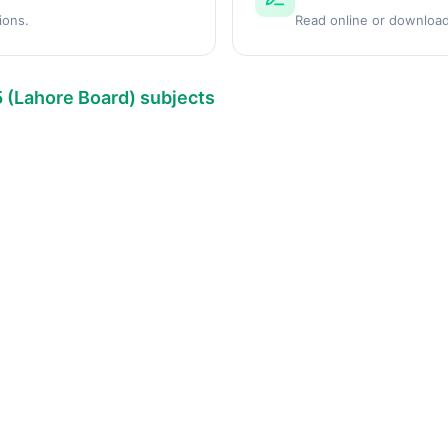
ions.
Read online or download
5 (Lahore Board) subjects