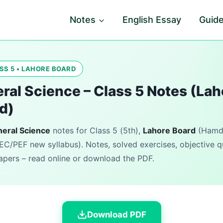
Notes
English Essay
Guid
SS 5 • LAHORE BOARD
ral Science – Class 5 Notes (Lah
d)
eral Science
notes for Class 5 (5th),
Lahore Board
(Hamda
EC/PEF new syllabus). Notes, solved exercises, objective 
pers – read online or download the PDF.
Download PDF