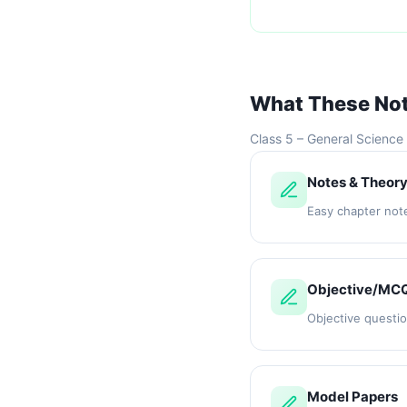
What These No
Class 5 – General Science
Notes & Theor
Easy chapter not
Objective/MC
Objective questi
Model Papers