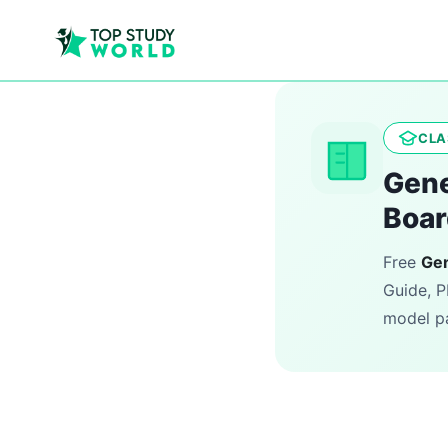
CLA
Gene
Boar
Free
Gen
Guide, P
model pa