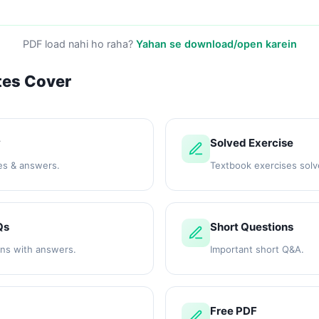
PDF load nahi ho raha?
Yahan se download/open karein
tes Cover
y
Solved Exercise
es & answers.
Textbook exercises solv
Qs
Short Questions
ons with answers.
Important short Q&A.
Free PDF