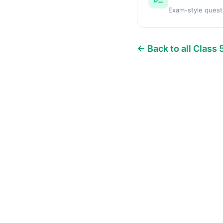
Exam-style quest
← Back to all Class 