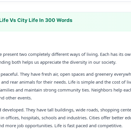
Life Vs City Life In 300 Words
life present two completely different ways of living. Each has its
ding both helps us appreciate the diversity in our society.
d peaceful. They have fresh air, open spaces and greenery everyw
and rear animals for their needs. Life is simple and the cost of liv
nt families and maintain strong community ties. Neighbors help ea
nd other events.
d developed. They have tall buildings, wide roads, shopping cent
n offices, hospitals, schools and industries. Cities offer better edu
d more job opportunities. Life is fast paced and competitive.