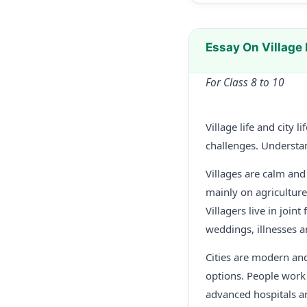
Essay On Village 
For Class 8 to 10
Village life and city 
challenges. Understan
Villages are calm an
mainly on agriculture 
Villagers live in joi
weddings, illnesses a
Cities are modern an
options. People work i
advanced hospitals an