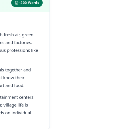
~200 Words
h fresh air, green
les and factories.
ous professions like
als together and
ot know their
ort and food.
rtainment centers.
 village life is
ds on individual