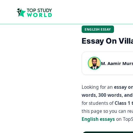
ENGLISH ESSAY
Essay On Villa
M. Aamir Mur
Looking for an
essay on
words, 300 words, and
for students of
Class 1 
this page so you can r
English essays
on TopS