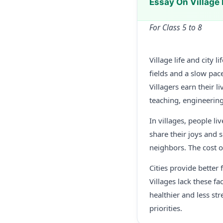
Essay On Village 
For Class 5 to 8
Village life and city 
fields and a slow pace
Villagers earn their 
teaching, engineerin
In villages, people l
share their joys and 
neighbors. The cost o
Cities provide better
Villages lack these fac
healthier and less st
priorities.