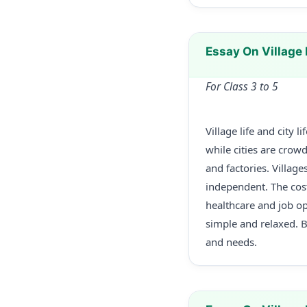
Essay On Village 
For Class 3 to 5
Village life and city 
while cities are crow
and factories. Villag
independent. The cost 
healthcare and job oppo
simple and relaxed. 
and needs.