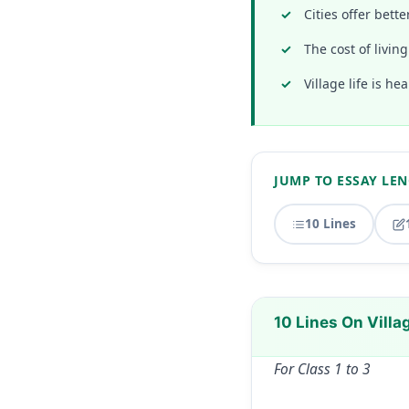
Cities offer bett
The cost of livin
Village life is he
JUMP TO ESSAY LE
10 Lines
10 Lines On Villag
For Class 1 to 3