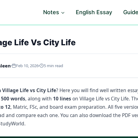
Notes
English Essay
Guid
ge Life Vs City Life
sleen
Feb 10, 2026
5 min read
 Village Life vs City Life
? Here you will find well written essa
 500 words
, along with
10 lines
on Village Life vs City Life. T
to 12
, Matric, FSc, and board exam preparation. All five versi
ead and compare each one. You can also download the PDF ve
tudyWorld.