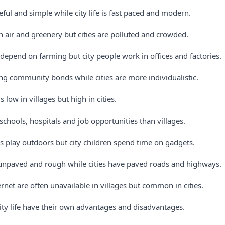
aceful and simple while city life is fast paced and modern.
n air and greenery but cities are polluted and crowded.
 depend on farming but city people work in offices and factories.
ong community bonds while cities are more individualistic.
is low in villages but high in cities.
r schools, hospitals and job opportunities than villages.
es play outdoors but city children spend time on gadgets.
 unpaved and rough while cities have paved roads and highways.
ternet are often unavailable in villages but common in cities.
city life have their own advantages and disadvantages.