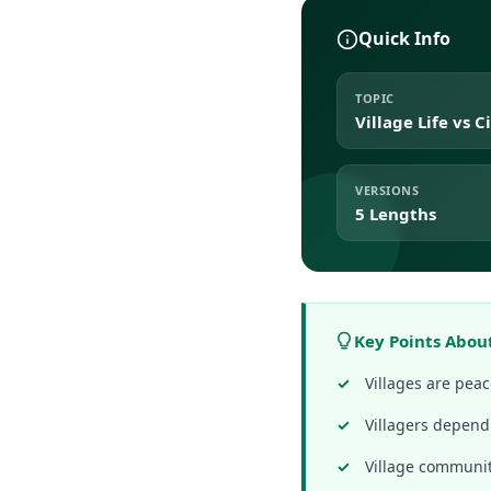
Quick Info
TOPIC
Village Life vs Ci
VERSIONS
5 Lengths
Key Points About 
Villages are peac
Villagers depend
Village communiti