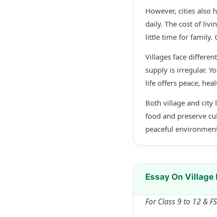
However, cities also 
daily. The cost of liv
little time for family
Villages face differe
supply is irregular. Y
life offers peace, hea
Both village and city 
food and preserve cul
peaceful environment
Essay On Village 
For Class 9 to 12 & F