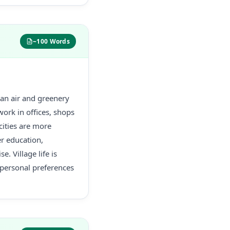
~100 Words
lean air and greenery
work in offices, shops
cities are more
er education,
e. Village life is
personal preferences