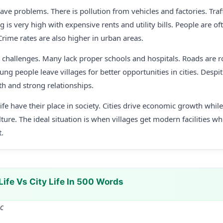
have problems. There is pollution from vehicles and factories. Tra
ing is very high with expensive rents and utility bills. People are 
. Crime rates are also higher in urban areas.
nt challenges. Many lack proper schools and hospitals. Roads are r
oung people leave villages for better opportunities in cities. Despit
lth and strong relationships.
life have their place in society. Cities drive economic growth whil
ture. The ideal situation is when villages get modern facilities wh
.
Life Vs City Life In 500 Words
Sc