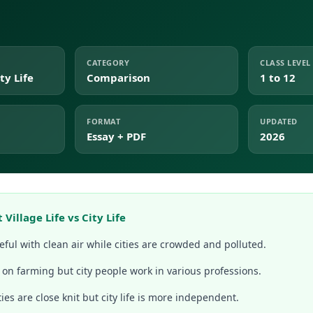
CATEGORY
CLASS LEVEL
ty Life
Comparison
1 to 12
FORMAT
UPDATED
Essay + PDF
2026
Village Life vs City Life
eful with clean air while cities are crowded and polluted.
 on farming but city people work in various professions.
es are close knit but city life is more independent.