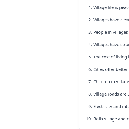
Village life is pe
Villages have clea
People in villages
Villages have str
The cost of living 
Cities offer bette
Children in villag
Village roads are
Electricity and in
Both village and 