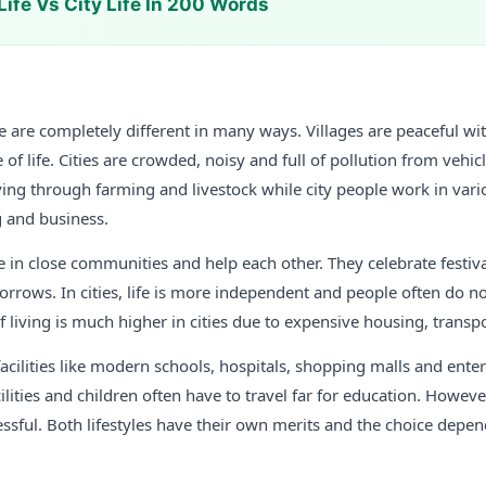
Life Vs City Life In 200 Words
life are completely different in many ways. Villages are peaceful wit
 of life. Cities are crowded, noisy and full of pollution from vehic
living through farming and livestock while city people work in vari
g and business.
ive in close communities and help each other. They celebrate festiv
sorrows. In cities, life is more independent and people often do n
f living is much higher in cities due to expensive housing, transp
 facilities like modern schools, hospitals, shopping malls and ente
ilities and children often have to travel far for education. However,
ressful. Both lifestyles have their own merits and the choice depen