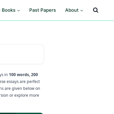
e Books
Past Papers
About
ys in
100 words, 200
hese essays are perfect
ons are given below on
rsion or explore more