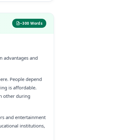
~300 Words
 own advantages and
here. People depend
ing is affordable.
ch other during
ers and entertainment
cational institutions,