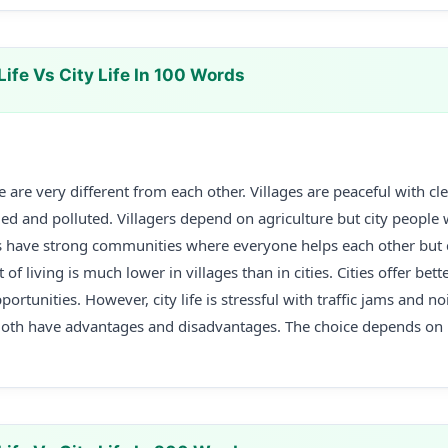
Life Vs City Life In 100 Words
life are very different from each other. Villages are peaceful with c
ded and polluted. Villagers depend on agriculture but city people 
es have strong communities where everyone helps each other but 
of living is much lower in villages than in cities. Cities offer bett
rtunities. However, city life is stressful with traffic jams and nois
Both have advantages and disadvantages. The choice depends on 