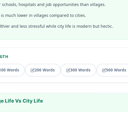
er schools, hospitals and job opportunities than villages.
g is much lower in villages compared to cities.
althier and less stressful while city life is modern but hectic.
NGTH
100 Words
200 Words
300 Words
500 Words
e Life Vs City Life