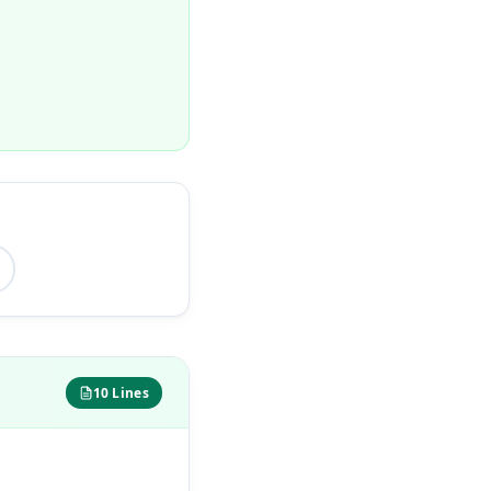
10 Lines