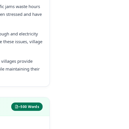
ffic jams waste hours
often stressed and have
ough and electricity
e these issues, village
e villages provide
ile maintaining their
~500 Words