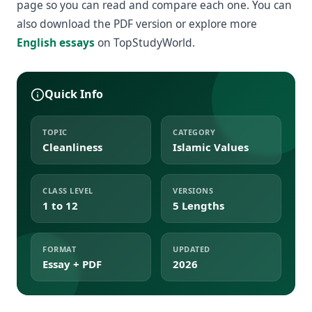
page so you can read and compare each one. You can
also download the PDF version or explore more
English essays
on TopStudyWorld.
Quick Info
TOPIC
CATEGORY
Cleanliness
Islamic Values
CLASS LEVEL
VERSIONS
1 to 12
5 Lengths
FORMAT
UPDATED
Essay + PDF
2026