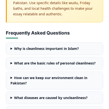
Pakistan. Use specific details like wudu, Friday
baths, and local health challenges to make your
essay relatable and authentic.
Frequently Asked Questions
Why is cleanliness important in Islam?
What are the basic rules of personal cleanliness?
How can we keep our environment clean in
Pakistan?
What diseases are caused by uncleanliness?