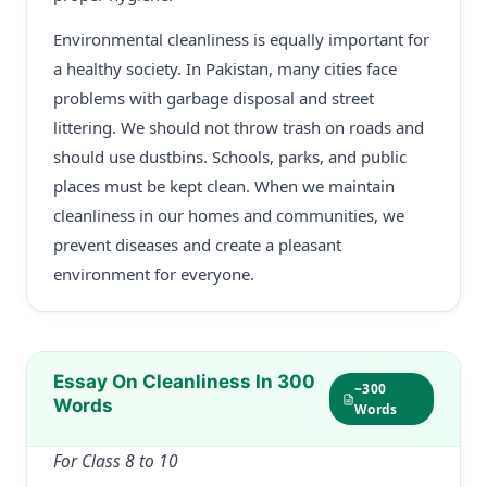
Environmental cleanliness is equally important for
a healthy society. In Pakistan, many cities face
problems with garbage disposal and street
littering. We should not throw trash on roads and
should use dustbins. Schools, parks, and public
places must be kept clean. When we maintain
cleanliness in our homes and communities, we
prevent diseases and create a pleasant
environment for everyone.
Essay On Cleanliness In 300
~300
Words
Words
For Class 8 to 10