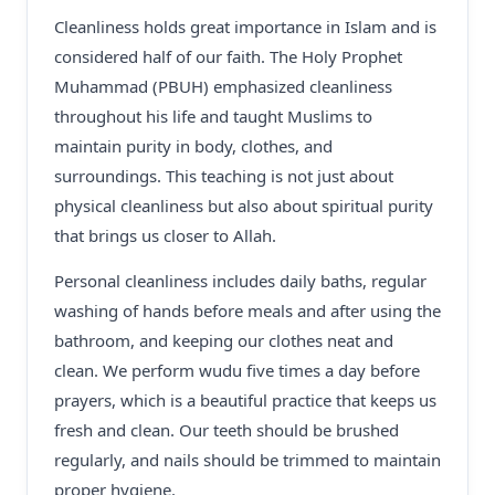
Cleanliness holds great importance in Islam and is
considered half of our faith. The Holy Prophet
Muhammad (PBUH) emphasized cleanliness
throughout his life and taught Muslims to
maintain purity in body, clothes, and
surroundings. This teaching is not just about
physical cleanliness but also about spiritual purity
that brings us closer to Allah.
Personal cleanliness includes daily baths, regular
washing of hands before meals and after using the
bathroom, and keeping our clothes neat and
clean. We perform wudu five times a day before
prayers, which is a beautiful practice that keeps us
fresh and clean. Our teeth should be brushed
regularly, and nails should be trimmed to maintain
proper hygiene.