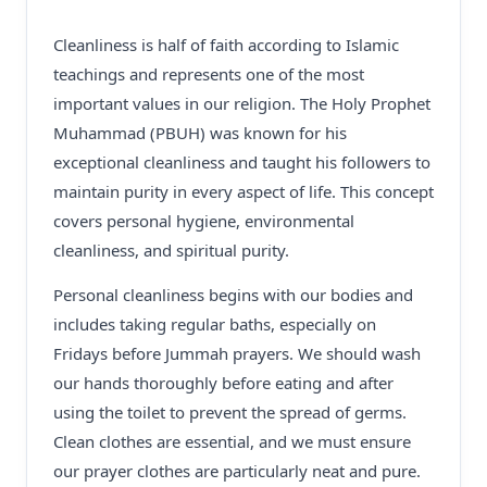
Cleanliness is half of faith according to Islamic
teachings and represents one of the most
important values in our religion. The Holy Prophet
Muhammad (PBUH) was known for his
exceptional cleanliness and taught his followers to
maintain purity in every aspect of life. This concept
covers personal hygiene, environmental
cleanliness, and spiritual purity.
Personal cleanliness begins with our bodies and
includes taking regular baths, especially on
Fridays before Jummah prayers. We should wash
our hands thoroughly before eating and after
using the toilet to prevent the spread of germs.
Clean clothes are essential, and we must ensure
our prayer clothes are particularly neat and pure.