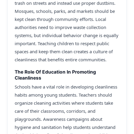
trash on streets and instead use proper dustbins.
Mosques, schools, parks, and markets should be
kept clean through community efforts. Local
authorities need to improve waste collection
systems, but individual behavior change is equally
important. Teaching children to respect public
spaces and keep them clean creates a culture of
cleanliness that benefits entire communities.
The Role Of Education In Promoting
Cleanliness
Schools have a vital role in developing cleanliness
habits among young students. Teachers should
organize cleaning activities where students take
care of their classrooms, corridors, and
playgrounds. Awareness campaigns about
hygiene and sanitation help students understand