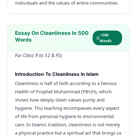
individuals and the values of entire communities.
Essay On Cleanliness In 500
~500
Words
Words
For Class 9 to 12 & FSc
Introduction To Cleanliness In Islam
Cleanliness is half of faith according to a famous
Hadith of Prophet Muhammad (PBUH), which
shows how deeply Islam values purity and
hygiene. This teaching encompasses every aspect
of life from personal hygiene to environmental
care. In Islamic tradition, cleanliness is not merely
a physical practice but a spiritual act that brings us