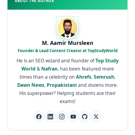
ABOUT THE AUTHOR
M. Aamir Mursleen
Founder & Lead Content Creator at TopStudyWorld
He is an SEO wizard and founder of
Top Study
World
&
Nafran
, has been featured more
times than a celebrity on
Ahrefs
,
Semrush
,
Dawn News
,
Propakistani
and dozens more.
His superpower? Helping students ace their
exams!