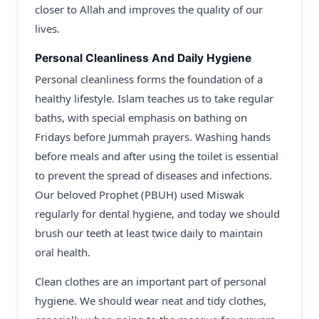
closer to Allah and improves the quality of our
lives.
Personal Cleanliness And Daily Hygiene
Personal cleanliness forms the foundation of a
healthy lifestyle. Islam teaches us to take regular
baths, with special emphasis on bathing on
Fridays before Jummah prayers. Washing hands
before meals and after using the toilet is essential
to prevent the spread of diseases and infections.
Our beloved Prophet (PBUH) used Miswak
regularly for dental hygiene, and today we should
brush our teeth at least twice daily to maintain
oral health.
Clean clothes are an important part of personal
hygiene. We should wear neat and tidy clothes,