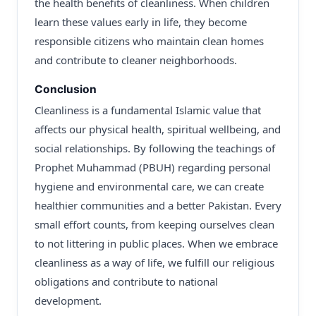
the health benefits of cleanliness. When children
learn these values early in life, they become
responsible citizens who maintain clean homes
and contribute to cleaner neighborhoods.
Conclusion
Cleanliness is a fundamental Islamic value that
affects our physical health, spiritual wellbeing, and
social relationships. By following the teachings of
Prophet Muhammad (PBUH) regarding personal
hygiene and environmental care, we can create
healthier communities and a better Pakistan. Every
small effort counts, from keeping ourselves clean
to not littering in public places. When we embrace
cleanliness as a way of life, we fulfill our religious
obligations and contribute to national
development.