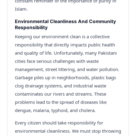
constant reminder of the importance of purity in
Islam.
Environmental Cleanliness And Community
Responsibility
Keeping our environment clean is a collective
responsibility that directly impacts public health
and quality of life. Unfortunately, many Pakistani
cities face serious challenges with waste
management, street littering, and water pollution.
Garbage piles up in neighborhoods, plastic bags
clog drainage systems, and industrial waste
contaminates our rivers and streams. These
problems lead to the spread of diseases like
dengue, malaria, typhoid, and cholera.
Every citizen should take responsibility for
environmental cleanliness. We must stop throwing