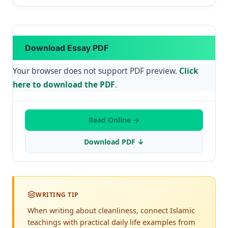
Download Essay PDF
Your browser does not support PDF preview.
Click
here to download the PDF
.
Read Online →
Download PDF ↓
WRITING TIP
When writing about cleanliness, connect Islamic
teachings with practical daily life examples from