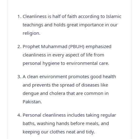
Cleanliness is half of faith according to Islamic
teachings and holds great importance in our
religion.
Prophet Muhammad (PBUH) emphasized
cleanliness in every aspect of life from
personal hygiene to environmental care.
A clean environment promotes good health
and prevents the spread of diseases like
dengue and cholera that are common in
Pakistan.
Personal cleanliness includes taking regular
baths, washing hands before meals, and
keeping our clothes neat and tidy.