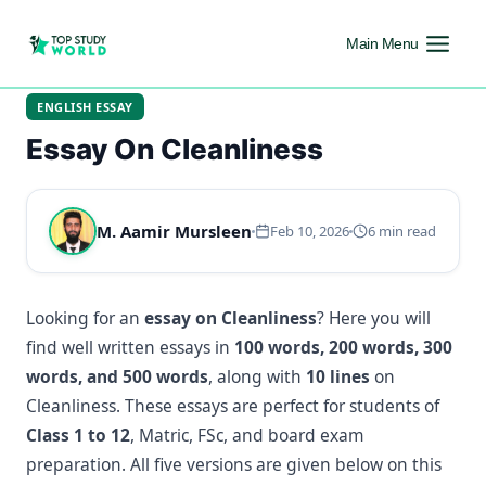
Main Menu
ENGLISH ESSAY
Essay On Cleanliness
M. Aamir Mursleen
Feb 10, 2026
6 min read
Looking for an
essay on Cleanliness
? Here you will
find well written essays in
100 words, 200 words, 300
words, and 500 words
, along with
10 lines
on
Cleanliness. These essays are perfect for students of
Class 1 to 12
, Matric, FSc, and board exam
preparation. All five versions are given below on this