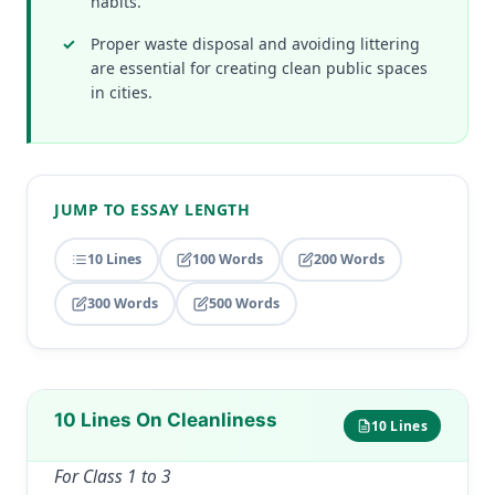
habits.
Proper waste disposal and avoiding littering
are essential for creating clean public spaces
in cities.
JUMP TO ESSAY LENGTH
10 Lines
100 Words
200 Words
300 Words
500 Words
10 Lines On Cleanliness
10 Lines
For Class 1 to 3