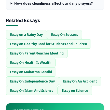
How does cleanliness affect our daily prayers?
Related Essays
Essay on a Rainy Day
Essay On Success
Essay on Healthy Food for Students and Children
Essay On Parent-Teacher Meeting
Essay On Health Is Wealth
Essay on Mahatma Gandhi
Essay On Independence Day
Essay On An Accident
Essay On Islam And Science
Essay on Science