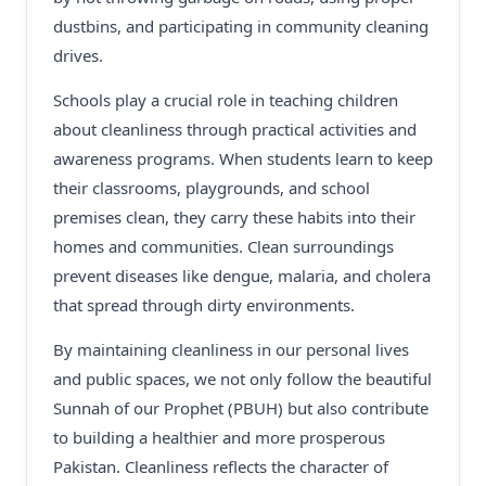
dustbins, and participating in community cleaning
drives.
Schools play a crucial role in teaching children
about cleanliness through practical activities and
awareness programs. When students learn to keep
their classrooms, playgrounds, and school
premises clean, they carry these habits into their
homes and communities. Clean surroundings
prevent diseases like dengue, malaria, and cholera
that spread through dirty environments.
By maintaining cleanliness in our personal lives
and public spaces, we not only follow the beautiful
Sunnah of our Prophet (PBUH) but also contribute
to building a healthier and more prosperous
Pakistan. Cleanliness reflects the character of