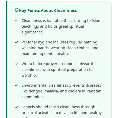
Key Points About Cleanliness
Cleanliness is half of faith according to Islamic
teachings and holds great spiritual
significance.
Personal hygiene includes regular bathing,
washing hands, wearing clean clothes, and
maintaining dental health.
Wudu before prayers combines physical
cleanliness with spiritual preparation for
worship.
Environmental cleanliness prevents diseases
like dengue, malaria, and cholera in Pakistani
communities.
Schools should teach cleanliness through
practical activities to develop lifelong healthy