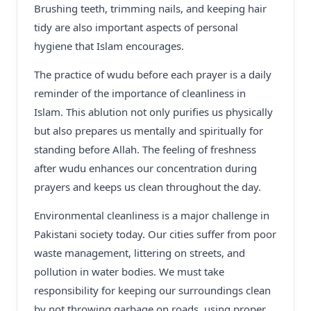
Brushing teeth, trimming nails, and keeping hair
tidy are also important aspects of personal
hygiene that Islam encourages.
The practice of wudu before each prayer is a daily
reminder of the importance of cleanliness in
Islam. This ablution not only purifies us physically
but also prepares us mentally and spiritually for
standing before Allah. The feeling of freshness
after wudu enhances our concentration during
prayers and keeps us clean throughout the day.
Environmental cleanliness is a major challenge in
Pakistani society today. Our cities suffer from poor
waste management, littering on streets, and
pollution in water bodies. We must take
responsibility for keeping our surroundings clean
by not throwing garbage on roads, using proper