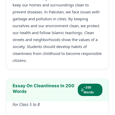
keep our homes and surroundings clean to
prevent diseases. In Pakistan, we face issues with
garbage and pollution in cities. By keeping
ourselves and our environment clean, we protect
our health and follow Islamic teachings. Clean
streets and neighborhoods show the values of a
society. Students should develop habits of
cleanliness from childhood to become responsible
citizens.
Essay On Cleanliness In 200
~200
Words
Words
For Class 5 to 8