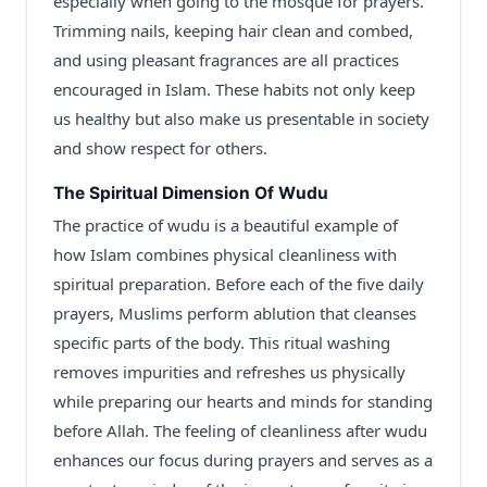
especially when going to the mosque for prayers.
Trimming nails, keeping hair clean and combed,
and using pleasant fragrances are all practices
encouraged in Islam. These habits not only keep
us healthy but also make us presentable in society
and show respect for others.
The Spiritual Dimension Of Wudu
The practice of wudu is a beautiful example of
how Islam combines physical cleanliness with
spiritual preparation. Before each of the five daily
prayers, Muslims perform ablution that cleanses
specific parts of the body. This ritual washing
removes impurities and refreshes us physically
while preparing our hearts and minds for standing
before Allah. The feeling of cleanliness after wudu
enhances our focus during prayers and serves as a