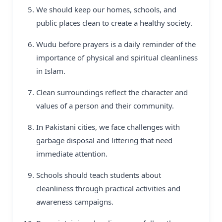
We should keep our homes, schools, and
public places clean to create a healthy society.
Wudu before prayers is a daily reminder of the
importance of physical and spiritual cleanliness
in Islam.
Clean surroundings reflect the character and
values of a person and their community.
In Pakistani cities, we face challenges with
garbage disposal and littering that need
immediate attention.
Schools should teach students about
cleanliness through practical activities and
awareness campaigns.