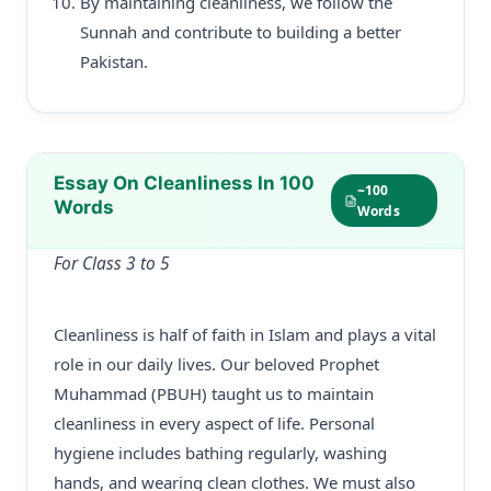
By maintaining cleanliness, we follow the
Sunnah and contribute to building a better
Pakistan.
Essay On Cleanliness In 100
~100
Words
Words
For Class 3 to 5
Cleanliness is half of faith in Islam and plays a vital
role in our daily lives. Our beloved Prophet
Muhammad (PBUH) taught us to maintain
cleanliness in every aspect of life. Personal
hygiene includes bathing regularly, washing
hands, and wearing clean clothes. We must also