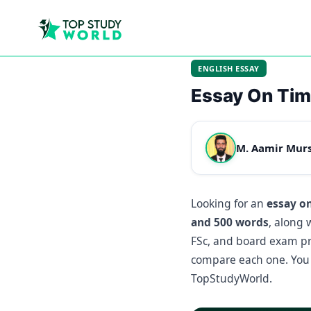
ENGLISH ESSAY
Essay On Ti
M. Aamir Mur
Looking for an
essay o
and 500 words
, along 
FSc, and board exam pre
compare each one. You 
TopStudyWorld.