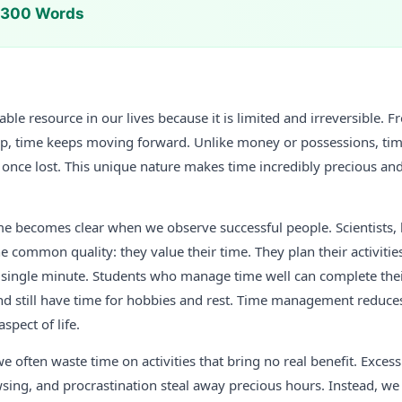
n 300 Words
able resource in our lives because it is limited and irreversible
ep, time keeps moving forward. Unlike money or possessions, tim
 once lost. This unique nature makes time incredibly precious a
me becomes clear when we observe successful people. Scientists, 
e common quality: they value their time. They plan their activities,
 single minute. Students who manage time well can complete th
nd still have time for hobbies and rest. Time management reduces
spect of life.
we often waste time on activities that bring no real benefit. Exces
ing, and procrastination steal away precious hours. Instead, we