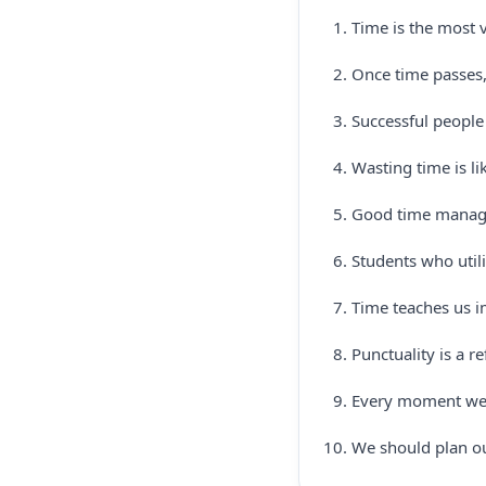
Time is the most v
Once time passes,
Successful people
Wasting time is lik
Good time managem
Students who utili
Time teaches us i
Punctuality is a re
Every moment we 
We should plan ou