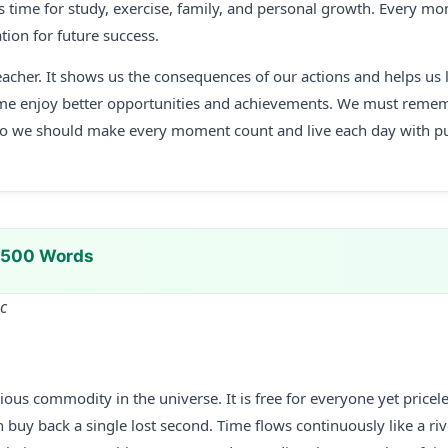
s time for study, exercise, family, and personal growth. Every m
tion for future success.
teacher. It shows us the consequences of our actions and helps us
me enjoy better opportunities and achievements. We must remem
so we should make every moment count and live each day with p
n 500 Words
Sc
ious commodity in the universe. It is free for everyone yet price
uy back a single lost second. Time flows continuously like a riv