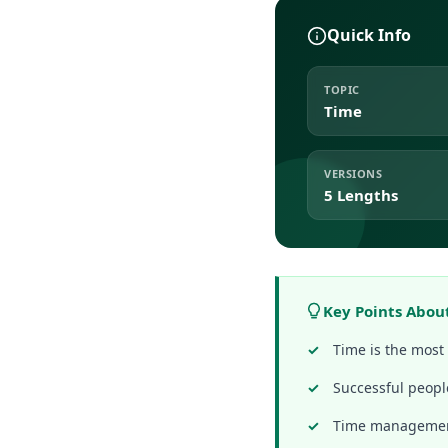
Quick Info
TOPIC
Time
VERSIONS
5 Lengths
Key Points Abou
Time is the most 
Successful peopl
Time management 