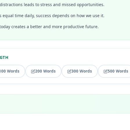
distractions leads to stress and missed opportunities.
s equal time daily, success depends on how we use it.
today creates a better and more productive future.
NGTH
100 Words
200 Words
300 Words
500 Words