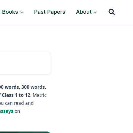
e Books
Past Papers
About
00 words, 300 words,
f
Class 1 to 12
, Matric,
you can read and
essays
on