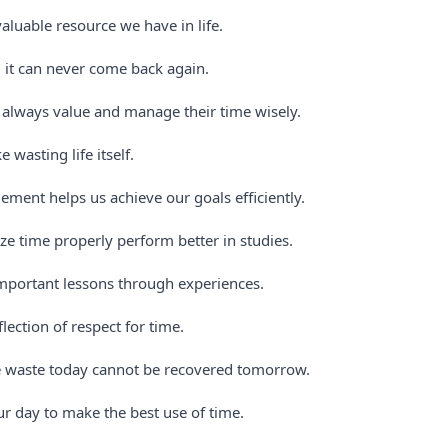
aluable resource we have in life.
 it can never come back again.
 always value and manage their time wisely.
e wasting life itself.
ent helps us achieve our goals efficiently.
ze time properly perform better in studies.
mportant lessons through experiences.
flection of respect for time.
waste today cannot be recovered tomorrow.
r day to make the best use of time.