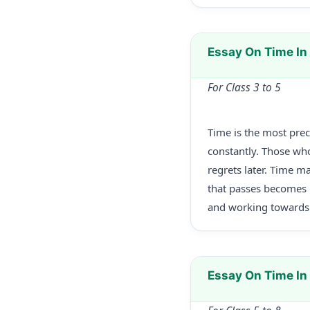
Essay On Time In
For Class 3 to 5
Time is the most prec
constantly. Those who
regrets later. Time m
that passes becomes h
and working towards 
Essay On Time I