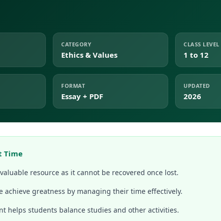
CATEGORY
CLASS LEVEL
Ethics & Values
1 to 12
FORMAT
UPDATED
Essay + PDF
2026
t Time
valuable resource as it cannot be recovered once lost.
e achieve greatness by managing their time effectively.
helps students balance studies and other activities.