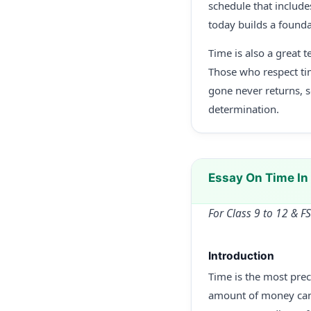
schedule that include
today builds a founda
Time is also a great 
Those who respect ti
gone never returns, 
determination.
Essay On Time I
For Class 9 to 12 & F
Introduction
Time is the most prec
amount of money can b