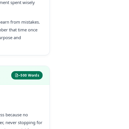
oment spent wisely
 learn from mistakes.
ber that time once
urpose and
~500 Words
less because no
er, never stopping for