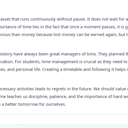
 asset that runs continuously without pause. It does not wait for a
ortance of time lies in the fact that once a moment passes, it is g
ious than money because lost money can be earned again, but l
history have always been great managers of time. They planned th
ation. For students, time management is crucial as they need to 
ties, and personal life. Creating a timetable and following it helps 
essary activities leads to regrets in the future. We should val
Time teaches us discipline, patience, and the importance of hard w
 a better tomorrow for ourselves.