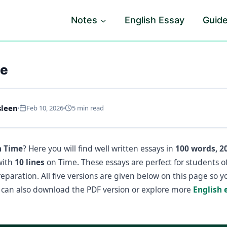
Notes
English Essay
Guid
me
sleen
Feb 10, 2026
5 min read
n Time
? Here you will find well written essays in
100 words, 2
with
10 lines
on Time. These essays are perfect for students o
paration. All five versions are given below on this page so 
can also download the PDF version or explore more
English 