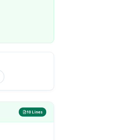
10 Lines