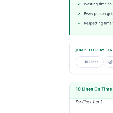
Wasting time on 
Every person get
Respecting time 
JUMP TO ESSAY LE
10 Lines
10 Lines On Time
For Class 1 to 3