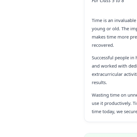
For Class 5 to 8
Time is an invaluable
young or old. The imp
makes time more prec
recovered.
Successful people in 
and worked with dedic
extracurricular activi
results.
Wasting time on unnec
use it productively. 
time today, we secure