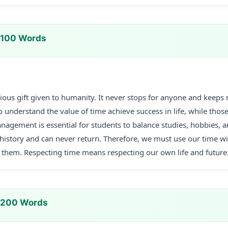
 100 Words
ious gift given to humanity. It never stops for anyone and keep
 understand the value of time achieve success in life, while thos
anagement is essential for students to balance studies, hobbies, 
istory and can never return. Therefore, we must use our time wis
them. Respecting time means respecting our own life and future
n 200 Words