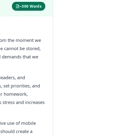
~300 Words
. From the moment we
e cannot be stored,
nd demands that we
leaders, and
 set priorities, and
eir homework,
 stress and increases
sive use of mobile
 should create a