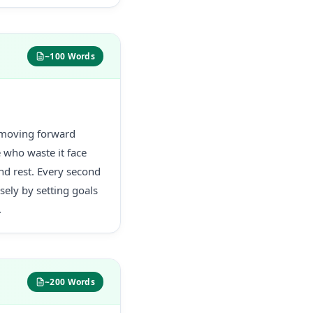
~100 Words
s moving forward
e who waste it face
and rest. Every second
ely by setting goals
.
~200 Words