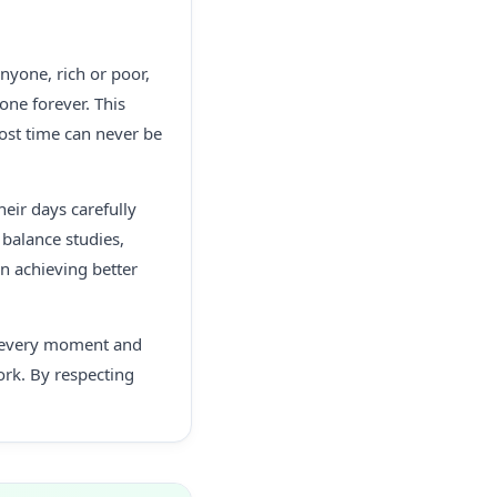
nyone, rich or poor,
one forever. This
ost time can never be
eir days carefully
balance studies,
in achieving better
ue every moment and
ork. By respecting