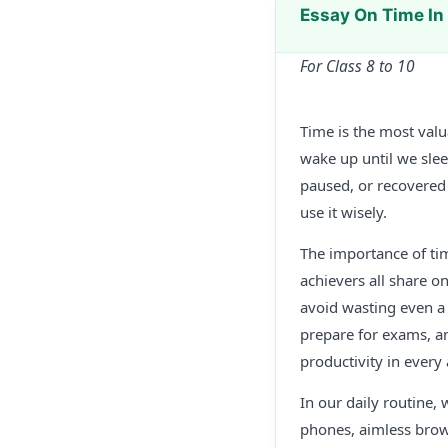
Essay On Time I
For Class 8 to 10
Time is the most valu
wake up until we sle
paused, or recovered
use it wisely.
The importance of ti
achievers all share on
avoid wasting even a
prepare for exams, a
productivity in every a
In our daily routine, 
phones, aimless brows