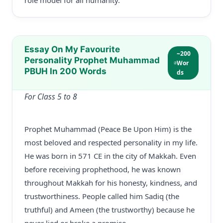
role model for all humanity.
Essay On My Favourite
~200
Personality Prophet Muhammad
Wor
PBUH In 200 Words
ds
For Class 5 to 8
Prophet Muhammad (Peace Be Upon Him) is the
most beloved and respected personality in my life.
He was born in 571 CE in the city of Makkah. Even
before receiving prophethood, he was known
throughout Makkah for his honesty, kindness, and
trustworthiness. People called him Sadiq (the
truthful) and Ameen (the trustworthy) because he