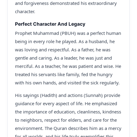
and forgiveness demonstrated his extraordinary
character.
Perfect Character And Legacy
Prophet Muhammad (PBUH) was a perfect human
being in every role he played. As a husband, he
was loving and respectful. As a father, he was
gentle and caring. As a leader, he was just and
merciful. As a teacher, he was patient and wise. He
treated his servants like family, fed the hungry
with his own hands, and visited the sick regularly.
His sayings (Hadith) and actions (Sunnah) provide
guidance for every aspect of life. He emphasized
the importance of education, cleanliness, kindness
to neighbors, respect for elders, and care for the
environment. The Quran describes him as a mercy
for all worlds, and his life truly exemplifies this