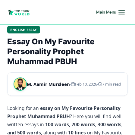
Main Menu
ENGLISH ESSAY
Essay On My Favourite
Personality Prophet
Muhammad PBUH
M. Aamir Mursleen
Feb 10, 2026
7 min read
Looking for an
essay on My Favourite Personality
Prophet Muhammad PBUH
? Here you will find well
written essays in
100 words, 200 words, 300 words,
and 500 words
, along with
10 lines
on My Favourite