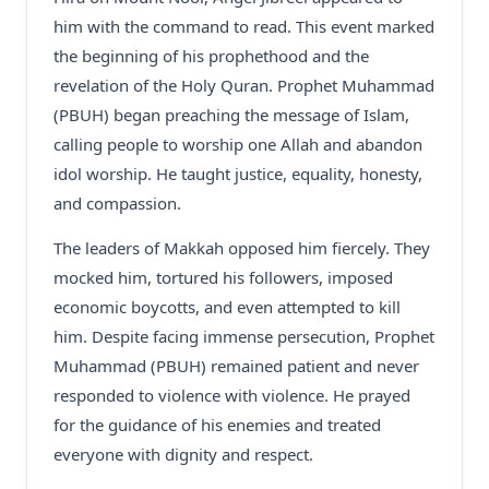
him with the command to read. This event marked
the beginning of his prophethood and the
revelation of the Holy Quran. Prophet Muhammad
(PBUH) began preaching the message of Islam,
calling people to worship one Allah and abandon
idol worship. He taught justice, equality, honesty,
and compassion.
The leaders of Makkah opposed him fiercely. They
mocked him, tortured his followers, imposed
economic boycotts, and even attempted to kill
him. Despite facing immense persecution, Prophet
Muhammad (PBUH) remained patient and never
responded to violence with violence. He prayed
for the guidance of his enemies and treated
everyone with dignity and respect.