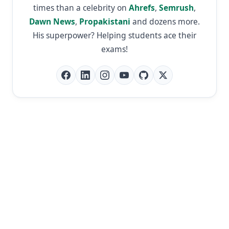
times than a celebrity on
Ahrefs
,
Semrush
,
Dawn News
,
Propakistani
and dozens more.
His superpower? Helping students ace their
exams!