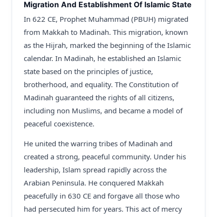
Migration And Establishment Of Islamic State
In 622 CE, Prophet Muhammad (PBUH) migrated
from Makkah to Madinah. This migration, known
as the Hijrah, marked the beginning of the Islamic
calendar. In Madinah, he established an Islamic
state based on the principles of justice,
brotherhood, and equality. The Constitution of
Madinah guaranteed the rights of all citizens,
including non Muslims, and became a model of
peaceful coexistence.
He united the warring tribes of Madinah and
created a strong, peaceful community. Under his
leadership, Islam spread rapidly across the
Arabian Peninsula. He conquered Makkah
peacefully in 630 CE and forgave all those who
had persecuted him for years. This act of mercy