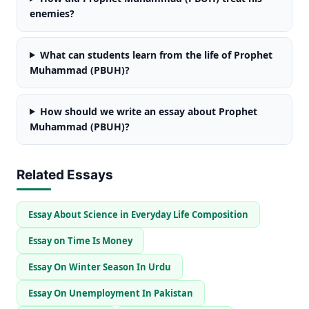
enemies?
What can students learn from the life of Prophet
Muhammad (PBUH)?
How should we write an essay about Prophet
Muhammad (PBUH)?
Related Essays
Essay About Science in Everyday Life Composition
Essay on Time Is Money
Essay On Winter Season In Urdu
Essay On Unemployment In Pakistan