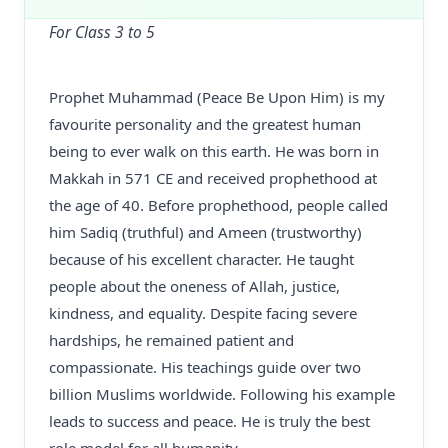
For Class 3 to 5
Prophet Muhammad (Peace Be Upon Him) is my
favourite personality and the greatest human
being to ever walk on this earth. He was born in
Makkah in 571 CE and received prophethood at
the age of 40. Before prophethood, people called
him Sadiq (truthful) and Ameen (trustworthy)
because of his excellent character. He taught
people about the oneness of Allah, justice,
kindness, and equality. Despite facing severe
hardships, he remained patient and
compassionate. His teachings guide over two
billion Muslims worldwide. Following his example
leads to success and peace. He is truly the best