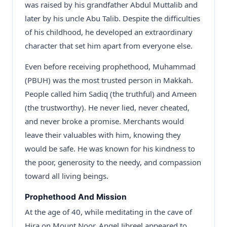
was raised by his grandfather Abdul Muttalib and
later by his uncle Abu Talib. Despite the difficulties
of his childhood, he developed an extraordinary
character that set him apart from everyone else.
Even before receiving prophethood, Muhammad
(PBUH) was the most trusted person in Makkah.
People called him Sadiq (the truthful) and Ameen
(the trustworthy). He never lied, never cheated,
and never broke a promise. Merchants would
leave their valuables with him, knowing they
would be safe. He was known for his kindness to
the poor, generosity to the needy, and compassion
toward all living beings.
Prophethood And Mission
At the age of 40, while meditating in the cave of
Hira on Mount Noor, Angel Jibreel appeared to