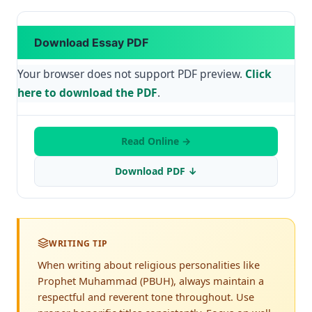
Download Essay PDF
Your browser does not support PDF preview.
Click
here to download the PDF
.
Read Online →
Download PDF ↓
WRITING TIP
When writing about religious personalities like
Prophet Muhammad (PBUH), always maintain a
respectful and reverent tone throughout. Use