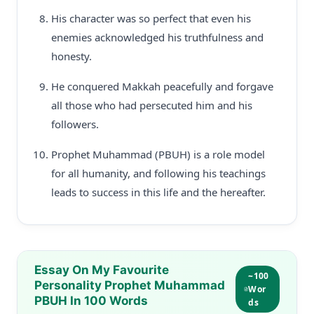
His character was so perfect that even his
enemies acknowledged his truthfulness and
honesty.
He conquered Makkah peacefully and forgave
all those who had persecuted him and his
followers.
Prophet Muhammad (PBUH) is a role model
for all humanity, and following his teachings
leads to success in this life and the hereafter.
Essay On My Favourite
~100
Personality Prophet Muhammad
Wor
PBUH In 100 Words
ds