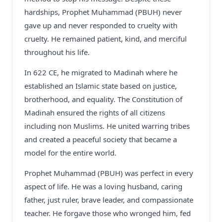
hardships, Prophet Muhammad (PBUH) never
gave up and never responded to cruelty with
cruelty. He remained patient, kind, and merciful
throughout his life.
In 622 CE, he migrated to Madinah where he
established an Islamic state based on justice,
brotherhood, and equality. The Constitution of
Madinah ensured the rights of all citizens
including non Muslims. He united warring tribes
and created a peaceful society that became a
model for the entire world.
Prophet Muhammad (PBUH) was perfect in every
aspect of life. He was a loving husband, caring
father, just ruler, brave leader, and compassionate
teacher. He forgave those who wronged him, fed