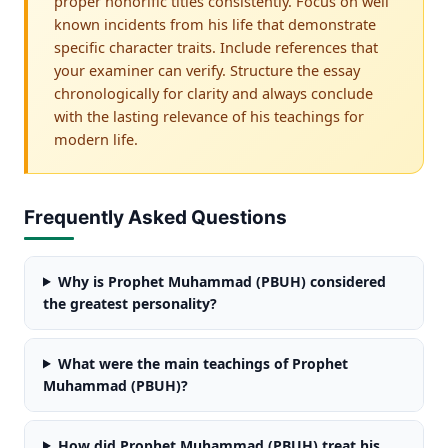
proper honorific titles consistently. Focus on well
known incidents from his life that demonstrate
specific character traits. Include references that
your examiner can verify. Structure the essay
chronologically for clarity and always conclude
with the lasting relevance of his teachings for
modern life.
Frequently Asked Questions
Why is Prophet Muhammad (PBUH) considered
the greatest personality?
What were the main teachings of Prophet
Muhammad (PBUH)?
How did Prophet Muhammad (PBUH) treat his