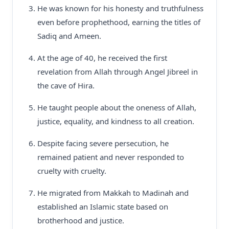
He was known for his honesty and truthfulness
even before prophethood, earning the titles of
Sadiq and Ameen.
At the age of 40, he received the first
revelation from Allah through Angel Jibreel in
the cave of Hira.
He taught people about the oneness of Allah,
justice, equality, and kindness to all creation.
Despite facing severe persecution, he
remained patient and never responded to
cruelty with cruelty.
He migrated from Makkah to Madinah and
established an Islamic state based on
brotherhood and justice.