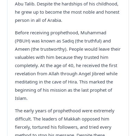
Abu Talib. Despite the hardships of his childhood,
he grew up to become the most noble and honest
person in all of Arabia.
Before receiving prophethood, Muhammad
(PBUH) was known as Sadiq (the truthful) and
Ameen (the trustworthy). People would leave their
valuables with him because they trusted him
completely. At the age of 40, he received the first
revelation from Allah through Angel Jibreel while
meditating in the cave of Hira. This marked the
beginning of his mission as the last prophet of
Islam.
The early years of prophethood were extremely
difficult. The leaders of Makkah opposed him
fiercely, tortured his followers, and tried every
method to stop his message. Despite these