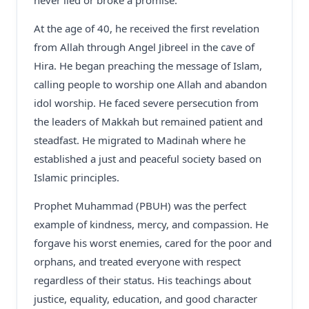
never lied or broke a promise.
At the age of 40, he received the first revelation
from Allah through Angel Jibreel in the cave of
Hira. He began preaching the message of Islam,
calling people to worship one Allah and abandon
idol worship. He faced severe persecution from
the leaders of Makkah but remained patient and
steadfast. He migrated to Madinah where he
established a just and peaceful society based on
Islamic principles.
Prophet Muhammad (PBUH) was the perfect
example of kindness, mercy, and compassion. He
forgave his worst enemies, cared for the poor and
orphans, and treated everyone with respect
regardless of their status. His teachings about
justice, equality, education, and good character