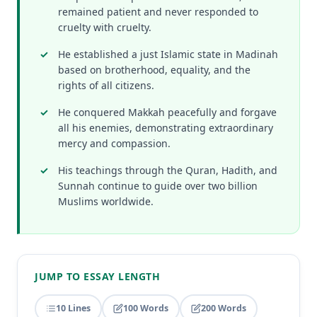
remained patient and never responded to
cruelty with cruelty.
He established a just Islamic state in Madinah
based on brotherhood, equality, and the
rights of all citizens.
He conquered Makkah peacefully and forgave
all his enemies, demonstrating extraordinary
mercy and compassion.
His teachings through the Quran, Hadith, and
Sunnah continue to guide over two billion
Muslims worldwide.
JUMP TO ESSAY LENGTH
10 Lines
100 Words
200 Words