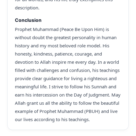
description.
Conclusion
Prophet Muhammad (Peace Be Upon Him) is
without doubt the greatest personality in human
history and my most beloved role model. His
honesty, kindness, patience, courage, and
devotion to Allah inspire me every day. In a world
filled with challenges and confusion, his teachings
provide clear guidance for living a righteous and
meaningful life. I strive to follow his Sunnah and
earn his intercession on the Day of Judgment. May
Allah grant us all the ability to follow the beautiful
example of Prophet Muhammad (PBUH) and live
our lives according to his teachings.