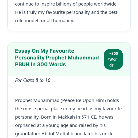
continue to inspire billions of people worldwide.
He is truly my favourite personality and the best
role model for all humanity.
Essay On My Favourite
~300
Personality Prophet Muhammad
Wor
PBUH In 300 Words
ds
For Class 8 to 10
Prophet Muhammad (Peace Be Upon Him) holds
the most special place in my heart as my favourite
personality. Born in Makkah in 571 CE, he was
orphaned at a young age and raised by his
grandfather Abdul Muttalib and later his uncle