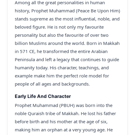
Among all the great personalities in human
history, Prophet Muhammad (Peace Be Upon Him)
stands supreme as the most influential, noble, and
beloved figure. He is not only my favourite
personality but also the favourite of over two
billion Muslims around the world. Born in Makkah
in 571 CE, he transformed the entire Arabian
Peninsula and left a legacy that continues to guide
humanity today. His character, teachings, and
example make him the perfect role model for
people of all ages and backgrounds.
Early Life And Character
Prophet Muhammad (PBUH) was born into the
noble Quraish tribe of Makkah. He lost his father
before birth and his mother at the age of six,
making him an orphan at a very young age. He