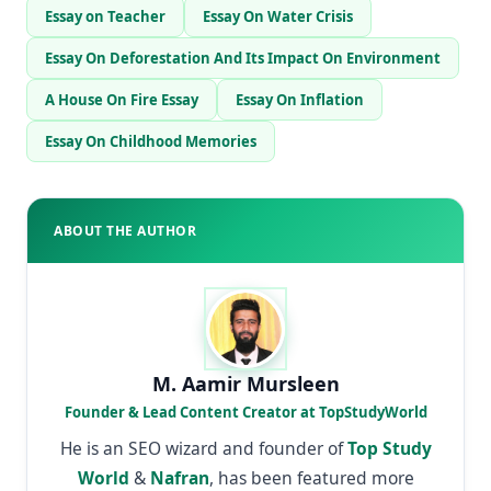
Essay on Teacher
Essay On Water Crisis
Essay On Deforestation And Its Impact On Environment
A House On Fire Essay
Essay On Inflation
Essay On Childhood Memories
ABOUT THE AUTHOR
M. Aamir Mursleen
Founder & Lead Content Creator at TopStudyWorld
He is an SEO wizard and founder of
Top Study
World
&
Nafran
, has been featured more