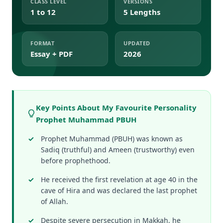
CLASS LEVEL
VERSIONS
1 to 12
5 Lengths
FORMAT
UPDATED
Essay + PDF
2026
Key Points About My Favourite Personality
Prophet Muhammad PBUH
Prophet Muhammad (PBUH) was known as
Sadiq (truthful) and Ameen (trustworthy) even
before prophethood.
He received the first revelation at age 40 in the
cave of Hira and was declared the last prophet
of Allah.
Despite severe persecution in Makkah, he