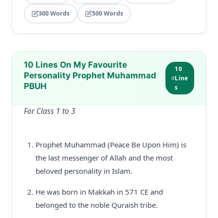
300 Words
500 Words
10 Lines On My Favourite
10
Personality Prophet Muhammad
Line
PBUH
s
For Class 1 to 3
Prophet Muhammad (Peace Be Upon Him) is
the last messenger of Allah and the most
beloved personality in Islam.
He was born in Makkah in 571 CE and
belonged to the noble Quraish tribe.