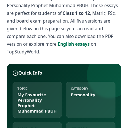
Personality Prophet Muhammad PBUH. These essays
are perfect for students of
Class 1 to 12
, Matric, FSc,
and board exam preparation. All five versions are
given below on this page so you can read and
compare each one. You can also download the PDF
version or explore more
English essays
on
TopStudyWorld.
Quick Info
TOPIC
CATEGORY
My Favourite
Personality
Personality
Prophet
Muhammad PBUH