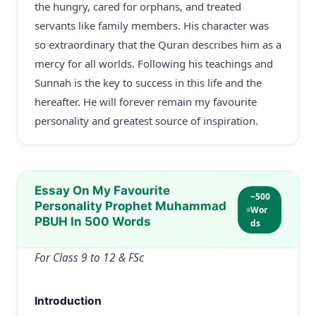
the hungry, cared for orphans, and treated
servants like family members. His character was
so extraordinary that the Quran describes him as a
mercy for all worlds. Following his teachings and
Sunnah is the key to success in this life and the
hereafter. He will forever remain my favourite
personality and greatest source of inspiration.
Essay On My Favourite
~500
Personality Prophet Muhammad
Wor
PBUH In 500 Words
ds
For Class 9 to 12 & FSc
Introduction