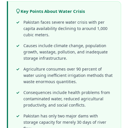
Key Points About Water Crisis
Pakistan faces severe water crisis with per
capita availability declining to around 1,000
cubic meters.
Causes include climate change, population
growth, wastage, pollution, and inadequate
storage infrastructure.
Agriculture consumes over 90 percent of
water using inefficient irrigation methods that
waste enormous quantities.
Consequences include health problems from
contaminated water, reduced agricultural
productivity, and social conflicts.
Pakistan has only two major dams with
storage capacity for merely 30 days of river