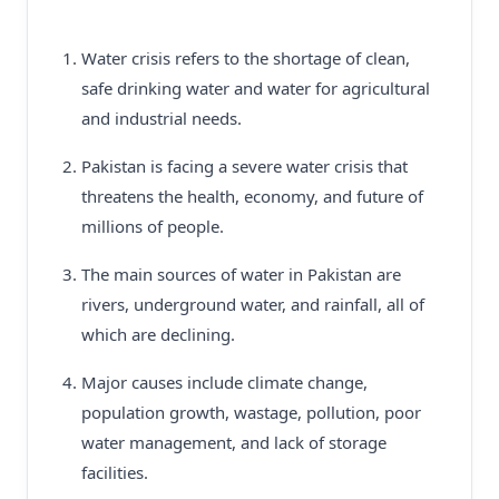
Water crisis refers to the shortage of clean,
safe drinking water and water for agricultural
and industrial needs.
Pakistan is facing a severe water crisis that
threatens the health, economy, and future of
millions of people.
The main sources of water in Pakistan are
rivers, underground water, and rainfall, all of
which are declining.
Major causes include climate change,
population growth, wastage, pollution, poor
water management, and lack of storage
facilities.