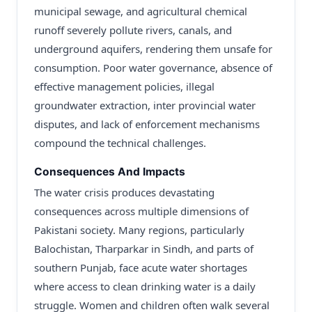
municipal sewage, and agricultural chemical
runoff severely pollute rivers, canals, and
underground aquifers, rendering them unsafe for
consumption. Poor water governance, absence of
effective management policies, illegal
groundwater extraction, inter provincial water
disputes, and lack of enforcement mechanisms
compound the technical challenges.
Consequences And Impacts
The water crisis produces devastating
consequences across multiple dimensions of
Pakistani society. Many regions, particularly
Balochistan, Tharparkar in Sindh, and parts of
southern Punjab, face acute water shortages
where access to clean drinking water is a daily
struggle. Women and children often walk several