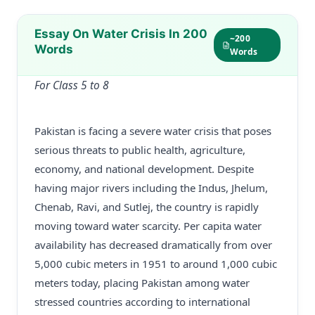
Essay On Water Crisis In 200
~200
Words
Words
For Class 5 to 8
Pakistan is facing a severe water crisis that poses
serious threats to public health, agriculture,
economy, and national development. Despite
having major rivers including the Indus, Jhelum,
Chenab, Ravi, and Sutlej, the country is rapidly
moving toward water scarcity. Per capita water
availability has decreased dramatically from over
5,000 cubic meters in 1951 to around 1,000 cubic
meters today, placing Pakistan among water
stressed countries according to international