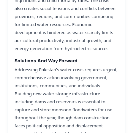
high infant and child mortality rates. The crisis
also creates social tensions and conflicts between
provinces, regions, and communities competing
for limited water resources. Economic
development is hindered as water scarcity limits
agricultural productivity, industrial growth, and
energy generation from hydroelectric sources.
Solutions And Way Forward
Addressing Pakistan’s water crisis requires urgent,
comprehensive action involving government,
institutions, communities, and individuals.
Building new water storage infrastructure
including dams and reservoirs is essential to
capture and store monsoon floodwaters for use
throughout the year, though dam construction
faces political opposition and displacement