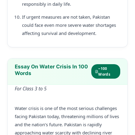
responsibly in daily life.
If urgent measures are not taken, Pakistan
could face even more severe water shortages
affecting survival and development.
Essay On Water Crisis In 100
~100
Words
Words
For Class 3 to 5
Water crisis is one of the most serious challenges
facing Pakistan today, threatening millions of lives
and the nation’s future. Pakistan is rapidly
approaching water scarcity with declining river