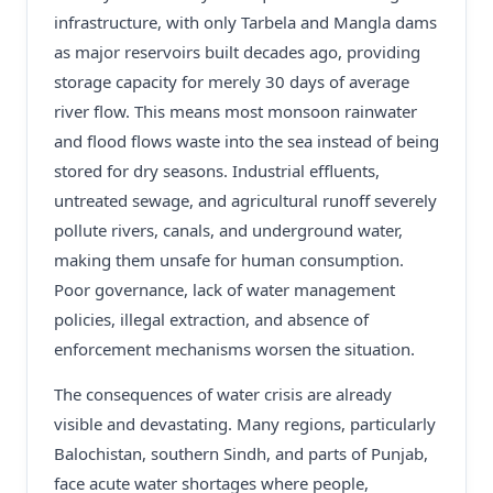
infrastructure, with only Tarbela and Mangla dams
as major reservoirs built decades ago, providing
storage capacity for merely 30 days of average
river flow. This means most monsoon rainwater
and flood flows waste into the sea instead of being
stored for dry seasons. Industrial effluents,
untreated sewage, and agricultural runoff severely
pollute rivers, canals, and underground water,
making them unsafe for human consumption.
Poor governance, lack of water management
policies, illegal extraction, and absence of
enforcement mechanisms worsen the situation.
The consequences of water crisis are already
visible and devastating. Many regions, particularly
Balochistan, southern Sindh, and parts of Punjab,
face acute water shortages where people,