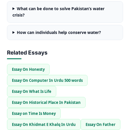
What can be done to solve Pakistan’s water
crisis?
How can individuals help conserve water?
Related Essays
Essay On Honesty
Essay On Computer In Urdu 500 words
Essay On What Is Life
Essay On Historical Place In Pakistan
Essay on Time Is Money
Essay On Khidmat E Khalq In Urdu
Essay On Father