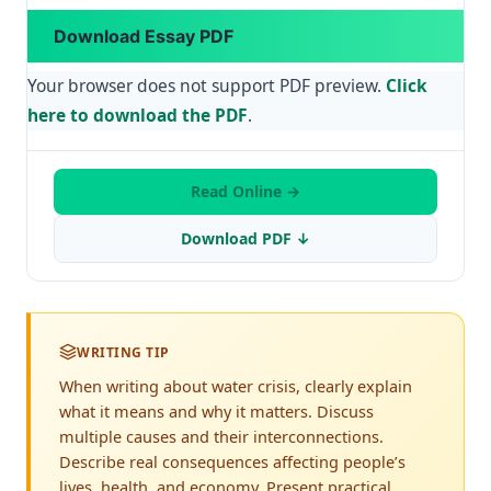
Download Essay PDF
Your browser does not support PDF preview.
Click
here to download the PDF
.
Read Online →
Download PDF ↓
WRITING TIP
When writing about water crisis, clearly explain
what it means and why it matters. Discuss
multiple causes and their interconnections.
Describe real consequences affecting people’s
lives, health, and economy. Present practical,