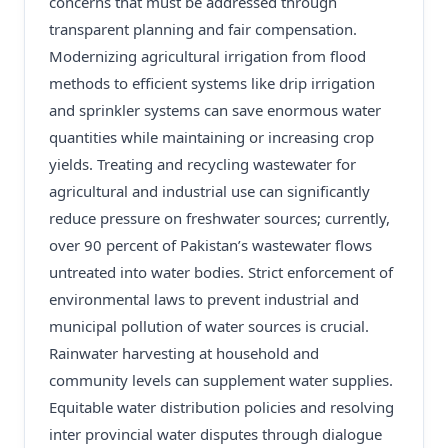
concerns that must be addressed through
transparent planning and fair compensation.
Modernizing agricultural irrigation from flood
methods to efficient systems like drip irrigation
and sprinkler systems can save enormous water
quantities while maintaining or increasing crop
yields. Treating and recycling wastewater for
agricultural and industrial use can significantly
reduce pressure on freshwater sources; currently,
over 90 percent of Pakistan’s wastewater flows
untreated into water bodies. Strict enforcement of
environmental laws to prevent industrial and
municipal pollution of water sources is crucial.
Rainwater harvesting at household and
community levels can supplement water supplies.
Equitable water distribution policies and resolving
inter provincial water disputes through dialogue