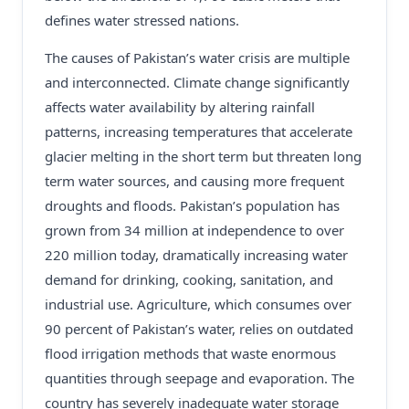
defines water stressed nations.
The causes of Pakistan’s water crisis are multiple
and interconnected. Climate change significantly
affects water availability by altering rainfall
patterns, increasing temperatures that accelerate
glacier melting in the short term but threaten long
term water sources, and causing more frequent
droughts and floods. Pakistan’s population has
grown from 34 million at independence to over
220 million today, dramatically increasing water
demand for drinking, cooking, sanitation, and
industrial use. Agriculture, which consumes over
90 percent of Pakistan’s water, relies on outdated
flood irrigation methods that waste enormous
quantities through seepage and evaporation. The
country has severely inadequate water storage