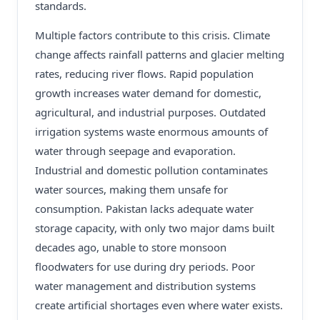
standards.
Multiple factors contribute to this crisis. Climate
change affects rainfall patterns and glacier melting
rates, reducing river flows. Rapid population
growth increases water demand for domestic,
agricultural, and industrial purposes. Outdated
irrigation systems waste enormous amounts of
water through seepage and evaporation.
Industrial and domestic pollution contaminates
water sources, making them unsafe for
consumption. Pakistan lacks adequate water
storage capacity, with only two major dams built
decades ago, unable to store monsoon
floodwaters for use during dry periods. Poor
water management and distribution systems
create artificial shortages even where water exists.