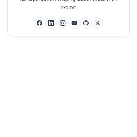
exams!