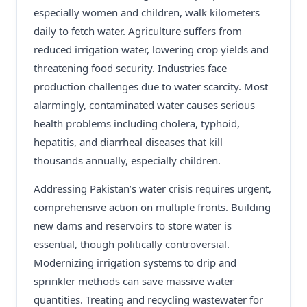
especially women and children, walk kilometers
daily to fetch water. Agriculture suffers from
reduced irrigation water, lowering crop yields and
threatening food security. Industries face
production challenges due to water scarcity. Most
alarmingly, contaminated water causes serious
health problems including cholera, typhoid,
hepatitis, and diarrheal diseases that kill
thousands annually, especially children.
Addressing Pakistan’s water crisis requires urgent,
comprehensive action on multiple fronts. Building
new dams and reservoirs to store water is
essential, though politically controversial.
Modernizing irrigation systems to drip and
sprinkler methods can save massive water
quantities. Treating and recycling wastewater for