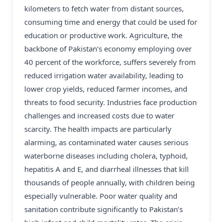
kilometers to fetch water from distant sources,
consuming time and energy that could be used for
education or productive work. Agriculture, the
backbone of Pakistan’s economy employing over
40 percent of the workforce, suffers severely from
reduced irrigation water availability, leading to
lower crop yields, reduced farmer incomes, and
threats to food security. Industries face production
challenges and increased costs due to water
scarcity. The health impacts are particularly
alarming, as contaminated water causes serious
waterborne diseases including cholera, typhoid,
hepatitis A and E, and diarrheal illnesses that kill
thousands of people annually, with children being
especially vulnerable. Poor water quality and
sanitation contribute significantly to Pakistan’s