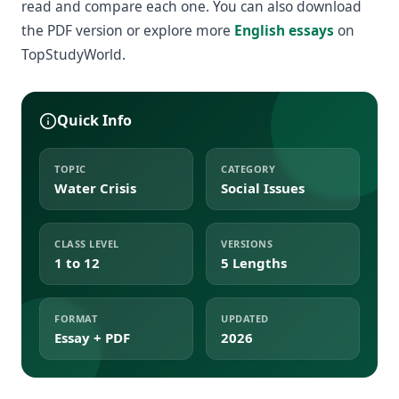
read and compare each one. You can also download
the PDF version or explore more
English essays
on
TopStudyWorld.
Quick Info
TOPIC
CATEGORY
Water Crisis
Social Issues
CLASS LEVEL
VERSIONS
1 to 12
5 Lengths
FORMAT
UPDATED
Essay + PDF
2026