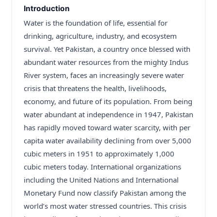
Introduction
Water is the foundation of life, essential for
drinking, agriculture, industry, and ecosystem
survival. Yet Pakistan, a country once blessed with
abundant water resources from the mighty Indus
River system, faces an increasingly severe water
crisis that threatens the health, livelihoods,
economy, and future of its population. From being
water abundant at independence in 1947, Pakistan
has rapidly moved toward water scarcity, with per
capita water availability declining from over 5,000
cubic meters in 1951 to approximately 1,000
cubic meters today. International organizations
including the United Nations and International
Monetary Fund now classify Pakistan among the
world’s most water stressed countries. This crisis