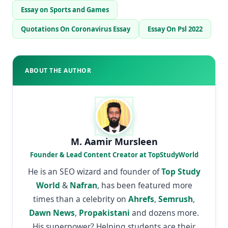
Essay on Sports and Games
Quotations On Coronavirus Essay
Essay On Psl 2022
ABOUT THE AUTHOR
M. Aamir Mursleen
Founder & Lead Content Creator at TopStudyWorld
He is an SEO wizard and founder of
Top Study
World
&
Nafran
, has been featured more
times than a celebrity on
Ahrefs
,
Semrush
,
Dawn News
,
Propakistani
and dozens more.
His superpower? Helping students ace their