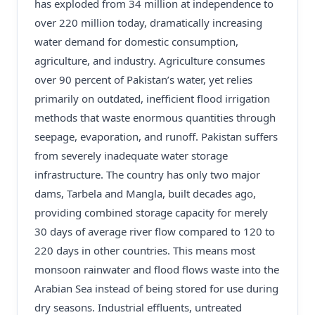
has exploded from 34 million at independence to
over 220 million today, dramatically increasing
water demand for domestic consumption,
agriculture, and industry. Agriculture consumes
over 90 percent of Pakistan’s water, yet relies
primarily on outdated, inefficient flood irrigation
methods that waste enormous quantities through
seepage, evaporation, and runoff. Pakistan suffers
from severely inadequate water storage
infrastructure. The country has only two major
dams, Tarbela and Mangla, built decades ago,
providing combined storage capacity for merely
30 days of average river flow compared to 120 to
220 days in other countries. This means most
monsoon rainwater and flood flows waste into the
Arabian Sea instead of being stored for use during
dry seasons. Industrial effluents, untreated