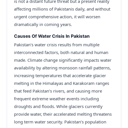
is not a distant future threat but a present reality
affecting millions of Pakistanis daily, and without
urgent comprehensive action, it will worsen
dramatically in coming years.
Causes Of Water Crisis In Pakistan
Pakistan’s water crisis results from multiple
interconnected factors, both natural and human
made. Climate change significantly impacts water
availability by altering monsoon rainfall patterns,
increasing temperatures that accelerate glacier
melting in the Himalayas and Karakoram ranges
that feed Pakistan’s rivers, and causing more
frequent extreme weather events including
droughts and floods. While glaciers currently
provide water, their accelerated melting threatens
long term water security. Pakistan’s population