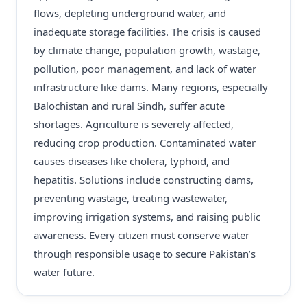
flows, depleting underground water, and
inadequate storage facilities. The crisis is caused
by climate change, population growth, wastage,
pollution, poor management, and lack of water
infrastructure like dams. Many regions, especially
Balochistan and rural Sindh, suffer acute
shortages. Agriculture is severely affected,
reducing crop production. Contaminated water
causes diseases like cholera, typhoid, and
hepatitis. Solutions include constructing dams,
preventing wastage, treating wastewater,
improving irrigation systems, and raising public
awareness. Every citizen must conserve water
through responsible usage to secure Pakistan’s
water future.