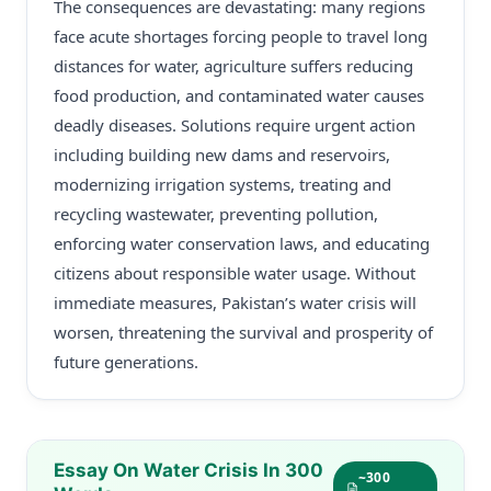
The consequences are devastating: many regions
face acute shortages forcing people to travel long
distances for water, agriculture suffers reducing
food production, and contaminated water causes
deadly diseases. Solutions require urgent action
including building new dams and reservoirs,
modernizing irrigation systems, treating and
recycling wastewater, preventing pollution,
enforcing water conservation laws, and educating
citizens about responsible water usage. Without
immediate measures, Pakistan’s water crisis will
worsen, threatening the survival and prosperity of
future generations.
Essay On Water Crisis In 300
~300