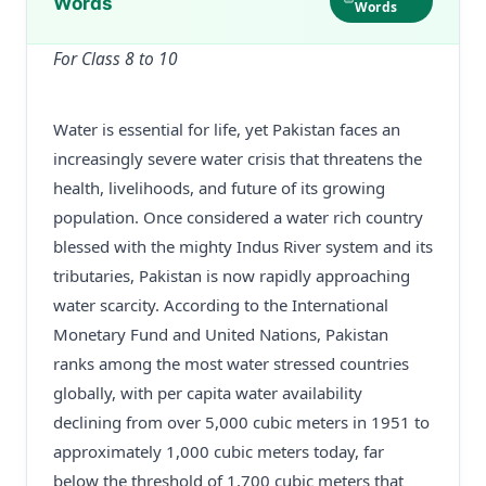
Words
Words
For Class 8 to 10
Water is essential for life, yet Pakistan faces an
increasingly severe water crisis that threatens the
health, livelihoods, and future of its growing
population. Once considered a water rich country
blessed with the mighty Indus River system and its
tributaries, Pakistan is now rapidly approaching
water scarcity. According to the International
Monetary Fund and United Nations, Pakistan
ranks among the most water stressed countries
globally, with per capita water availability
declining from over 5,000 cubic meters in 1951 to
approximately 1,000 cubic meters today, far
below the threshold of 1,700 cubic meters that