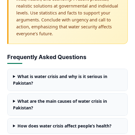
realistic solutions at governmental and individual
levels. Use statistics and facts to support your
arguments. Conclude with urgency and call to
action, emphasizing that water security affects
everyone’s future.
Frequently Asked Questions
What is water crisis and why is it serious in
Pakistan?
What are the main causes of water crisis in
Pakistan?
How does water crisis affect people’s health?