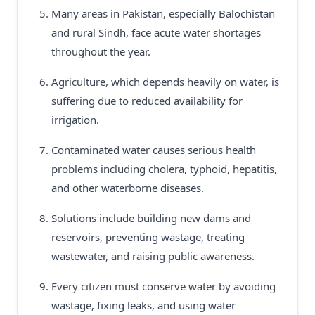
Many areas in Pakistan, especially Balochistan
and rural Sindh, face acute water shortages
throughout the year.
Agriculture, which depends heavily on water, is
suffering due to reduced availability for
irrigation.
Contaminated water causes serious health
problems including cholera, typhoid, hepatitis,
and other waterborne diseases.
Solutions include building new dams and
reservoirs, preventing wastage, treating
wastewater, and raising public awareness.
Every citizen must conserve water by avoiding
wastage, fixing leaks, and using water