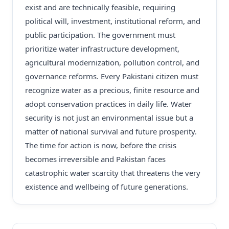
exist and are technically feasible, requiring
political will, investment, institutional reform, and
public participation. The government must
prioritize water infrastructure development,
agricultural modernization, pollution control, and
governance reforms. Every Pakistani citizen must
recognize water as a precious, finite resource and
adopt conservation practices in daily life. Water
security is not just an environmental issue but a
matter of national survival and future prosperity.
The time for action is now, before the crisis
becomes irreversible and Pakistan faces
catastrophic water scarcity that threatens the very
existence and wellbeing of future generations.