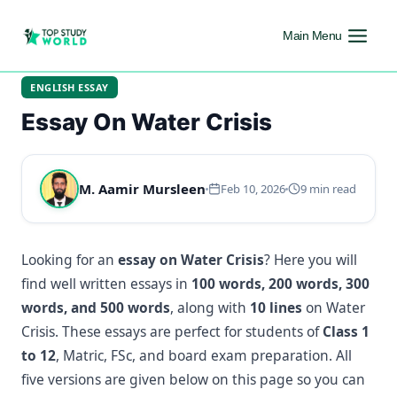
Main Menu
ENGLISH ESSAY
Essay On Water Crisis
M. Aamir Mursleen
Feb 10, 2026
9 min read
Looking for an
essay on Water Crisis
? Here you will
find well written essays in
100 words, 200 words, 300
words, and 500 words
, along with
10 lines
on Water
Crisis. These essays are perfect for students of
Class 1
to 12
, Matric, FSc, and board exam preparation. All
five versions are given below on this page so you can