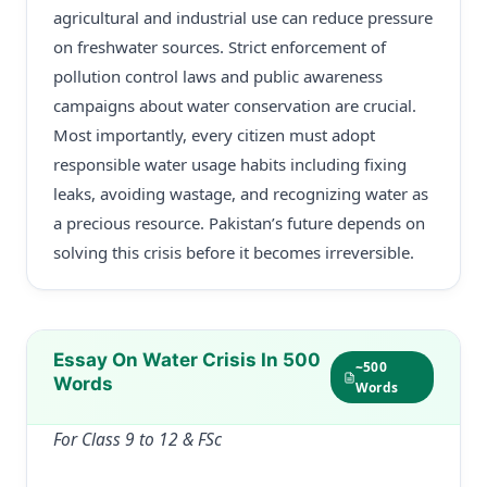
agricultural and industrial use can reduce pressure
on freshwater sources. Strict enforcement of
pollution control laws and public awareness
campaigns about water conservation are crucial.
Most importantly, every citizen must adopt
responsible water usage habits including fixing
leaks, avoiding wastage, and recognizing water as
a precious resource. Pakistan’s future depends on
solving this crisis before it becomes irreversible.
Essay On Water Crisis In 500
~500
Words
Words
For Class 9 to 12 & FSc