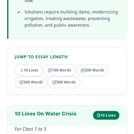
flow.
Solutions require building dams, modernizing
irrigation, treating wastewater, preventing
pollution, and public awareness.
JUMP TO ESSAY LENGTH
10 Lines
100 Words
200 Words
300 Words
500 Words
10 Lines On Water Crisis
10 Lines
For Class 1 to 3