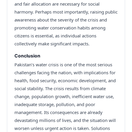
and fair allocation are necessary for social
harmony. Perhaps most importantly, raising public
awareness about the severity of the crisis and
promoting water conservation habits among
citizens is essential, as individual actions
collectively make significant impacts.
Conclusion
Pakistan’s water crisis is one of the most serious
challenges facing the nation, with implications for
health, food security, economic development, and
social stability. The crisis results from climate
change, population growth, inefficient water use,
inadequate storage, pollution, and poor
management. Its consequences are already
devastating millions of lives, and the situation will
worsen unless urgent action is taken. Solutions