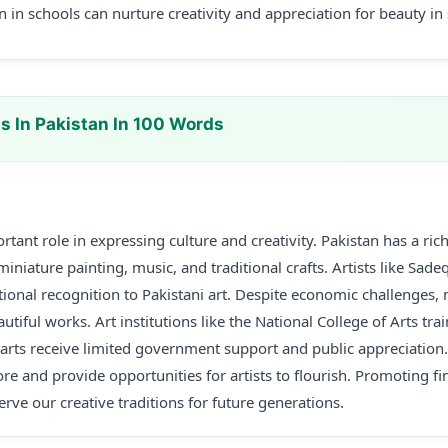
n in schools can nurture creativity and appreciation for beauty in
s In Pakistan In 100 Words
rtant role in expressing culture and creativity. Pakistan has a rich 
miniature painting, music, and traditional crafts. Artists like Sa
ional recognition to Pakistani art. Despite economic challenges, 
utiful works. Art institutions like the National College of Arts tr
e arts receive limited government support and public appreciation
re and provide opportunities for artists to flourish. Promoting fin
erve our creative traditions for future generations.