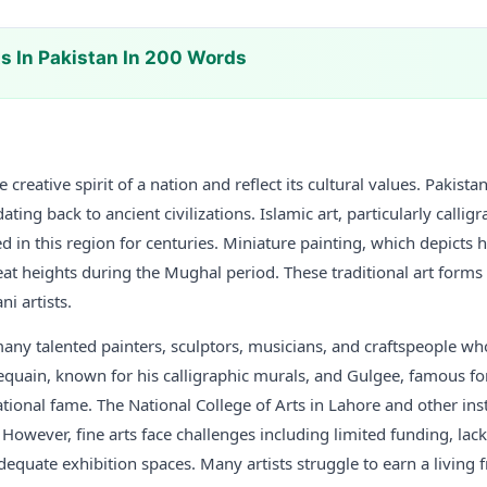
ts In Pakistan In 200 Words
e creative spirit of a nation and reflect its cultural values. Pakista
 dating back to ancient civilizations. Islamic art, particularly call
d in this region for centuries. Miniature painting, which depicts h
reat heights during the Mughal period. These traditional art forms
i artists.
any talented painters, sculptors, musicians, and craftspeople wh
dequain, known for his calligraphic murals, and Gulgee, famous for
tional fame. The National College of Arts in Lahore and other ins
 However, fine arts face challenges including limited funding, lack
dequate exhibition spaces. Many artists struggle to earn a living 