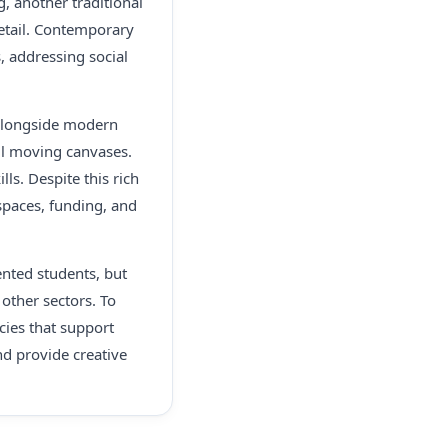
g, another traditional
 detail. Contemporary
s, addressing social
e alongside modern
ful moving canvases.
ls. Despite this rich
 spaces, funding, and
lented students, but
other sectors. To
cies that support
and provide creative