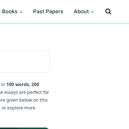
e Books
Past Papers
About
s in
100 words, 200
e essays are perfect for
are given below on this
 or explore more