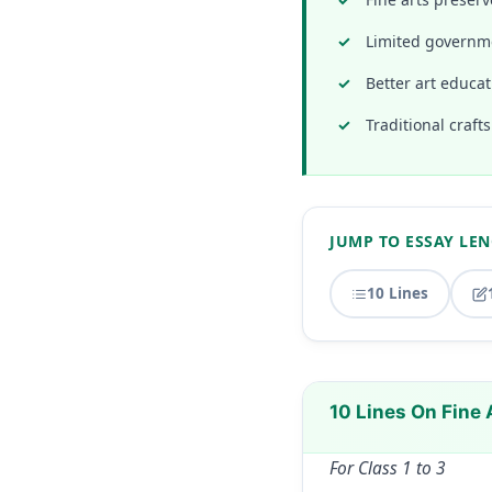
Limited governme
Better art educat
Traditional craft
JUMP TO ESSAY LE
10 Lines
10 Lines On Fine 
For Class 1 to 3