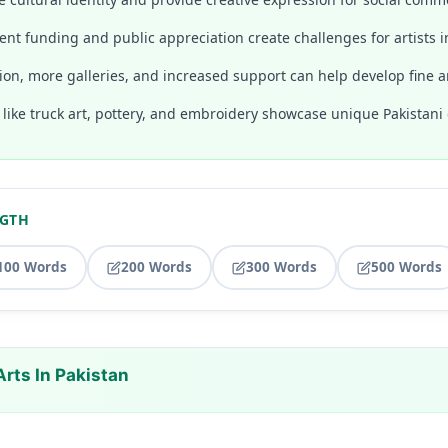
nt funding and public appreciation create challenges for artists i
ion, more galleries, and increased support can help develop fine ar
s like truck art, pottery, and embroidery showcase unique Pakistani c
NGTH
100 Words
200 Words
300 Words
500 Words
Arts In Pakistan