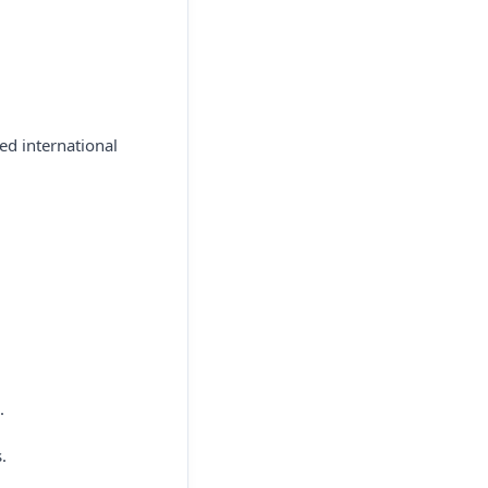
ed international
.
.