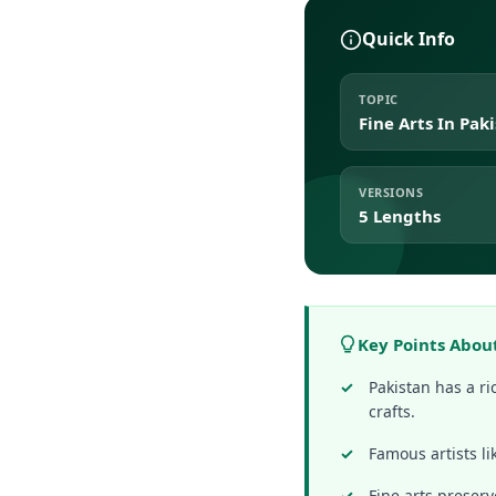
Quick Info
TOPIC
Fine Arts In Pak
VERSIONS
5 Lengths
Key Points About
Pakistan has a ri
crafts.
Famous artists l
Fine arts preserv