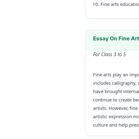
Fine arts educatio
Essay On Fine Art
For Class 3 to 5
Fine arts play an impo
includes calligraphy, 
have brought internat
continue to create bea
artists. However, fin
artistic expression mo
culture and help pres