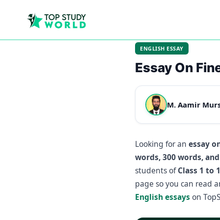
ENGLISH ESSAY
Essay On Fine
M. Aamir Mur
Looking for an
essay on
words, 300 words, and
students of
Class 1 to 
page so you can read a
English essays
on TopS