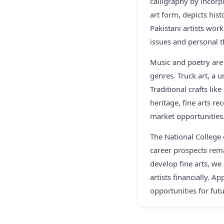
calligraphy by incorpo
art form, depicts hist
Pakistani artists work
issues and personal 
Music and poetry are 
genres. Truck art, a 
Traditional crafts lik
heritage, fine arts re
market opportunities
The National College o
career prospects rem
develop fine arts, we
artists financially. A
opportunities for fut