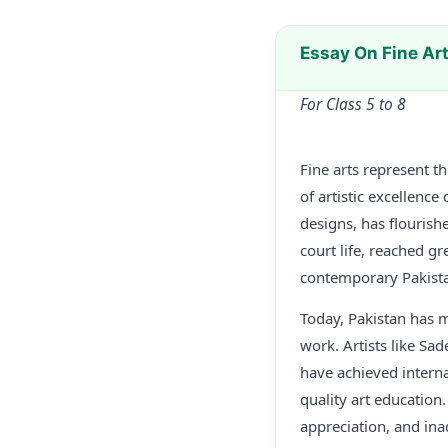
Essay On Fine Ar
For Class 5 to 8
Fine arts represent th
of artistic excellence
designs, has flourishe
court life, reached g
contemporary Pakistan
Today, Pakistan has m
work. Artists like Sa
have achieved interna
quality art education.
appreciation, and ina