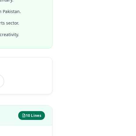
n Pakistan.
ts sector.
reativity.
10 Lines