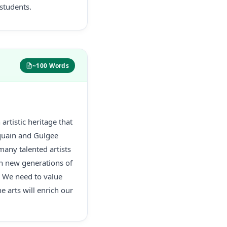
 students.
~100 Words
artistic heritage that
dequain and Gulgee
many talented artists
ain new generations of
. We need to value
e arts will enrich our