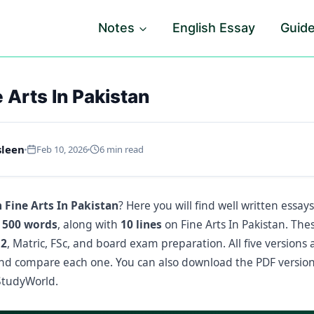
Notes
English Essay
Guid
 Arts In Pakistan
sleen
Feb 10, 2026
6 min read
 Fine Arts In Pakistan
? Here you will find well written essay
 500 words
, along with
10 lines
on Fine Arts In Pakistan. Thes
12
, Matric, FSc, and board exam preparation. All five versions 
nd compare each one. You can also download the PDF version
tudyWorld.