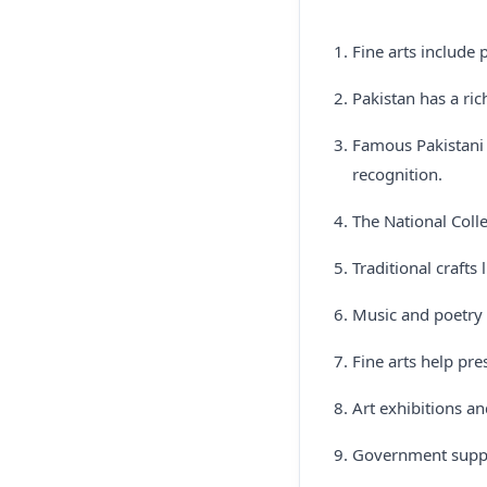
Fine arts include 
Pakistan has a ric
Famous Pakistani 
recognition.
The National Colle
Traditional crafts 
Music and poetry 
Fine arts help pre
Art exhibitions an
Government suppor