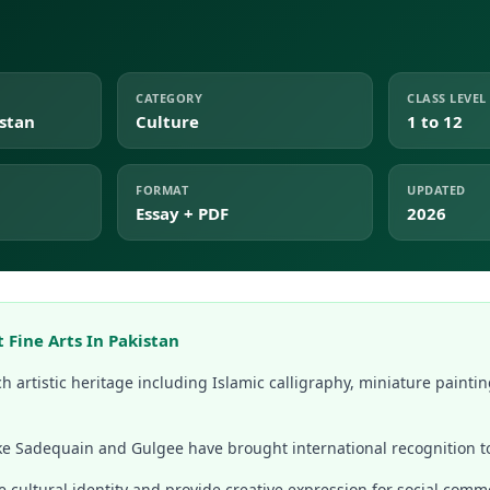
CATEGORY
CLASS LEVEL
istan
Culture
1 to 12
FORMAT
UPDATED
Essay + PDF
2026
 Fine Arts In Pakistan
ch artistic heritage including Islamic calligraphy, miniature paintin
ike Sadequain and Gulgee have brought international recognition to
e cultural identity and provide creative expression for social comm