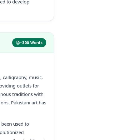
ded to develop
~300 Words
 calligraphy, music,
roviding outlets for
enous traditions with
ons, Pakistani art has
as been used to
olutionized