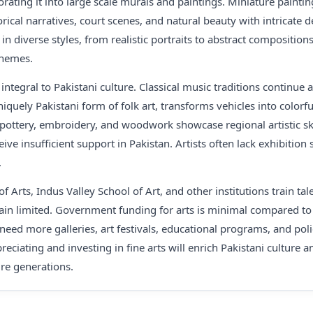
rating it into large scale murals and paintings. Miniature paintin
orical narratives, court scenes, and natural beauty with intricate
 in diverse styles, from realistic portraits to abstract composition
themes.
integral to Pakistani culture. Classical music traditions continu
uniquely Pakistani form of folk art, transforms vehicles into color
e pottery, embroidery, and woodwork showcase regional artistic skil
ceive insufficient support in Pakistan. Artists often lack exhibition
.
f Arts, Indus Valley School of Art, and other institutions train ta
ain limited. Government funding for arts is minimal compared to 
 need more galleries, art festivals, educational programs, and poli
ppreciating and investing in fine arts will enrich Pakistani culture 
ure generations.