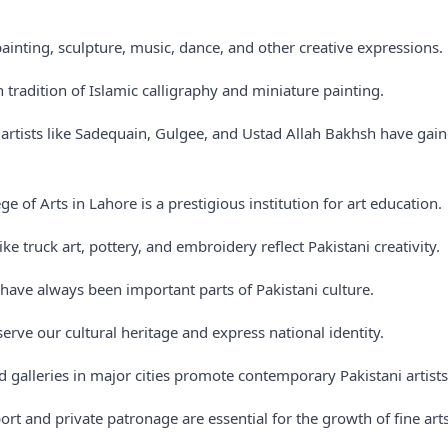
painting, sculpture, music, dance, and other creative expressions.
h tradition of Islamic calligraphy and miniature painting.
artists like Sadequain, Gulgee, and Ustad Allah Bakhsh have gain
ge of Arts in Lahore is a prestigious institution for art education.
like truck art, pottery, and embroidery reflect Pakistani creativity.
have always been important parts of Pakistani culture.
serve our cultural heritage and express national identity.
d galleries in major cities promote contemporary Pakistani artists
t and private patronage are essential for the growth of fine arts