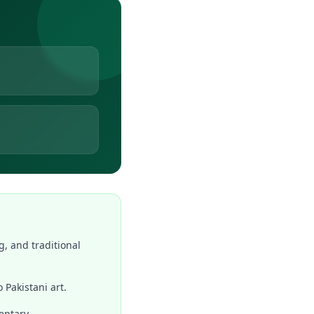
g, and traditional
 Pakistani art.
entary.