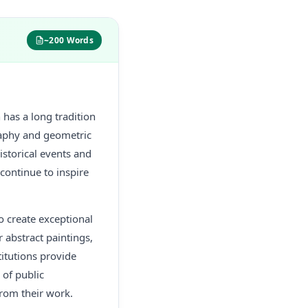
~200 Words
n has a long tradition
igraphy and geometric
istorical events and
 continue to inspire
o create exceptional
 abstract paintings,
titutions provide
 of public
from their work.