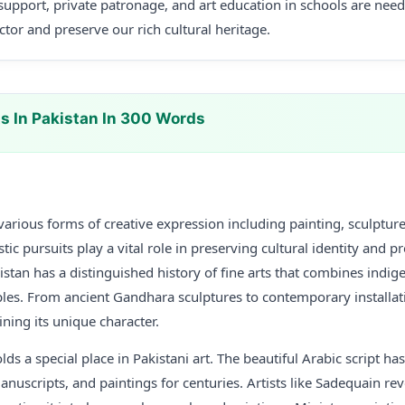
upport, private patronage, and art education in schools are nee
ector and preserve our rich cultural heritage.
ts In Pakistan In 300 Words
arious forms of creative expression including painting, sculpture,
tic pursuits play a vital role in preserving cultural identity and p
istan has a distinguished history of fine arts that combines indig
ciples. From ancient Gandhara sculptures to contemporary installati
ning its unique character.
lds a special place in Pakistani art. The beautiful Arabic script h
uscripts, and paintings for centuries. Artists like Sadequain rev