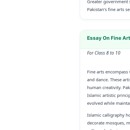
Greater government s
Pakistan’s fine arts s
Essay On Fine Ar
For Class 8 to 10
Fine arts encompass v
and dance. These artis
human creativity. Pak
Islamic artistic prin
evolved while maintai
Islamic calligraphy ho
decorate mosques, man