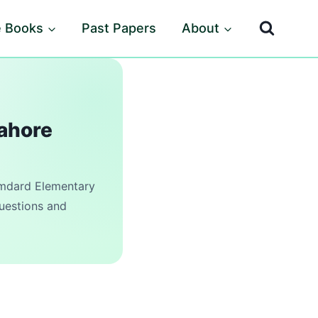
e Books
Past Papers
About
Lahore
dard Elementary
questions and