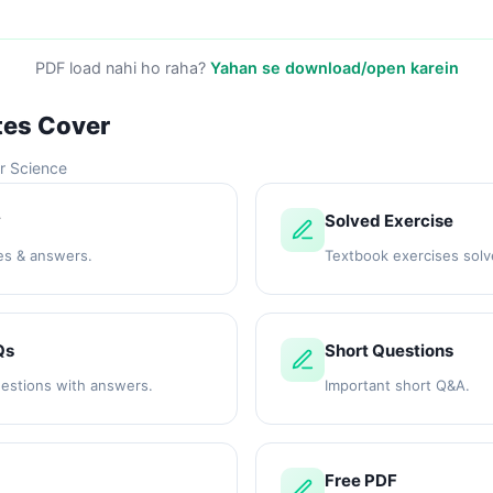
PDF load nahi ho raha?
Yahan se download/open karein
tes Cover
r Science
y
Solved Exercise
es & answers.
Textbook exercises solv
Qs
Short Questions
uestions with answers.
Important short Q&A.
Free PDF