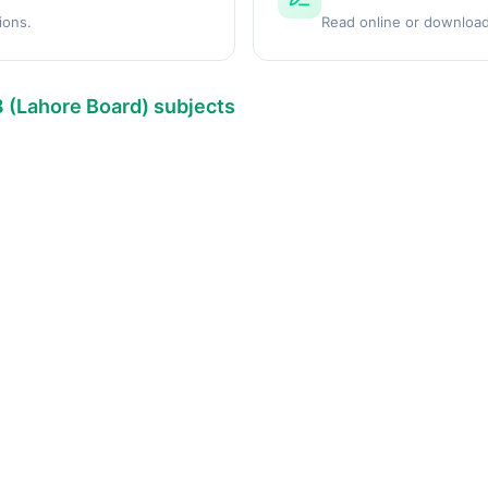
ions.
Read online or download
8 (Lahore Board) subjects