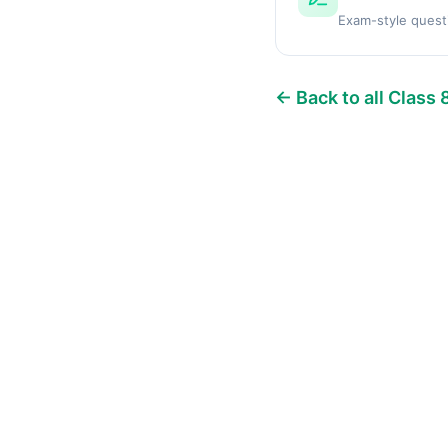
Exam-style quest
← Back to all Class 