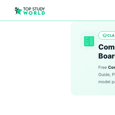
CLA
Comp
Boar
Free
Co
Guide, P
model pa