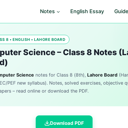
Notes
English Essay
Guid
SS 8 • ENGLISH • LAHORE BOARD
uter Science – Class 8 Notes (
d)
mputer Science
notes for Class 8 (8th),
Lahore Board
(Ham
EC/PEF new syllabus). Notes, solved exercises, objective 
pers – read online or download the PDF.
Download PDF