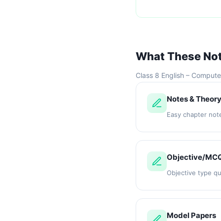
What These No
Class 8 English – Compute
Notes & Theor
Easy chapter not
Objective/MC
Objective type q
Model Papers