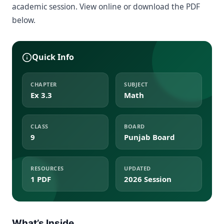
academic session. View online or download the PDF
below.
Quick Info
CHAPTER
SUBJECT
Ex 3.3
Math
CLASS
BOARD
9
Punjab Board
RESOURCES
UPDATED
1 PDF
2026 Session
What’s Inside