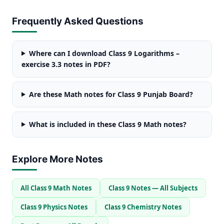
Frequently Asked Questions
Where can I download Class 9 Logarithms –
exercise 3.3 notes in PDF?
Are these Math notes for Class 9 Punjab Board?
What is included in these Class 9 Math notes?
Explore More Notes
All Class 9 Math Notes
Class 9 Notes — All Subjects
Class 9 Physics Notes
Class 9 Chemistry Notes