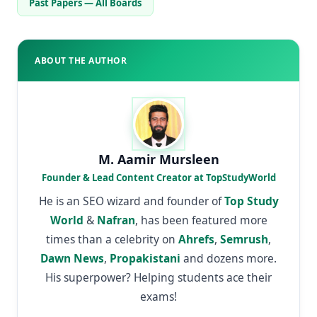
Past Papers — All Boards
ABOUT THE AUTHOR
M. Aamir Mursleen
Founder & Lead Content Creator at TopStudyWorld
He is an SEO wizard and founder of
Top Study
World
&
Nafran
, has been featured more
times than a celebrity on
Ahrefs
,
Semrush
,
Dawn News
,
Propakistani
and dozens more.
His superpower? Helping students ace their
exams!