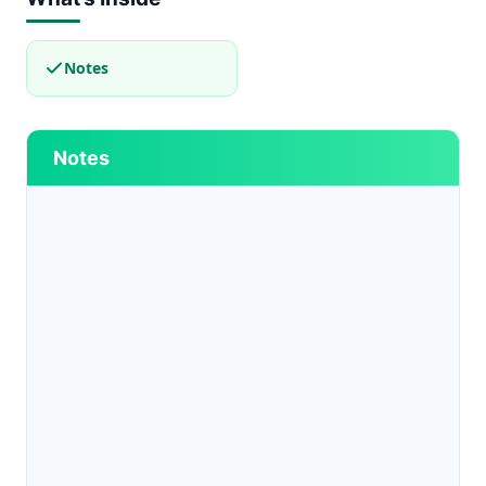
Notes
Notes