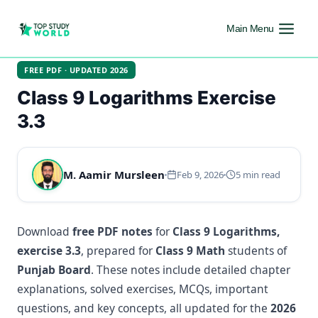
Main Menu
FREE PDF · UPDATED 2026
Class 9 Logarithms Exercise
3.3
M. Aamir Mursleen
Feb 9, 2026
5 min read
Download
free PDF notes
for
Class 9 Logarithms,
exercise 3.3
, prepared for
Class 9 Math
students of
Punjab Board
. These notes include detailed chapter
explanations, solved exercises, MCQs, important
questions, and key concepts, all updated for the
2026