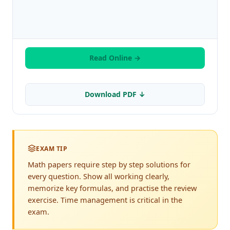
Read Online →
Download PDF ↓
EXAM TIP
Math papers require step by step solutions for
every question. Show all working clearly,
memorize key formulas, and practise the review
exercise. Time management is critical in the
exam.