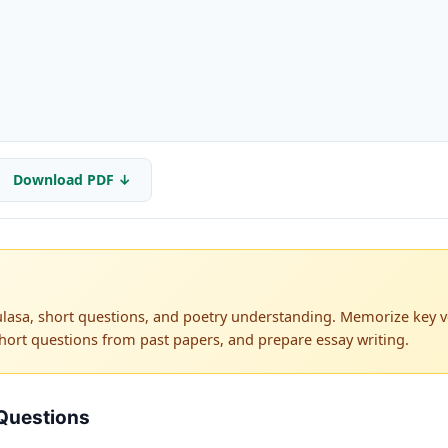
Download PDF ↓
lasa, short questions, and poetry understanding. Memorize key ve
hort questions from past papers, and prepare essay writing.
Questions