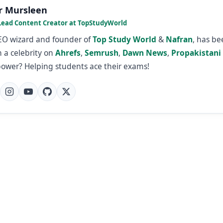
r Mursleen
Lead Content Creator at TopStudyWorld
SEO wizard and founder of
Top Study World
&
Nafran
, has b
 a celebrity on
Ahrefs
,
Semrush
,
Dawn News
,
Propakistani
power? Helping students ace their exams!