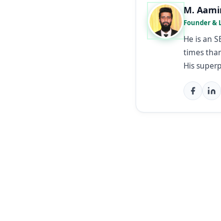
M. Aami
Founder & 
He is an 
times than
His super