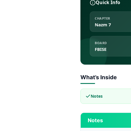
Quick Info
CHAPTER
Nazm 7
BOARD
FBISE
What’s Inside
Notes
Notes