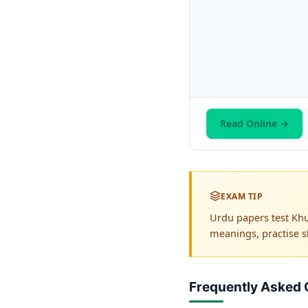
Read Online →
EXAM TIP
Urdu papers test Khu
meanings, practise s
Frequently Asked 