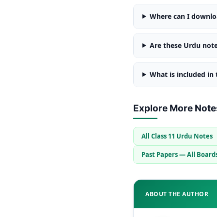
Where can I downloa
Are these Urdu note
What is included in
Explore More Note
All Class 11 Urdu Notes
Past Papers — All Board
ABOUT THE AUTHOR