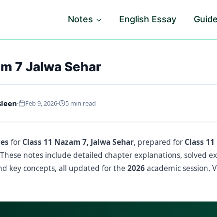
Notes
English Essay
Guid
am 7 Jalwa Sehar
sleen
Feb 9, 2026
5 min read
tes
for
Class 11 Nazam 7, Jalwa Sehar
, prepared for
Class 11
 These notes include detailed chapter explanations, solved e
d key concepts, all updated for the
2026
academic session. V