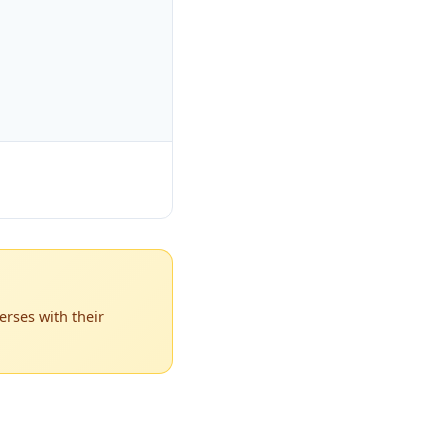
rses with their