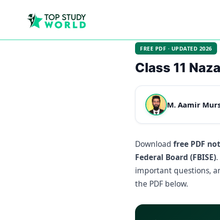
FREE PDF · UPDATED 2026
Class 11 Naz
M. Aamir Mur
Download
free PDF no
Federal Board (FBISE)
.
important questions, an
the PDF below.