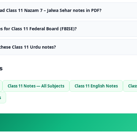
d Class 11 Nazam 7 – Jalwa Sehar notes in PDF?
s for Class 11 Federal Board (FBISE)?
 these Class 11 Urdu notes?
s
Class 11 Notes — All Subjects
Class 11 English Notes
Clas
s