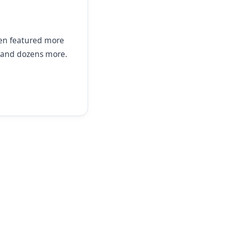
een featured more
and dozens more.