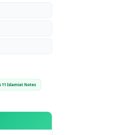
s 11 Islamiat Notes