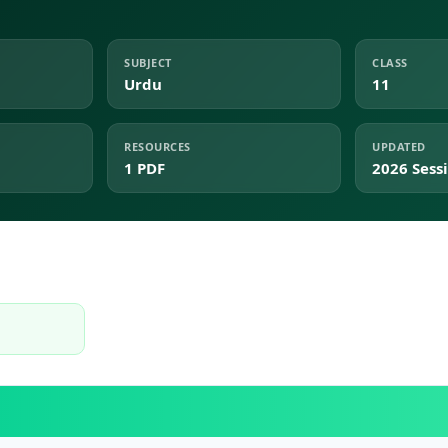
SUBJECT
CLASS
Urdu
11
RESOURCES
UPDATED
1 PDF
2026 Sess