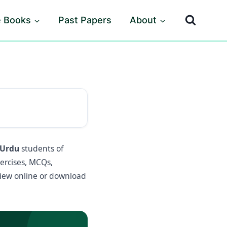
e Books
Past Papers
About
 Urdu
students of
xercises, MCQs,
iew online or download