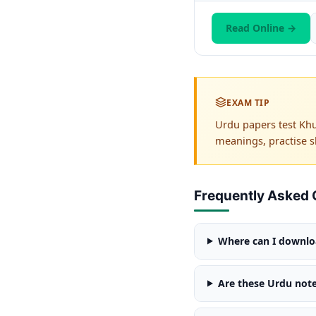
Read Online →
EXAM TIP
Urdu papers test Khu
meanings, practise s
Frequently Asked 
Where can I downloa
Are these Urdu note