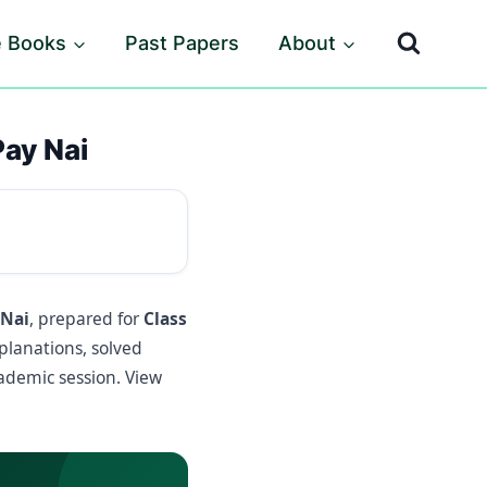
e Books
Past Papers
About
Pay Nai
 Nai
, prepared for
Class
planations, solved
demic session. View