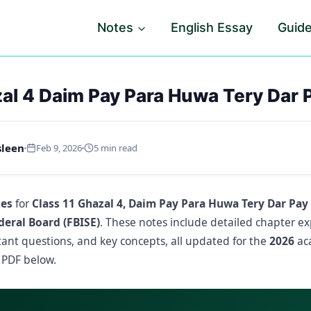
Notes
English Essay
Guid
al 4 Daim Pay Para Huwa Tery Dar 
sleen
Feb 9, 2026
5 min read
tes
for
Class 11 Ghazal 4, Daim Pay Para Huwa Tery Dar Pay
deral Board (FBISE)
. These notes include detailed chapter ex
ant questions, and key concepts, all updated for the
2026
aca
 PDF below.