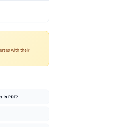
rses with their
s in PDF?