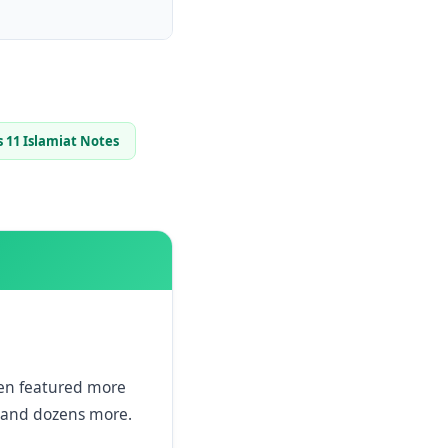
s 11 Islamiat Notes
een featured more
and dozens more.