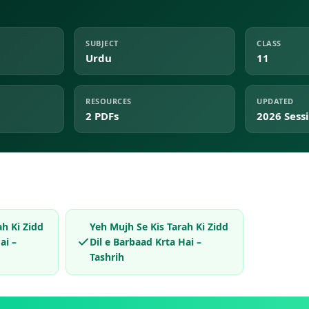
SUBJECT
CLASS
Urdu
11
RESOURCES
UPDATED
2 PDFs
2026 Sess
ah Ki Zidd
Yeh Mujh Se Kis Tarah Ki Zidd
ai –
Dil e Barbaad Krta Hai –
Tashrih