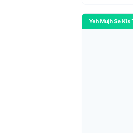
Yeh Mujh Se Kis T