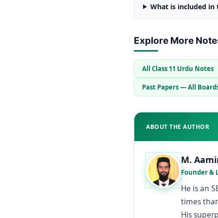
What is included in
Explore More Note
All Class 11 Urdu Notes
Past Papers — All Board
ABOUT THE AUTHOR
M. Aami
Founder & 
He is an 
times than
His super