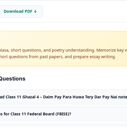
Download PDF ↓
lasa, short questions, and poetry understanding. Memorize key ve
hort questions from past papers, and prepare essay writing.
Questions
d Class 11 Ghazal 4 – Daim Pay Para Huwa Tery Dar Pay Nai note
s for Class 11 Federal Board (FBISE)?