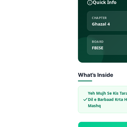
Quick Info
CHAPTER
Ghazal 4
BOARD
FBISE
What’s Inside
Yeh Mujh Se Kis Tar
Dil e Barbaad Krta H
Mashq