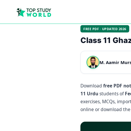
FREE PDF · UPDATED 2026
Class 11 Ghaz
M. Aamir Mur
Download
free PDF no
11 Urdu
students of
Fe
exercises, MCQs, import
online or download the