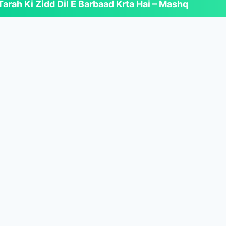
arah Ki Zidd Dil E Barbaad Krta Hai – Mashq