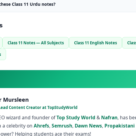
 these Class 11 Urdu notes?
s
Class 11 Notes — All Subjects
Class 11 English Notes
Clas
s
r Mursleen
Lead Content Creator at TopStudyWorld
SEO wizard and founder of
Top Study World
&
Nafran
, has b
 a celebrity on
Ahrefs
,
Semrush
,
Dawn News
,
Propakistani
power? Helping students ace their exams!