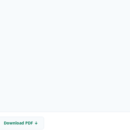
Download PDF ↓