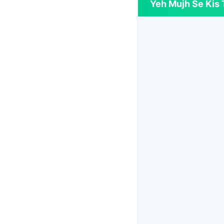
Yeh Mujh Se Kis T