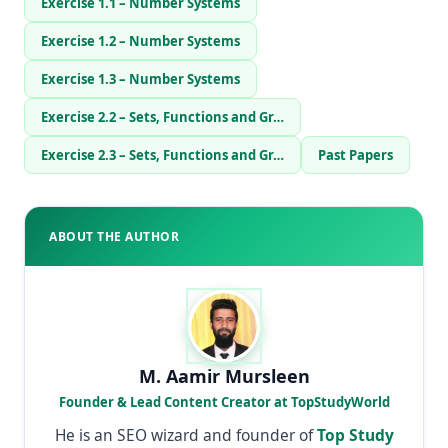
Exercise 1.1 – Number Systems
Exercise 1.2 – Number Systems
Exercise 1.3 – Number Systems
Exercise 2.2 – Sets, Functions and Gr…
Exercise 2.3 – Sets, Functions and Gr…
Past Papers
ABOUT THE AUTHOR
M. Aamir Mursleen
Founder & Lead Content Creator at TopStudyWorld
He is an SEO wizard and founder of
Top Study