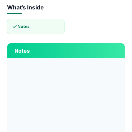
What’s Inside
Notes
Notes