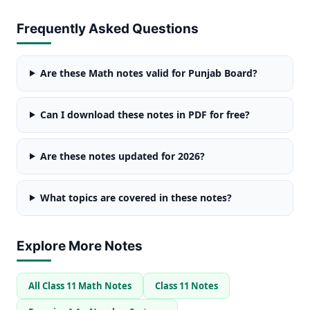
Frequently Asked Questions
Are these Math notes valid for Punjab Board?
Can I download these notes in PDF for free?
Are these notes updated for 2026?
What topics are covered in these notes?
Explore More Notes
All Class 11 Math Notes
Class 11 Notes