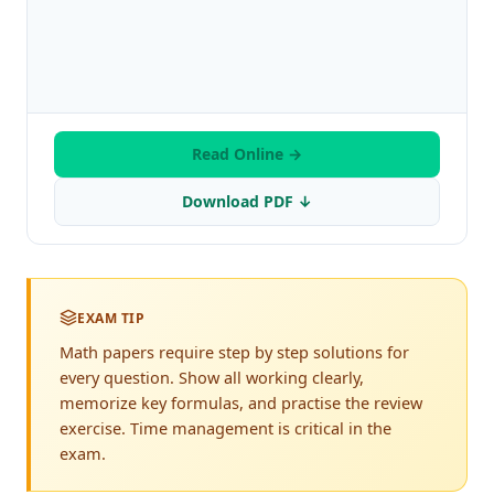
Read Online →
Download PDF ↓
EXAM TIP
Math papers require step by step solutions for
every question. Show all working clearly,
memorize key formulas, and practise the review
exercise. Time management is critical in the
exam.