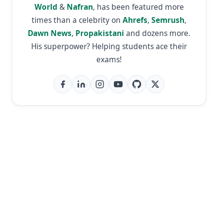
World
&
Nafran
, has been featured more
times than a celebrity on
Ahrefs
,
Semrush
,
Dawn News
,
Propakistani
and dozens more.
His superpower? Helping students ace their
exams!