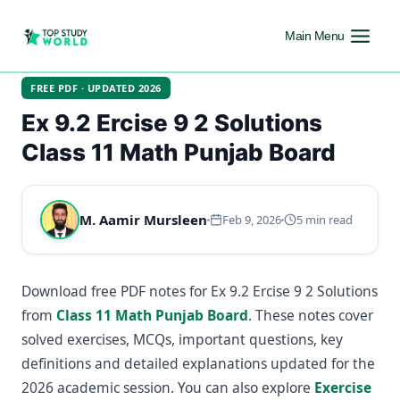
Main Menu
FREE PDF · UPDATED 2026
Ex 9.2 Ercise 9 2 Solutions
Class 11 Math Punjab Board
M. Aamir Mursleen
Feb 9, 2026
5 min read
Download free PDF notes for Ex 9.2 Ercise 9 2 Solutions
from
Class 11 Math Punjab Board
. These notes cover
solved exercises, MCQs, important questions, key
definitions and detailed explanations updated for the
2026 academic session. You can also explore
Exercise