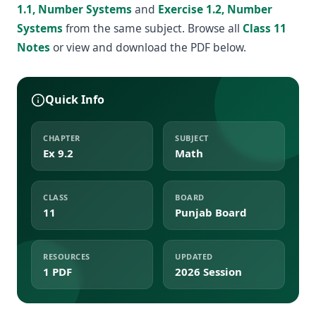
1.1, Number Systems
and
Exercise 1.2, Number
Systems
from the same subject. Browse all
Class 11
Notes
or view and download the PDF below.
Quick Info
CHAPTER
SUBJECT
Ex 9.2
Math
CLASS
BOARD
11
Punjab Board
RESOURCES
UPDATED
1 PDF
2026 Session