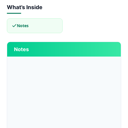
What’s Inside
Notes
Notes