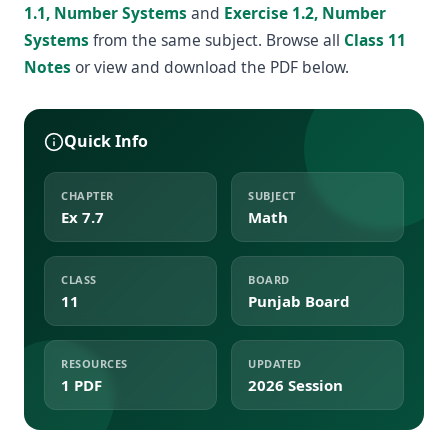
1.1, Number Systems
and
Exercise 1.2, Number
Systems
from the same subject. Browse all
Class 11
Notes
or view and download the PDF below.
Quick Info
CHAPTER
SUBJECT
Ex 7.7
Math
CLASS
BOARD
11
Punjab Board
RESOURCES
UPDATED
1 PDF
2026 Session