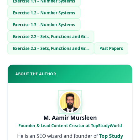
Exercise 1.1 – Number Systems
Exercise 1.2 – Number Systems
Exercise 1.3 – Number Systems
Exercise 2.2 – Sets, Functions and Gr…
Exercise 2.3 – Sets, Functions and Gr…
Past Papers
ABOUT THE AUTHOR
M. Aamir Mursleen
Founder & Lead Content Creator at TopStudyWorld
He is an SEO wizard and founder of
Top Study