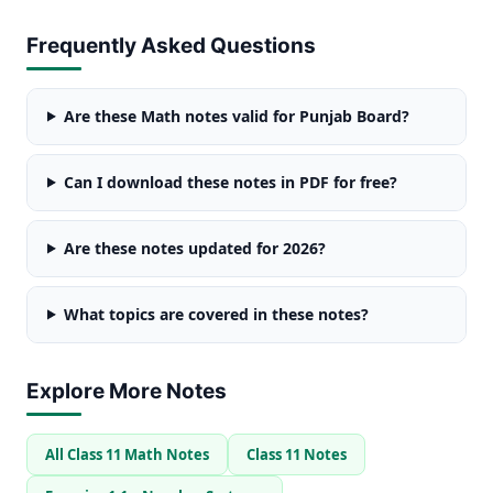
Frequently Asked Questions
Are these Math notes valid for Punjab Board?
Can I download these notes in PDF for free?
Are these notes updated for 2026?
What topics are covered in these notes?
Explore More Notes
All Class 11 Math Notes
Class 11 Notes