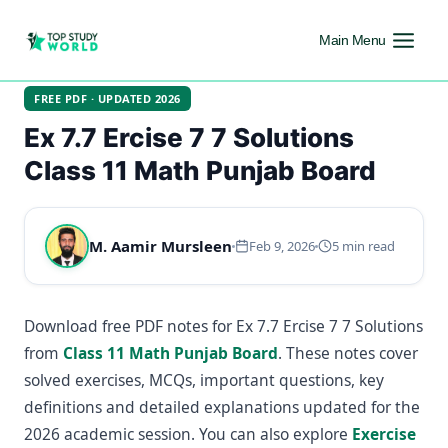
Main Menu
FREE PDF · UPDATED 2026
Ex 7.7 Ercise 7 7 Solutions
Class 11 Math Punjab Board
M. Aamir Mursleen
Feb 9, 2026
5 min read
Download free PDF notes for Ex 7.7 Ercise 7 7 Solutions
from
Class 11 Math Punjab Board
. These notes cover
solved exercises, MCQs, important questions, key
definitions and detailed explanations updated for the
2026 academic session. You can also explore
Exercise