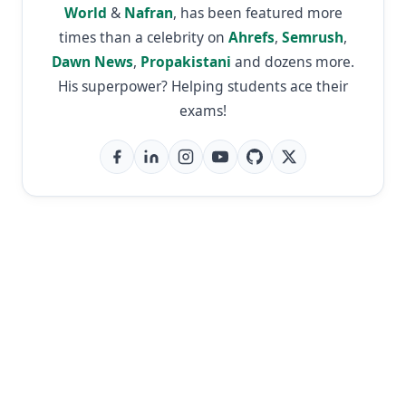
World
&
Nafran
, has been featured more
times than a celebrity on
Ahrefs
,
Semrush
,
Dawn News
,
Propakistani
and dozens more.
His superpower? Helping students ace their
exams!