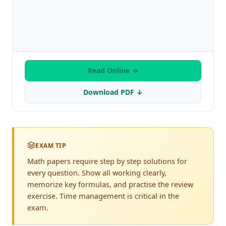
Read Online →
Download PDF ↓
EXAM TIP
Math papers require step by step solutions for
every question. Show all working clearly,
memorize key formulas, and practise the review
exercise. Time management is critical in the
exam.