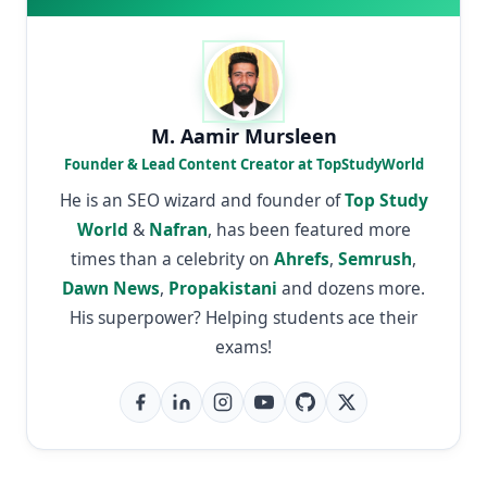
M. Aamir Mursleen
Founder & Lead Content Creator at TopStudyWorld
He is an SEO wizard and founder of
Top Study
World
&
Nafran
, has been featured more
times than a celebrity on
Ahrefs
,
Semrush
,
Dawn News
,
Propakistani
and dozens more.
His superpower? Helping students ace their
exams!