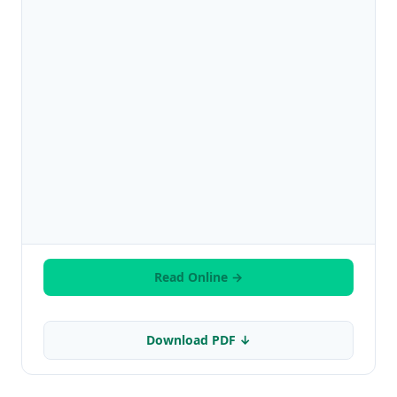
Read Online →
Download PDF ↓