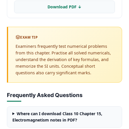
Download PDF ↓
EXAM TIP
Examiners frequently test numerical problems
from this chapter. Practise all solved numericals,
understand the derivation of key formulas, and
memorize the SI units. Conceptual short
questions also carry significant marks.
Frequently Asked Questions
Where can I download Class 10 Chapter 15,
Electromagnetism notes in PDF?