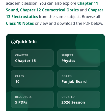
academic session. You can also explore
Chapter 11
Sound
,
Chapter 12 Geometrical Optics
and
Chapter
13 Electrostatics
from the same subject. Browse all
Class 10 Notes
or view and download the PDF below.
Quick Info
CHAPTER
SUBJECT
Chapter 15
Physics
CLASS
BOARD
10
Punjab Board
RESOURCES
UPDATED
5 PDFs
2026 Session