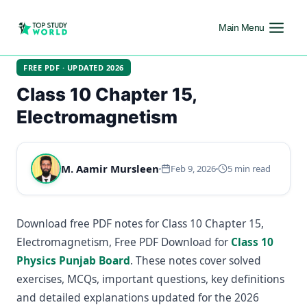
Main Menu
FREE PDF · UPDATED 2026
Class 10 Chapter 15,
Electromagnetism
M. Aamir Mursleen
Feb 9, 2026
5 min read
Download free PDF notes for Class 10 Chapter 15,
Electromagnetism, Free PDF Download for
Class 10
Physics Punjab Board
. These notes cover solved
exercises, MCQs, important questions, key definitions
and detailed explanations updated for the 2026