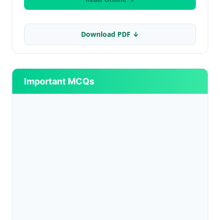
Download PDF ↓
Important MCQs