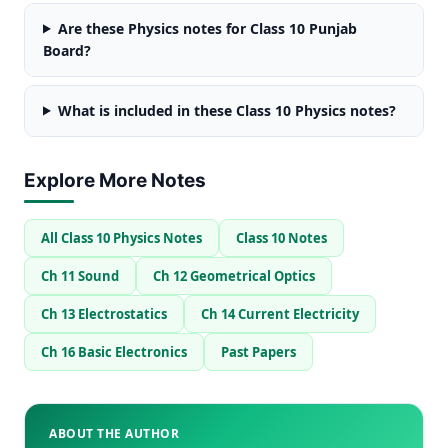
Are these Physics notes for Class 10 Punjab
Board?
What is included in these Class 10 Physics notes?
Explore More Notes
All Class 10 Physics Notes
Class 10 Notes
Ch 11 Sound
Ch 12 Geometrical Optics
Ch 13 Electrostatics
Ch 14 Current Electricity
Ch 16 Basic Electronics
Past Papers
ABOUT THE AUTHOR