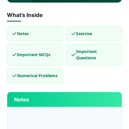
What’s Inside
Notes
Exercise
Important
Important MCQs
Questions
Numerical Problems
Notes