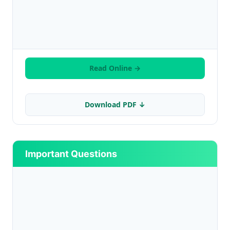
Read Online →
Download PDF ↓
Important Questions