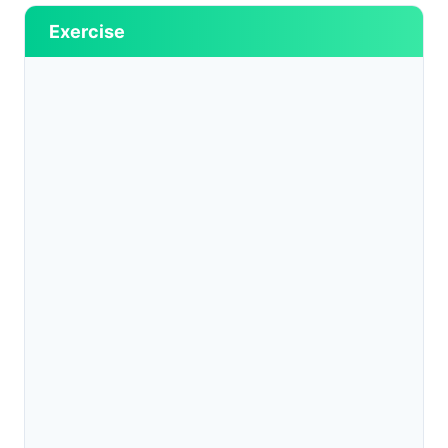
Exercise