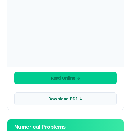
Read Online →
Download PDF ↓
Numerical Problems