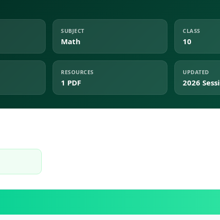
SUBJECT
CLASS
Math
10
RESOURCES
UPDATED
1 PDF
2026 Sess