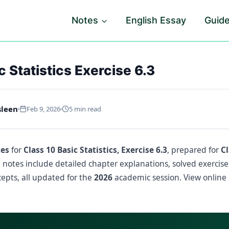
Notes
English Essay
Guid
c Statistics Exercise 6.3
sleen
Feb 9, 2026
5 min read
tes
for
Class 10 Basic Statistics, Exercise 6.3
, prepared for
C
e notes include detailed chapter explanations, solved exercis
epts, all updated for the
2026
academic session. View online