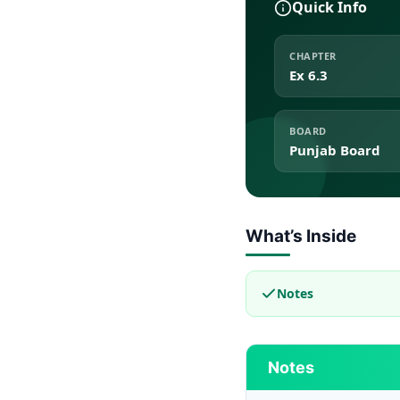
Quick Info
CHAPTER
Ex 6.3
BOARD
Punjab Board
What’s Inside
Notes
Notes