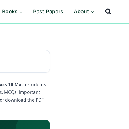
e Books
Past Papers
About
lass 10 Math
students
es, MCQs, important
 or download the PDF