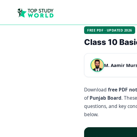
FREE PDF · UPDATED 2026
Class 10 Basi
M. Aamir Mur
Download
free PDF no
of
Punjab Board
. Thes
questions, and key conc
below.