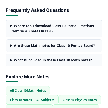
Frequently Asked Questions
Where can I download Class 10 Partial Fractions –
Exercise 4.3 notes in PDF?
Are these Math notes for Class 10 Punjab Board?
What is included in these Class 10 Math notes?
Explore More Notes
All Class 10 Math Notes
Class 10 Notes — All Subjects
Class 10 Physics Notes