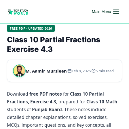
Main Menu
FREE PDF · UPDATED 2026
Class 10 Partial Fractions
Exercise 4.3
M. Aamir Mursleen
Feb 9, 2026
5 min read
Download
free PDF notes
for
Class 10 Partial
Fractions, Exercise 4.3
, prepared for
Class 10 Math
students of
Punjab Board
. These notes include
detailed chapter explanations, solved exercises,
MCQs, important questions, and key concepts, all