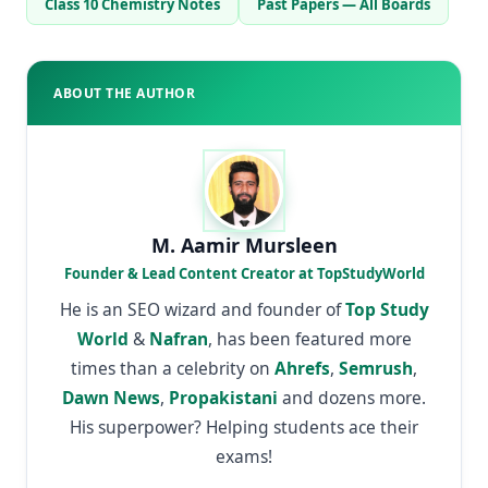
Class 10 Chemistry Notes
Past Papers — All Boards
ABOUT THE AUTHOR
M. Aamir Mursleen
Founder & Lead Content Creator at TopStudyWorld
He is an SEO wizard and founder of
Top Study
World
&
Nafran
, has been featured more
times than a celebrity on
Ahrefs
,
Semrush
,
Dawn News
,
Propakistani
and dozens more.
His superpower? Helping students ace their
exams!