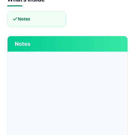
Notes
Notes