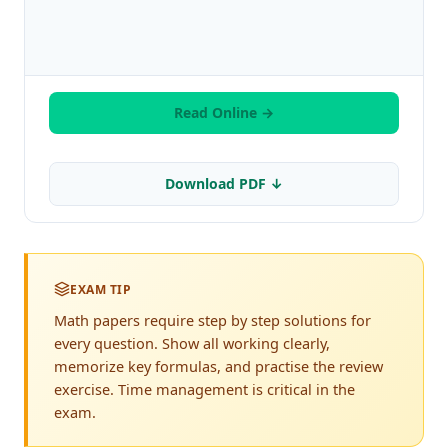
Read Online →
Download PDF ↓
EXAM TIP
Math papers require step by step solutions for
every question. Show all working clearly,
memorize key formulas, and practise the review
exercise. Time management is critical in the
exam.