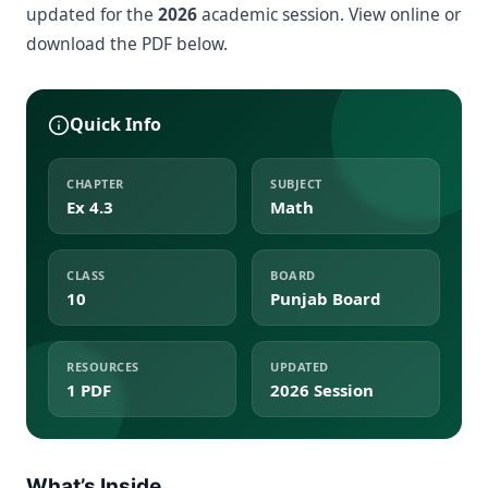
updated for the
2026
academic session. View online or
download the PDF below.
Quick Info
CHAPTER
SUBJECT
Ex 4.3
Math
CLASS
BOARD
10
Punjab Board
RESOURCES
UPDATED
1 PDF
2026 Session
What’s Inside