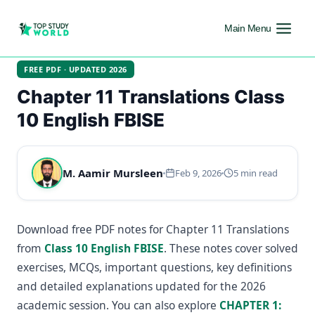
Main Menu
FREE PDF · UPDATED 2026
Chapter 11 Translations Class
10 English FBISE
M. Aamir Mursleen
Feb 9, 2026
5 min read
Download free PDF notes for Chapter 11 Translations
from
Class 10 English FBISE
. These notes cover solved
exercises, MCQs, important questions, key definitions
and detailed explanations updated for the 2026
academic session. You can also explore
CHAPTER 1: