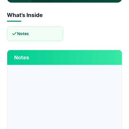
What’s Inside
Notes
Notes