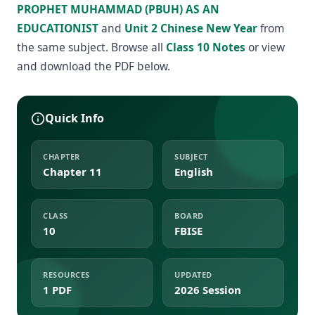
PROPHET MUHAMMAD (PBUH) AS AN
EDUCATIONIST
and
Unit 2 Chinese New Year
from
the same subject. Browse all
Class 10 Notes
or view
and download the PDF below.
Quick Info
CHAPTER
SUBJECT
Chapter 11
English
CLASS
BOARD
10
FBISE
RESOURCES
UPDATED
1 PDF
2026 Session