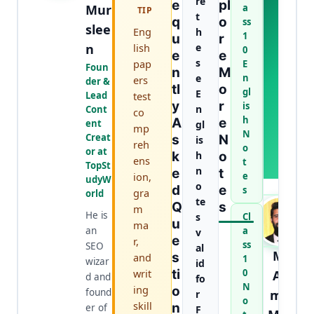
re
E
Pl
Mur
a
TIP
O
t
Q
O
ss
U
slee
Eng
h
1
U
R
T
n
lish
e
0
T
E
E
s
pap
E
H
Foun
N
M
e
n
E
ers
der &
Tl
O
gl
A
E
Lead
test
Y
R
U
is
n
Cont
co
T
h
A
E
ent
gl
mp
H
N
Creat
S
N
is
reh
O
o
or at
K
h
O
R
ens
t
TopSt
n
E
T
ion,
e
udyW
o
D
E
s
gra
orld
te
Q
S
m
He is
s
Cl
U
ma
an
a
v
E
r,
ss
SEO
al
M.
S
and
1
wizar
id
writ
Ti
0
Aa
d and
fo
N
ing
O
found
mir
r
o
skill
N
er of
F