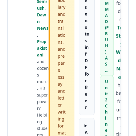
abu
e
Semr
foun
M
lary
s
ush
,
M
der
and
e
Daw
A
of
n
tra
n
D
o
Top
nsl
(P
News
te
B
atio
,
Stud
U
s
Prop
ns,
y
H
in
akist
and
Worl
)
P
ani
pre
A
d
&
D
and
par
S
F
Nafr
dozen
e
…
fo
s
an
,
ess
r
more
U
ay
has
fr
n
. His
and
been
e
it
super
lett
2
e
feat
powe
er
C
?
r?
ured
writ
h
Helpi
mor
i
ing
ng
n
for
e
stude
e
A
mat
time
nts