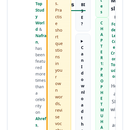
Mur
t
s.
Top
S
BI
e
slee
Pra
Stud
S
s
n
ctis
y
E
Worl
e
C
?
Foun
H
d
&
sho
der &
A
Nafra
Lead
rt
P
Cont
n
,
que
T
C
ent
has
stio
E
Creat
a
been
ns
R
or at
n
featu
in
1:
TopSt
I
red
P
you
udyW
d
more
R
r
orld
o
times
O
ow
He is
w
than
P
n
nl
H
a
an
wor
o
E
celeb
SEO
ds,
T
a
rity
wizar
revi
M
d
on
U
se
d
t
Ahref
H
voc
h
and
s
,
A