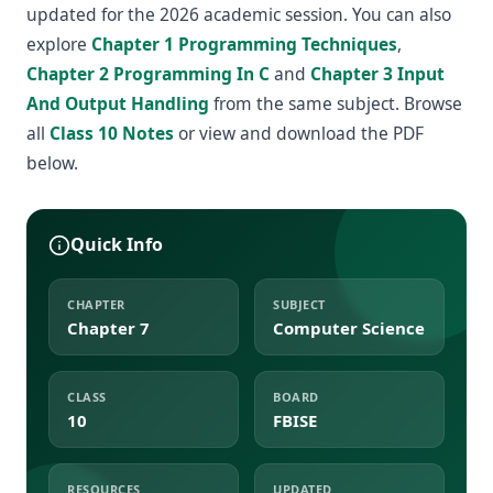
updated for the 2026 academic session. You can also
explore
Chapter 1 Programming Techniques
,
Chapter 2 Programming In C
and
Chapter 3 Input
And Output Handling
from the same subject. Browse
all
Class 10 Notes
or view and download the PDF
below.
Quick Info
CHAPTER
SUBJECT
Chapter 7
Computer Science
CLASS
BOARD
10
FBISE
RESOURCES
UPDATED