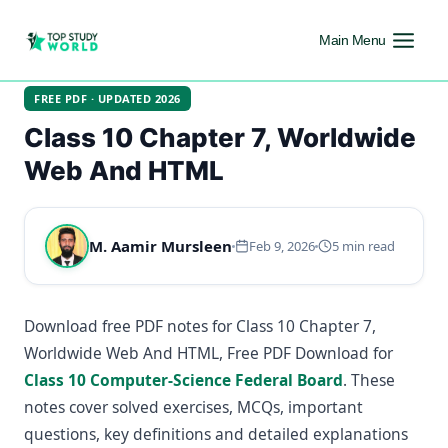
Main Menu
FREE PDF · UPDATED 2026
Class 10 Chapter 7, Worldwide
Web And HTML
M. Aamir Mursleen
Feb 9, 2026
5 min read
Download free PDF notes for Class 10 Chapter 7,
Worldwide Web And HTML, Free PDF Download for
Class 10 Computer-Science Federal Board
. These
notes cover solved exercises, MCQs, important
questions, key definitions and detailed explanations