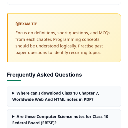
EXAM TIP
Focus on definitions, short questions, and MCQs
from each chapter. Programming concepts
should be understood logically. Practise past
paper questions to identify recurring topics.
Frequently Asked Questions
Where can I download Class 10 Chapter 7,
Worldwide Web And HTML notes in PDF?
Are these Computer Science notes for Class 10
Federal Board (FBISE)?