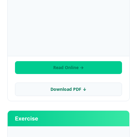
Read Online →
Download PDF ↓
Exercise