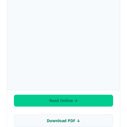
Read Online →
Download PDF ↓