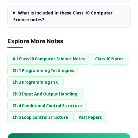
What is included in these Class 10 Computer
Science notes?
Explore More Notes
All Class 10 Computer-Science Notes
Class 10 Notes
Ch 1 Programming Techniques
Ch 2 Programming In C
Ch 3 Input And Output Handling
Ch 4 Conditional Control Structure
Ch 5 Loop Control Structure
Past Papers