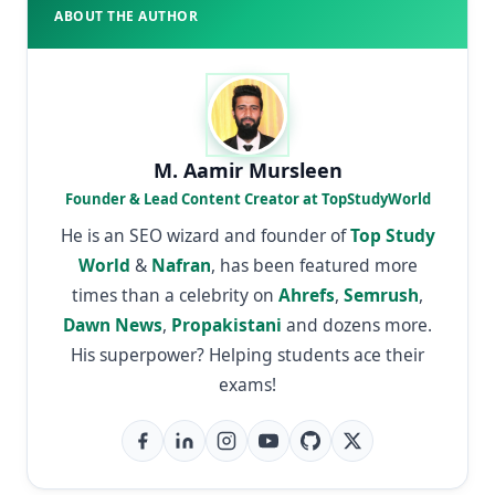
ABOUT THE AUTHOR
M. Aamir Mursleen
Founder & Lead Content Creator at TopStudyWorld
He is an SEO wizard and founder of
Top Study
World
&
Nafran
, has been featured more
times than a celebrity on
Ahrefs
,
Semrush
,
Dawn News
,
Propakistani
and dozens more.
His superpower? Helping students ace their
exams!