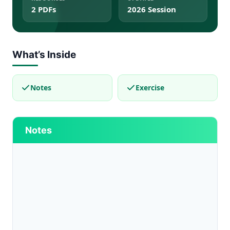
2 PDFs
2026 Session
What’s Inside
Notes
Exercise
Notes