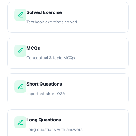
Solved Exercise
Textbook exercises solved.
MCQs
Conceptual & topic MCQs.
Short Questions
Important short Q&A.
Long Questions
Long questions with answers.