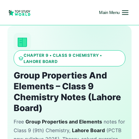
Main Menu
CHAPTER 9 • CLASS 9 CHEMISTRY •
LAHORE BOARD
Group Properties And
Elements – Class 9
Chemistry Notes (Lahore
Board)
Free
Group Properties and Elements
notes for
Class 9 (9th) Chemistry,
Lahore Board
(PCTB