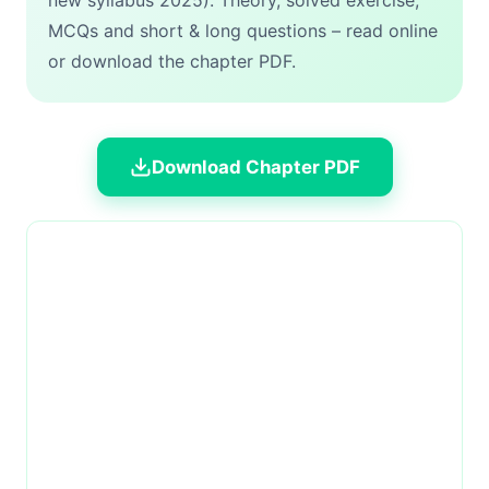
new syllabus 2025). Theory, solved exercise,
MCQs and short & long questions – read online
or download the chapter PDF.
Download Chapter PDF