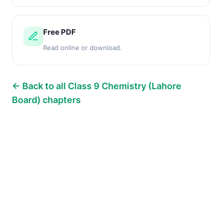
Free PDF
Read online or download.
← Back to all Class 9 Chemistry (Lahore
Board) chapters