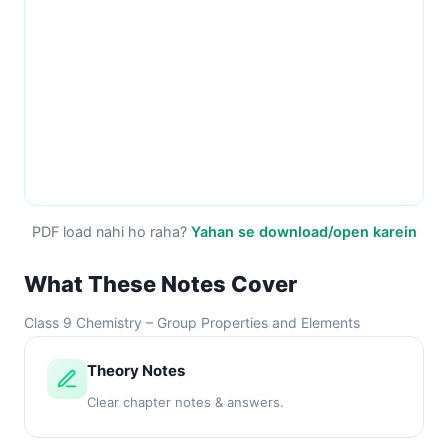
PDF load nahi ho raha?
Yahan se download/open karein
What These Notes Cover
Class 9 Chemistry – Group Properties and Elements
Theory Notes
Clear chapter notes & answers.