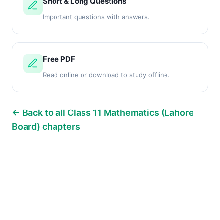
Short & Long Questions
Important questions with answers.
Free PDF
Read online or download to study offline.
← Back to all Class 11 Mathematics (Lahore
Board) chapters