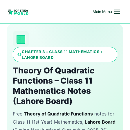
Main Menu
CHAPTER 3 • CLASS 11 MATHEMATICS •
LAHORE BOARD
Theory Of Quadratic
Functions – Class 11
Mathematics Notes
(Lahore Board)
Free
Theory of Quadratic Functions
notes for
Class 11 (1st Year) Mathematics,
Lahore Board