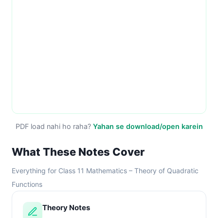
PDF load nahi ho raha?
Yahan se download/open karein
What These Notes Cover
Everything for Class 11 Mathematics – Theory of Quadratic
Functions
Theory Notes