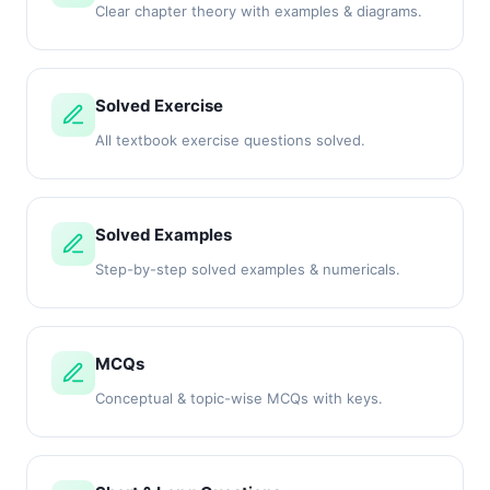
Clear chapter theory with examples & diagrams.
Solved Exercise
All textbook exercise questions solved.
Solved Examples
Step-by-step solved examples & numericals.
MCQs
Conceptual & topic-wise MCQs with keys.