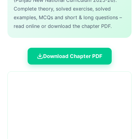
(Punjab New National Curriculum 2025-26).
Complete theory, solved exercise, solved
examples, MCQs and short & long questions –
read online or download the chapter PDF.
Download Chapter PDF