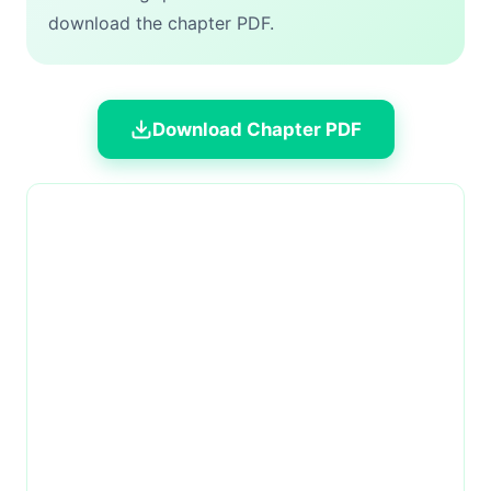
download the chapter PDF.
Download Chapter PDF