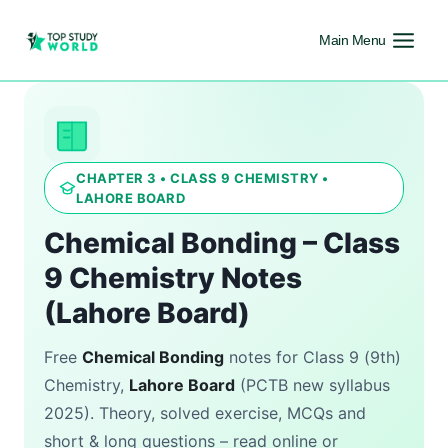
Main Menu
CHAPTER 3 • CLASS 9 CHEMISTRY •
LAHORE BOARD
Chemical Bonding – Class
9 Chemistry Notes
(Lahore Board)
Free
Chemical Bonding
notes for Class 9 (9th)
Chemistry,
Lahore Board
(PCTB new syllabus
2025). Theory, solved exercise, MCQs and
short & long questions – read online or