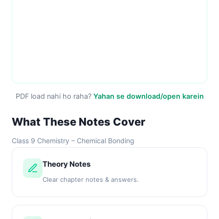
PDF load nahi ho raha?
Yahan se download/open karein
What These Notes Cover
Class 9 Chemistry – Chemical Bonding
Theory Notes
Clear chapter notes & answers.