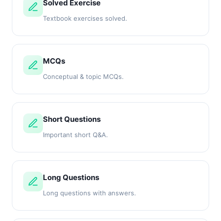
Solved Exercise
Textbook exercises solved.
MCQs
Conceptual & topic MCQs.
Short Questions
Important short Q&A.
Long Questions
Long questions with answers.