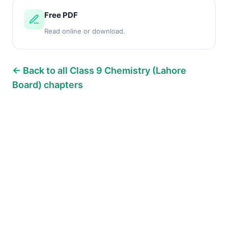
Free PDF
Read online or download.
← Back to all Class 9 Chemistry (Lahore
Board) chapters