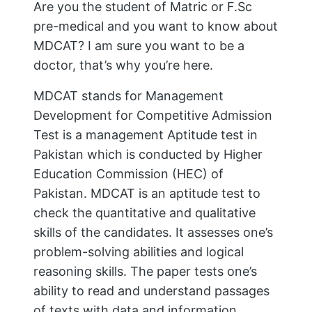
Are you the student of Matric or F.Sc
pre-medical and you want to know about
MDCAT? I am sure you want to be a
doctor, that’s why you’re here.
MDCAT stands for Management
Development for Competitive Admission
Test is a management Aptitude test in
Pakistan which is conducted by Higher
Education Commission (HEC) of
Pakistan. MDCAT is an aptitude test to
check the quantitative and qualitative
skills of the candidates. It assesses one’s
problem-solving abilities and logical
reasoning skills. The paper tests one’s
ability to read and understand passages
of texts with data and information,