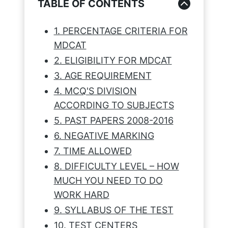
TABLE OF CONTENTS
1. PERCENTAGE CRITERIA FOR
MDCAT
2. ELIGIBILITY FOR MDCAT
3. AGE REQUIREMENT
4. MCQ'S DIVISION
ACCORDING TO SUBJECTS
5. PAST PAPERS 2008-2016
6. NEGATIVE MARKING
7. TIME ALLOWED
8. DIFFICULTY LEVEL – HOW
MUCH YOU NEED TO DO
WORK HARD
9. SYLLABUS OF THE TEST
10. TEST CENTERS