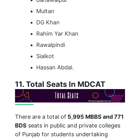
Multan
DG Khan
Rahim Yar Khan
Rawalpindi
Sialkot
Hassan Abdal.
11. Total Seats In MDCAT
There are a total of
5,995 MBBS and 771
BDS
seats in public and private colleges
of Punjab for students undertaking