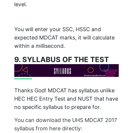
level.
You will enter your SSC, HSSC and
expected MDCAT marks, it will calculate
within a millisecond.
9. SYLLABUS OF THE TEST
Thanks God! MDCAT has syllabus unlike
HEC HEC Entry Test and NUST that have
no specific syllabus to prepare for.
You can download the UHS MDCAT 2017
syllabus from here directly: