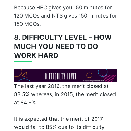
Because HEC gives you 150 minutes for
120 MCQs and NTS gives 150 minutes for
150 MCQs.
8. DIFFICULTY LEVEL – HOW
MUCH YOU NEED TO DO
WORK HARD
The last year 2016, the merit closed at
88.5% whereas, in 2015, the merit closed
at 84.9%.
It is expected that the merit of 2017
would fall to 85% due to its difficulty