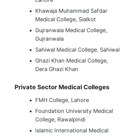
Khawaja Muhammad Safdar
Medical College, Sialkot
Gujranwala Medical College,
Gujranwala
Sahiwal Medical College, Sahiwal
Ghazi Khan Medical College,
Dera Ghazi Khan
Private Sector Medical Colleges
FMH College, Lahore
Foundation University Medical
College, Rawalpindi
Islamic International Medical