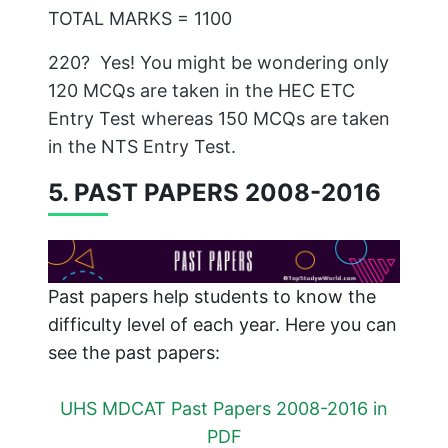
TOTAL MARKS = 1100
220? Yes! You might be wondering only
120 MCQs are taken in the HEC ETC
Entry Test whereas 150 MCQs are taken
in the NTS Entry Test.
5. PAST PAPERS 2008-2016
Past papers help students to know the
difficulty level of each year. Here you can
see the past papers:
UHS MDCAT Past Papers 2008-2016 in
PDF