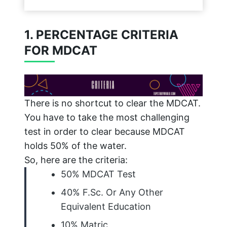
1. PERCENTAGE CRITERIA
FOR MDCAT
There is no shortcut to clear the MDCAT.
You have to take the most challenging
test in order to clear because MDCAT
holds 50% of the water.
So, here are the criteria:
50% MDCAT Test
40% F.Sc. Or Any Other
Equivalent Education
10% Matric