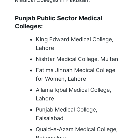
Punjab Public Sector Medical
Colleges:
King Edward Medical College,
Lahore
Nishtar Medical College, Multan
Fatima Jinnah Medical College
for Women, Lahore
Allama Iqbal Medical College,
Lahore
Punjab Medical College,
Faisalabad
Quaid-e-Azam Medical College,
Bahawalpur