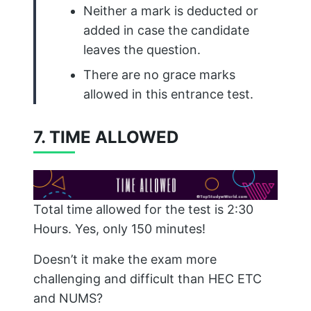
Neither a mark is deducted or
added in case the candidate
leaves the question.
There are no grace marks
allowed in this entrance test.
7. TIME ALLOWED
Total time allowed for the test is 2:30
Hours. Yes, only 150 minutes!
Doesn’t it make the exam more
challenging and difficult than HEC ETC
and NUMS?