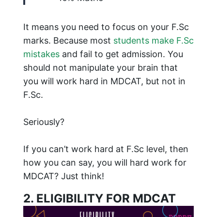
It means you need to focus on your F.Sc
marks. Because most
students make F.Sc
mistakes
and fail to get admission. You
should not manipulate your brain that
you will work hard in MDCAT, but not in
F.Sc.
Seriously?
If you can’t work hard at F.Sc level, then
how you can say, you will hard work for
MDCAT? Just think!
2. ELIGIBILITY FOR MDCAT