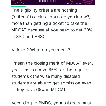
The eligibility criteria are nothing
(‘criteria’ is a plural noun do you know?)
more than getting a ticket to take the
MDCAT because all you need to get 60%
in SSC and HSSC.
A ticket? What do you mean?
I mean the closing merit of MDCAT every
year closes above 85% for the regular
students otherwise many disabled
students are able to get admission even
if they have 65% in MDCAT.
According to PMDC, your subjects must