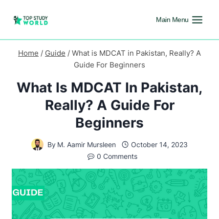
Main Menu
Home
/
Guide
/
What is MDCAT in Pakistan, Really? A
Guide For Beginners
What Is MDCAT In Pakistan,
Really? A Guide For
Beginners
By
M. Aamir Mursleen
October 14, 2023
0 Comments