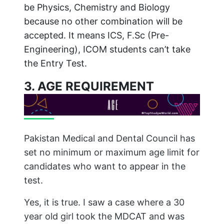
be Physics, Chemistry and Biology
because no other combination will be
accepted. It means ICS, F.Sc (Pre-
Engineering), ICOM students can’t take
the Entry Test.
3. AGE REQUIREMENT
Pakistan Medical and Dental Council has
set no minimum or maximum age limit for
candidates who want to appear in the
test.
Yes, it is true. I saw a case where a 30
year old girl took the MDCAT and was