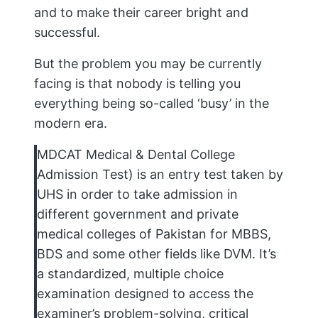
and to make their career bright and
successful.
But the problem you may be currently
facing is that nobody is telling you
everything being so-called ‘busy’ in the
modern era.
MDCAT Medical & Dental College
Admission Test) is an entry test taken by
UHS in order to take admission in
different government and private
medical colleges of Pakistan for MBBS,
BDS and some other fields like DVM. It’s
a standardized, multiple choice
examination designed to access the
examiner’s problem-solving, critical