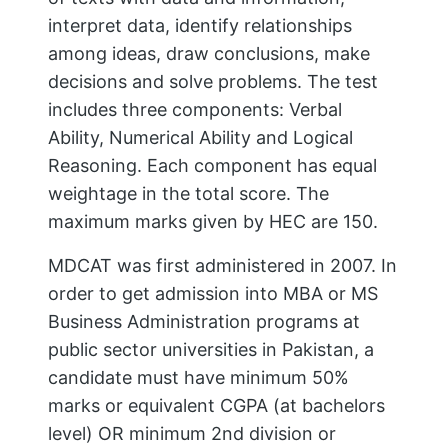
interpret data, identify relationships
among ideas, draw conclusions, make
decisions and solve problems. The test
includes three components: Verbal
Ability, Numerical Ability and Logical
Reasoning. Each component has equal
weightage in the total score. The
maximum marks given by HEC are 150.
MDCAT was first administered in 2007. In
order to get admission into MBA or MS
Business Administration programs at
public sector universities in Pakistan, a
candidate must have minimum 50%
marks or equivalent CGPA (at bachelors
level) OR minimum 2nd division or