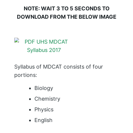
NOTE: WAIT 3 TO 5 SECONDS TO
DOWNLOAD FROM THE BELOW IMAGE
Syllabus of MDCAT consists of four
portions:
Biology
Chemistry
Physics
English