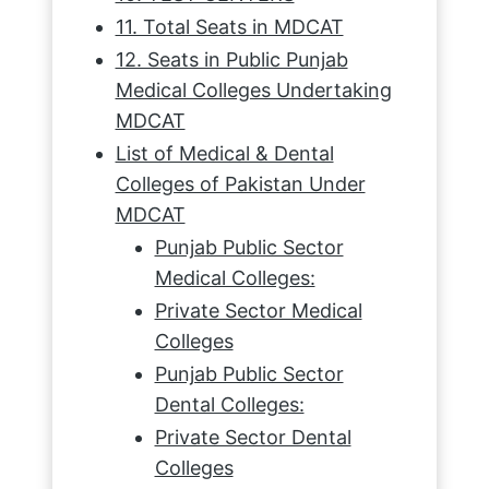
11. Total Seats in MDCAT
12. Seats in Public Punjab
Medical Colleges Undertaking
MDCAT
List of Medical & Dental
Colleges of Pakistan Under
MDCAT
Punjab Public Sector
Medical Colleges:
Private Sector Medical
Colleges
Punjab Public Sector
Dental Colleges:
Private Sector Dental
Colleges