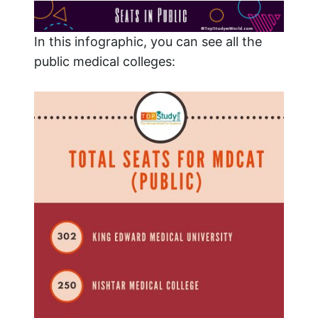
In this infographic, you can see all the
public medical colleges: