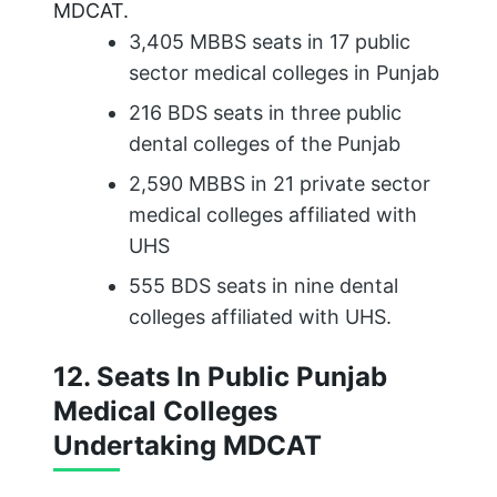
MDCAT.
3,405 MBBS seats in 17 public
sector medical colleges in Punjab
216 BDS seats in three public
dental colleges of the Punjab
2,590 MBBS in 21 private sector
medical colleges affiliated with
UHS
555 BDS seats in nine dental
colleges affiliated with UHS.
12. Seats In Public Punjab
Medical Colleges
Undertaking MDCAT