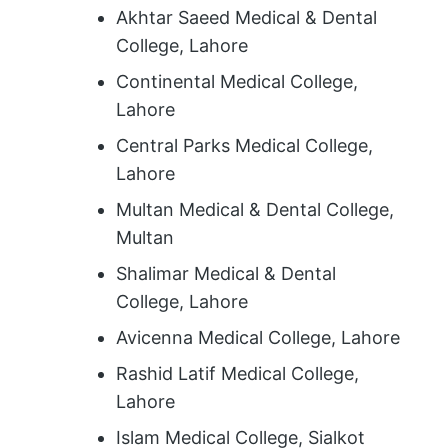
Akhtar Saeed Medical & Dental
College, Lahore
Continental Medical College,
Lahore
Central Parks Medical College,
Lahore
Multan Medical & Dental College,
Multan
Shalimar Medical & Dental
College, Lahore
Avicenna Medical College, Lahore
Rashid Latif Medical College,
Lahore
Islam Medical College, Sialkot