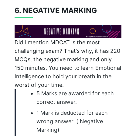
6. NEGATIVE MARKING
Did I mention MDCAT is the most
challenging exam? That’s why, it has 220
MCQs, the negative marking and only
150 minutes. You need to learn Emotional
Intelligence to hold your breath in the
worst of your time.
5 Marks are awarded for each
correct answer.
1 Mark is deducted for each
wrong answer. ( Negative
Marking)