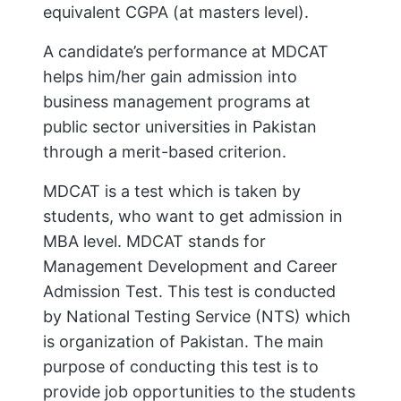
equivalent CGPA (at masters level).
A candidate’s performance at MDCAT
helps him/her gain admission into
business management programs at
public sector universities in Pakistan
through a merit-based criterion.
MDCAT is a test which is taken by
students, who want to get admission in
MBA level. MDCAT stands for
Management Development and Career
Admission Test. This test is conducted
by National Testing Service (NTS) which
is organization of Pakistan. The main
purpose of conducting this test is to
provide job opportunities to the students