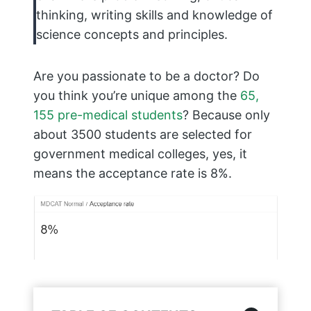
thinking, writing skills and knowledge of
science concepts and principles.
Are you passionate to be a doctor? Do
you think you’re unique among the
65,
155 pre-medical students
? Because only
about 3500 students are selected for
government medical colleges, yes, it
means the acceptance rate is 8%.