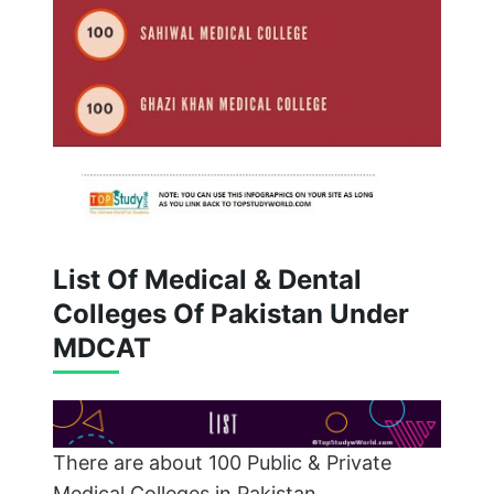
List Of Medical & Dental
Colleges Of Pakistan Under
MDCAT
There are about 100 Public & Private
Medical Colleges in Pakistan.