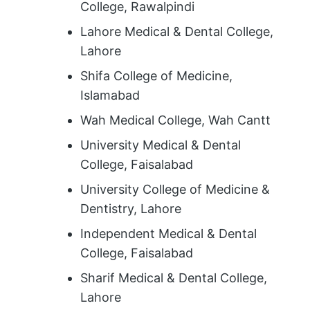
College, Rawalpindi
Lahore Medical & Dental College,
Lahore
Shifa College of Medicine,
Islamabad
Wah Medical College, Wah Cantt
University Medical & Dental
College, Faisalabad
University College of Medicine &
Dentistry, Lahore
Independent Medical & Dental
College, Faisalabad
Sharif Medical & Dental College,
Lahore