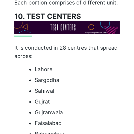
Each portion comprises of different unit.
10. TEST CENTERS
It is conducted in 28 centres that spread
across:
Lahore
Sargodha
Sahiwal
Gujrat
Gujranwala
Faisalabad
Bahawalpur