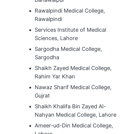
Rawalpindi Medical College,
Rawalpindi
Services Institute of Medical
Sciences, Lahore
Sargodha Medical College,
Sargodha
Shaikh Zayed Medical College,
Rahim Yar Khan
Nawaz Sharif Medical College,
Gujrat
Shaikh Khalifa Bin Zayed Al-
Nahyan Medical College, Lahore
Ameer-ud-Din Medical College,
Lahore