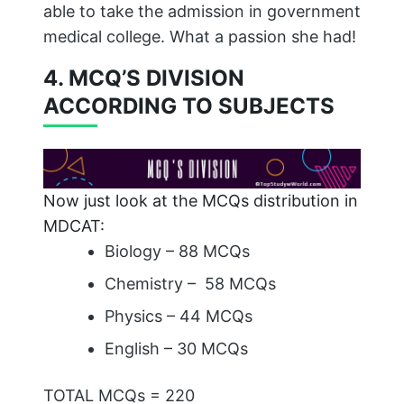
able to take the admission in government
medical college. What a passion she had!
4. MCQ’S DIVISION
ACCORDING TO SUBJECTS
Now just look at the MCQs distribution in
MDCAT:
Biology – 88 MCQs
Chemistry – 58 MCQs
Physics – 44 MCQs
English – 30 MCQs
TOTAL MCQs = 220