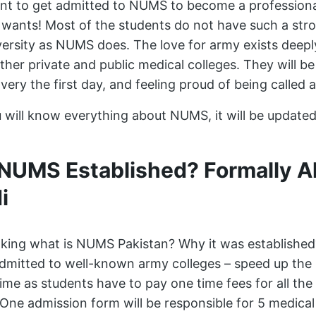
t to get admitted to NUMS to become a professiona
wants! Most of the students do not have such a stro
rsity as NUMS does. The love for army exists deeply
her private and public medical colleges. They will b
very the first day, and feeling proud of being calle
you will know everything about NUMS, it will be update
UMS Established? Formally A
i
nking what is NUMS Pakistan? Why it was establishe
admitted to well-known army colleges – speed up the 
 time as students have to pay one time fees for all the
 One admission form will be responsible for 5 medical