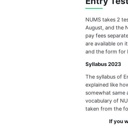
Entry Tes
NUMS takes 2 test
August, and the N
pay fees separate
are available on i
and the form for
Syllabus 2023
The syllabus of E
explained like ho
somewhat same a
vocabulary of NU
taken from the fo
If you 