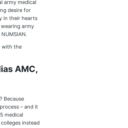
l army medical
ng desire for
 in their hearts
e wearing army
d a NUMSIAN.
d with the
lias AMC,
d? Because
process – and it
 5 medical
 colleges instead