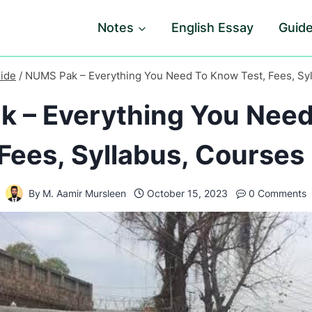
Notes
English Essay
Guid
ide
/
NUMS Pak – Everything You Need To Know Test, Fees, Syl
 – Everything You Nee
 Fees, Syllabus, Courses 
By
M. Aamir Mursleen
October 15, 2023
0 Comments