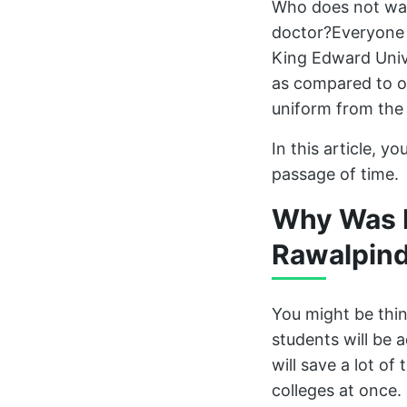
Who does not wan
doctor?Everyone 
King Edward Unive
as compared to ot
uniform from the 
In this article, 
passage of time.
Why Was N
Rawalpind
You might be thi
students will be 
will save a lot of
colleges at once.