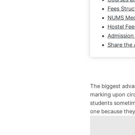
Fees Struc
NUMS Medi
Hostel Fee
Admission 
Share the 
The biggest advan
marking upon cir
students sometime
one because they 