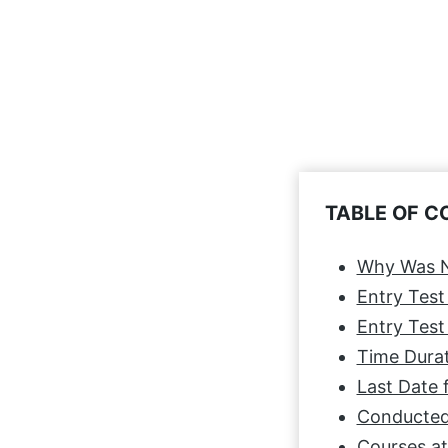
TABLE OF 
Why Was N
Entry Test
Entry Test 
Time Durat
Last Date 
Conducted
Courses a