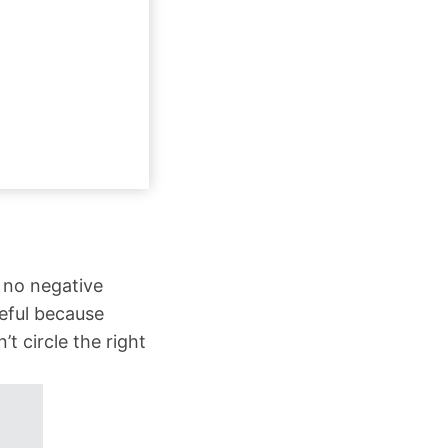
 no negative
eful because
 circle the right