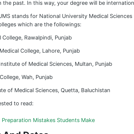
n the past. In this way, your degree will be internatio
MS stands for National University Medical Sciences 
lleges which are the followings:
College, Rawalpindi, Punjab
dical College, Lahore, Punjab
stitute of Medical Sciences, Multan, Punjab
ollege, Wah, Punjab
te of Medical Sciences, Quetta, Baluchistan
sted to read:
t Preparation Mistakes Students Make