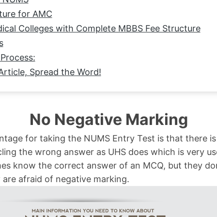
ture for AMC
cal Colleges with Complete MBBS Fee Structure
s
Process:
Article, Spread the Word!
No Negative Marking
tage for taking the NUMS Entry Test is that there is
cling the wrong answer as UHS does which is very us
s know the correct answer of an MCQ, but they don’t
are afraid of negative marking.