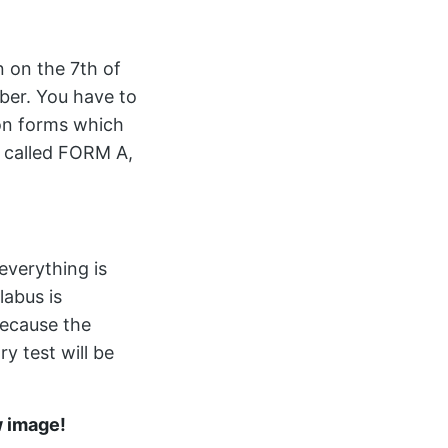
n on the 7th of
ber. You have to
ion forms which
is called FORM A,
everything is
labus is
ecause the
 test will be
w image!