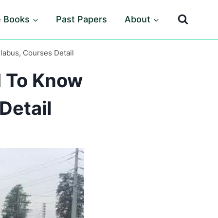
e Books
Past Papers
About
labus, Courses Detail
d To Know
Detail