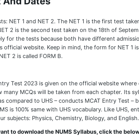
t And Dates
s: NET 1 and NET 2. The NET 1 is the first test take
ET 2 is the second test taken on the 18th of Septem
ly for the tests because both have different admiss
ts official website. Keep in mind, the form for NET 1 
 NET 2 is called FORM B.
ntry Test 2023 is given on the official website where 
w many MCQs will be taken from each chapter. Its syl
s compared to UHS – conducts MCAT Entry Test – b
MS is 100% same with UHS vocabulary. Like UHS, entry
ur subjects: Physics, Chemistry, Biology, and English.
want to download the NUMS Syllabus, click the belo