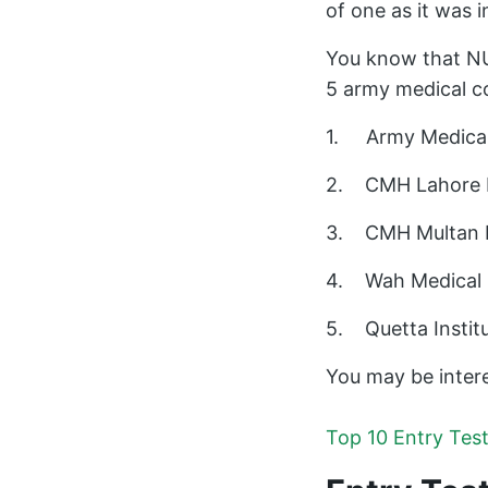
of one as it was i
You know that NU
5 army medical co
1. Army Medical 
2. CMH Lahore Me
3. CMH Multan In
4. Wah Medical C
5. Quetta Institu
You may be intere
Top 10 Entry Tes