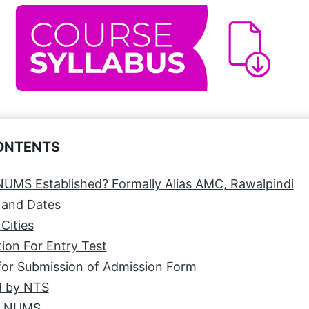
CONTENTS
UMS Established? Formally Alias AMC, Rawalpindi
 and Dates
Cities
ion For Entry Test
for Submission of Admission Form
 by NTS
t NUMS