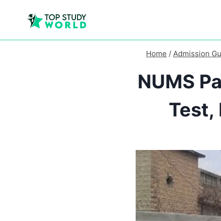
Home
/
Admission Gu
NUMS Pak
Test,