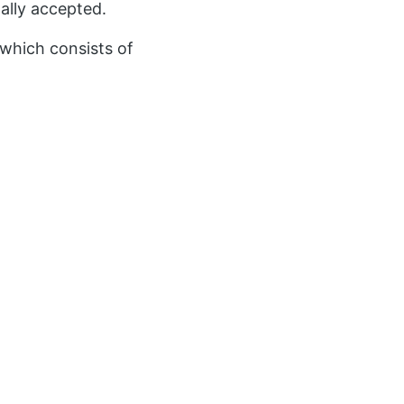
nally accepted.
which consists of