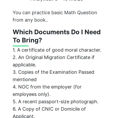
You can practice basic Math Question
from any book..
Which Documents Do I Need
To Bring?
1. A certificate of good moral character.
2. An Original Migration Certificate if
applicable.
3. Copies of the Examination Passed
mentioned
4. NOC from the employer (for
employees only).
5. A recent passport-size photograph.
6. A Copy of CNIC or Domicile of
Applicant.