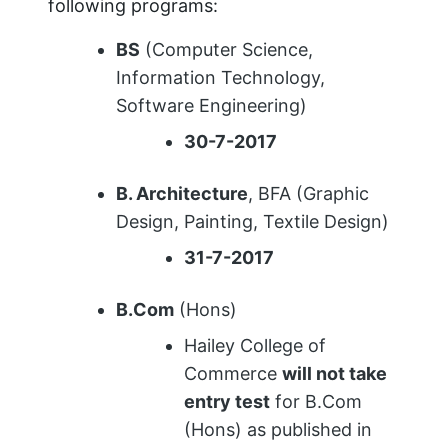
following programs:
BS
(Computer Science,
Information Technology,
Software Engineering)
30-7-2017
B. Architecture
, BFA (Graphic
Design, Painting, Textile Design)
31-7-2017
B.Com
(Hons)
Hailey College of
Commerce
will not take
entry test
for B.Com
(Hons) as published in