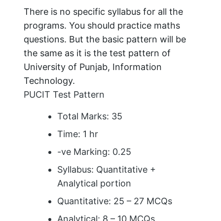
There is no specific syllabus for all the
programs. You should practice maths
questions. But the basic pattern will be
the same as it is the test pattern of
University of Punjab, Information
Technology.
PUCIT Test Pattern
Total Marks: 35
Time: 1 hr
-ve Marking: 0.25
Syllabus: Quantitative +
Analytical portion
Quantitative: 25 – 27 MCQs
Analytical: 8 – 10 MCQs