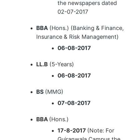
the newspapers dated
02-07-2017
BBA
(Hons.) (Banking & Finance,
Insurance & Risk Management)
06-08-2017
LL.B
(5-Years)
06-08-2017
BS
(MMG)
07-08-2017
BBA
(Hons.)
17-8-2017
(Note: For
Gujranwala Campus the