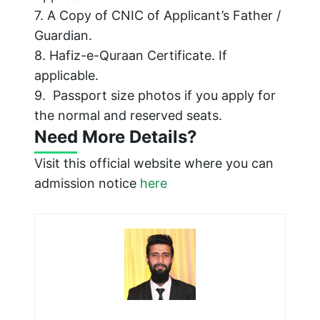
7. A Copy of CNIC of Applicant’s Father /
Guardian.
8. Hafiz-e-Quraan Certificate. If
applicable.
9. Passport size photos if you apply for
the normal and reserved seats.
Need More Details?
Visit this official website where you can
admission notice
here