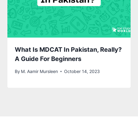
What Is MDCAT In Pakistan, Really?
A Guide For Beginners
By
M. Aamir Mursleen
October 14, 2023