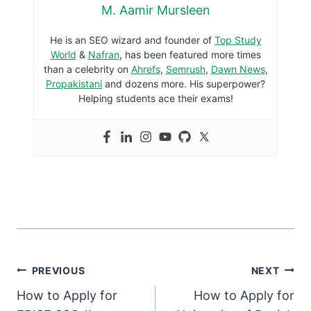
M. Aamir Mursleen
He is an SEO wizard and founder of
Top Study
World
&
Nafran
, has been featured more times
than a celebrity on
Ahrefs
,
Semrush
,
Dawn News
,
Propakistani
and dozens more. His superpower?
Helping students ace their exams!
PREVIOUS
NEXT
How to Apply for
How to Apply for