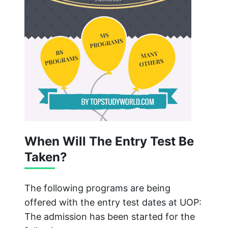
When Will The Entry Test Be
Taken?
The following programs are being
offered with the entry test dates at UOP:
The admission has been started for the