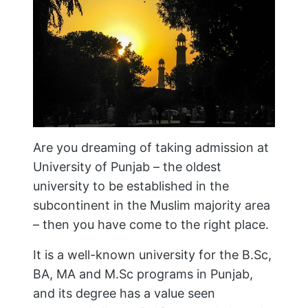
Are you dreaming of taking admission at
University of Punjab – the oldest
university to be established in the
subcontinent in the Muslim majority area
– then you have come to the right place.
It is a well-known university for the B.Sc,
BA, MA and M.Sc programs in Punjab,
and its degree has a value seen