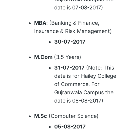
date is 07-08-2017)
MBA
: (Banking & Finance,
Insurance & Risk Management)
30-07-2017
M.Com
(3.5 Years)
31-07-2017
(Note: This
date is for Hailey College
of Commerce. For
Gujranwala Campus the
date is 08-08-2017)
M.Sc
(Computer Science)
05-08-2017