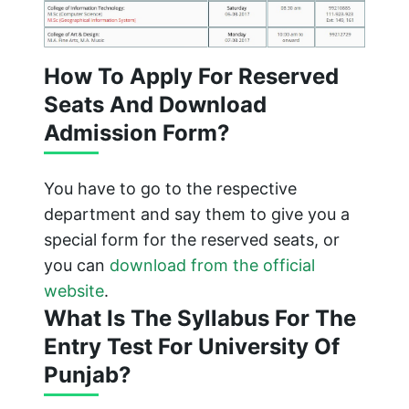
How To Apply For Reserved
Seats And Download
Admission Form?
You have to go to the respective
department and say them to give you a
special form for the reserved seats, or
you can
download from the official
website
.
What Is The Syllabus For The
Entry Test For University Of
Punjab?