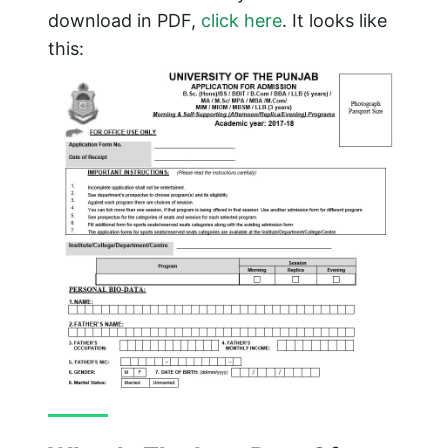
download in PDF,
click here
. It looks like
this: