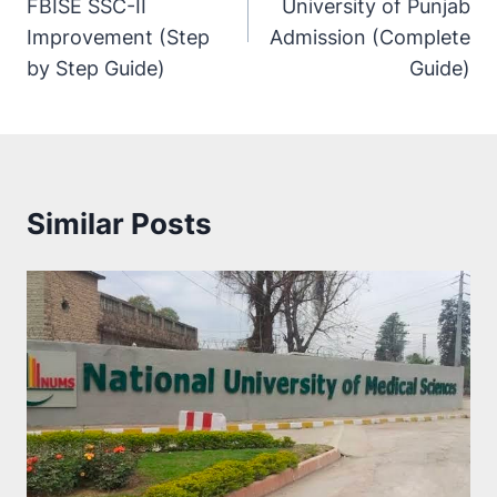
FBISE SSC-II
University of Punjab
Improvement (Step
Admission (Complete
by Step Guide)
Guide)
Similar Posts