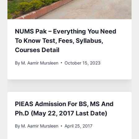
NUMS Pak – Everything You Need
To Know Test, Fees, Syllabus,
Courses Detail
By
M. Aamir Mursleen
October 15, 2023
PIEAS Admission For BS, MS And
Ph.D (May 22, 2017 Last Date)
By
M. Aamir Mursleen
April 25, 2017