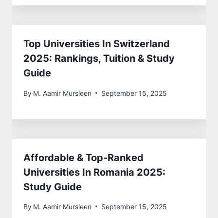
Top Universities In Switzerland
2025: Rankings, Tuition & Study
Guide
By
M. Aamir Mursleen
September 15, 2025
Affordable & Top-Ranked
Universities In Romania 2025:
Study Guide
By
M. Aamir Mursleen
September 15, 2025