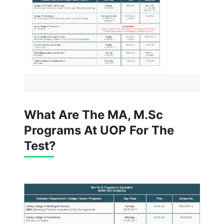
What Are The MA, M.Sc
Programs At UOP For The
Test?