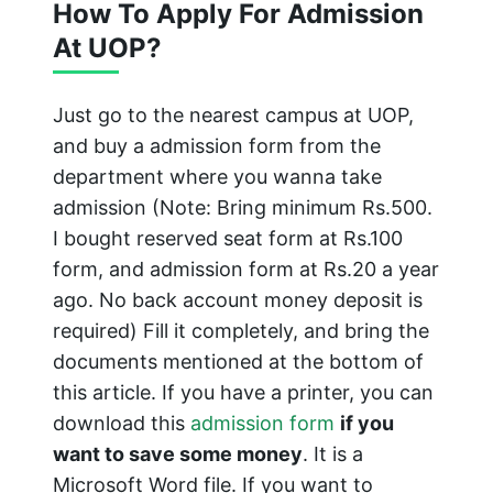
How To Apply For Admission
At UOP?
Just go to the nearest campus at UOP,
and buy a admission form from the
department where you wanna take
admission (Note: Bring minimum Rs.500.
I bought reserved seat form at Rs.100
form, and admission form at Rs.20 a year
ago. No back account money deposit is
required) Fill it completely, and bring the
documents mentioned at the bottom of
this article. If you have a printer, you can
download this
admission form
if you
want to save some money
. It is a
Microsoft Word file. If you want to