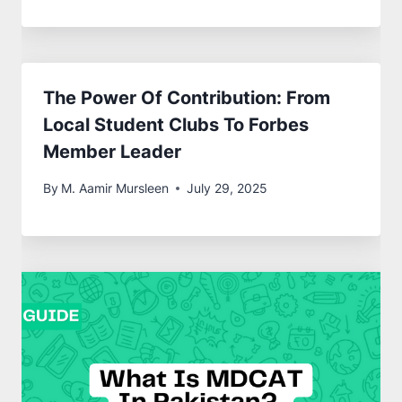
The Power Of Contribution: From
Local Student Clubs To Forbes
Member Leader
By
M. Aamir Mursleen
July 29, 2025