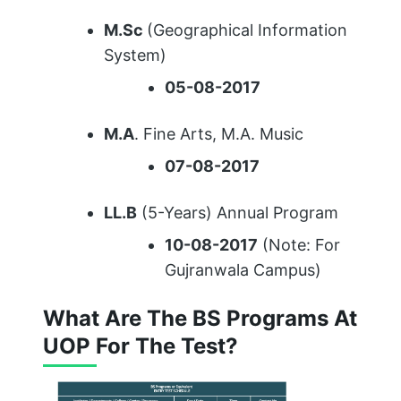
M.Sc
(Geographical Information
System)
05-08-2017
M.A
. Fine Arts, M.A. Music
07-08-2017
LL.B
(5-Years) Annual Program
10-08-2017
(Note: For
Gujranwala Campus)
What Are The BS Programs At
UOP For The Test?