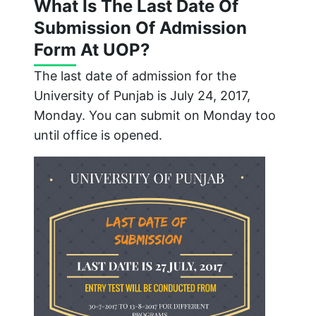
What Is The Last Date Of
Submission Of Admission
Form At UOP?
The last date of admission for the
University of Punjab is July 24, 2017,
Monday. You can submit on Monday too
until office is opened.