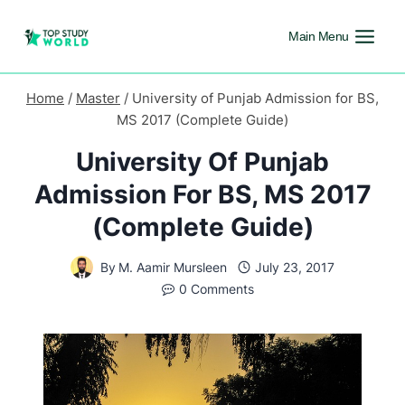
Main Menu
Home
/
Master
/
University of Punjab Admission for BS,
MS 2017 (Complete Guide)
University Of Punjab
Admission For BS, MS 2017
(Complete Guide)
By
M. Aamir Mursleen
July 23, 2017
0 Comments