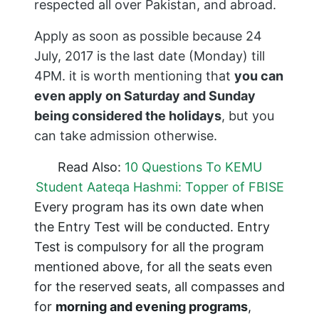
respected all over Pakistan, and abroad.
Apply as soon as possible because 24
July, 2017 is the last date (Monday) till
4PM. it is worth mentioning that
you can
even apply on Saturday and Sunday
being considered the holidays
, but you
can take admission otherwise.
Read Also:
10 Questions To KEMU
Student Aateqa Hashmi: Topper of FBISE
Every program has its own date when
the Entry Test will be conducted. Entry
Test is compulsory for all the program
mentioned above, for all the seats even
for the reserved seats, all compasses and
for
morning and evening programs
,