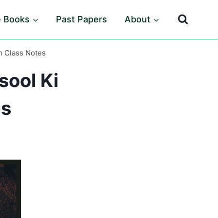
e Books
Past Papers
About
h Class Notes
sool Ki
es