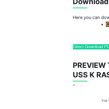
Download
Here you can dow
C
Direct Download P
PREVIEW 
USS K RA
–