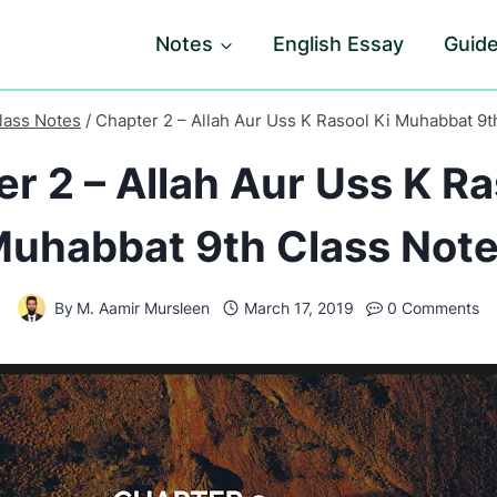
Notes
English Essay
Guid
lass Notes
/
Chapter 2 – Allah Aur Uss K Rasool Ki Muhabbat 9t
r 2 – Allah Aur Uss K Ra
uhabbat 9th Class Not
By
M. Aamir Mursleen
March 17, 2019
0 Comments