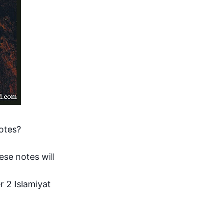
otes?
se notes will 
 2 Islamiyat 