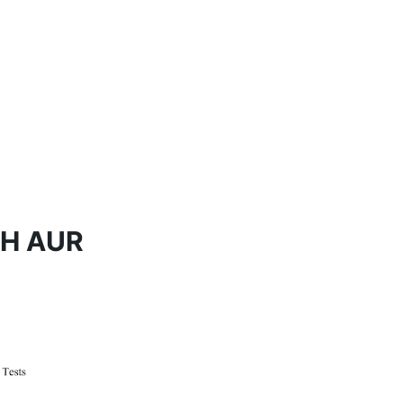
H AUR 