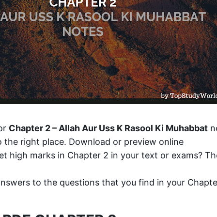
or 
Chapter 2 – Allah Aur Uss K Rasool Ki Muhabbat
 n
 the right place. Download or preview online
t high marks in Chapter 2 in your text or exams? The
answers to the questions that you find in your Chapter