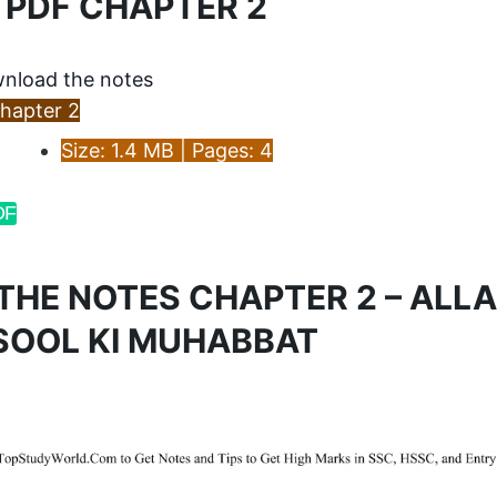
 PDF CHAPTER 2
nload the notes
hapter 2
Size: 1.4 MB | Pages: 4
DF
THE NOTES CHAPTER 2 – ALLA
SOOL KI MUHABBAT