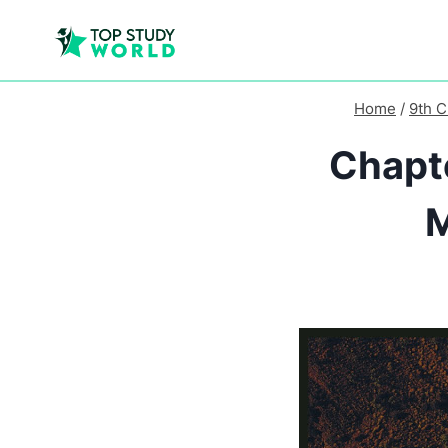
Home
/
9th C
Chapte
M