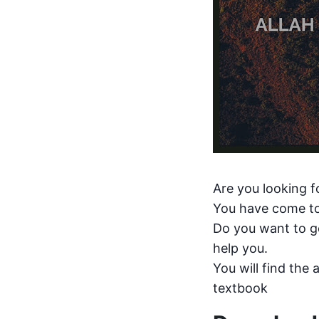
Are you looking f
You have come to
Do you want to ge
help you.
You will find the 
textbook