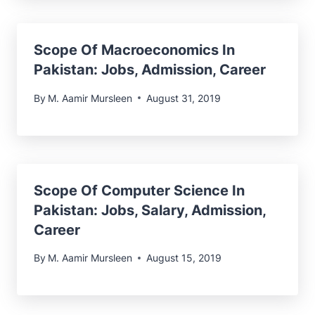
Scope Of Macroeconomics In
Pakistan: Jobs, Admission, Career
By
M. Aamir Mursleen
August 31, 2019
Scope Of Computer Science In
Pakistan: Jobs, Salary, Admission,
Career
By
M. Aamir Mursleen
August 15, 2019