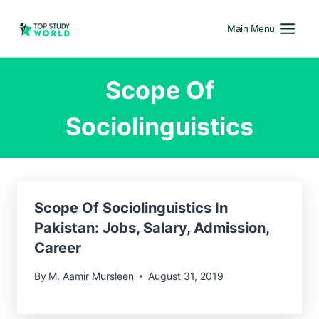
Main Menu
Scope Of
Sociolinguistics
Scope Of Sociolinguistics In
Pakistan: Jobs, Salary, Admission,
Career
By
M. Aamir Mursleen
August 31, 2019