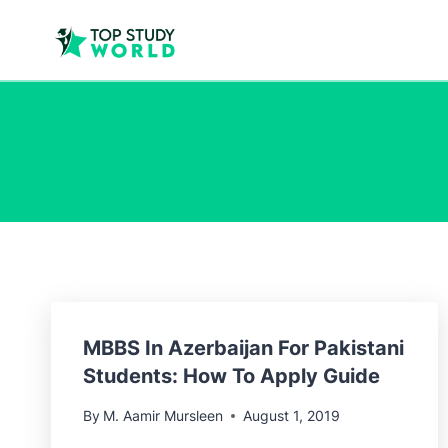
MBBS In Azerbaijan For Pakistani
Students: How To Apply Guide
By
M. Aamir Mursleen
August 1, 2019