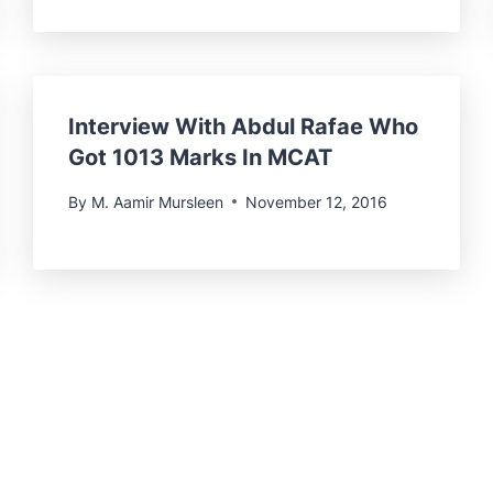
Interview With Abdul Rafae Who
Got 1013 Marks In MCAT
By
M. Aamir Mursleen
November 12, 2016