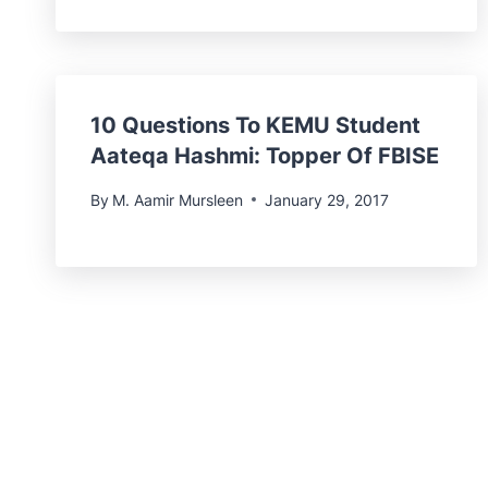
10 Questions To KEMU Student
Aateqa Hashmi: Topper Of FBISE
By
M. Aamir Mursleen
January 29, 2017