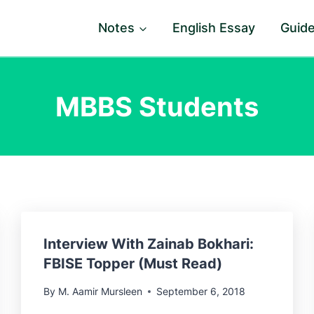
Notes
English Essay
Guid
MBBS Students
Interview With Zainab Bokhari:
FBISE Topper (Must Read)
By
M. Aamir Mursleen
September 6, 2018