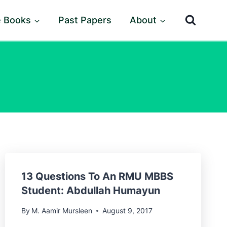
e Books
Past Papers
About
13 Questions To An RMU MBBS
Student: Abdullah Humayun
By
M. Aamir Mursleen
August 9, 2017