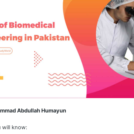
hammad Abdullah Humayun
u will know: