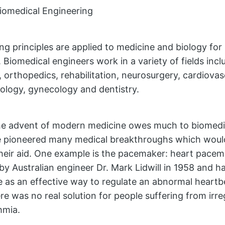
iomedical Engineering
ng principles are applied to medicine and biology for
 Biomedical engineers work in a variety of fields incl
o, orthopedics, rehabilitation, neurosurgery, cardiova
logy, gynecology and dentistry.
the advent of modern medicine owes much to biomedi
 pioneered many medical breakthroughs which would
heir aid. One example is the pacemaker: heart pace
by Australian engineer Dr. Mark Lidwill in 1958 and 
e as an effective way to regulate an abnormal heartbe
ere was no real solution for people suffering from irre
hmia.