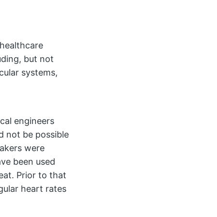
 healthcare
uding, but not
scular systems,
cal engineers
 not be possible
makers were
have been used
at. Prior to that
gular heart rates