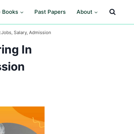
e Books
Past Papers
About
:Jobs, Salary, Admission
ing In
ssion