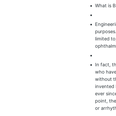
What is B
Engineeri
purposes.
limited t
ophthalmo
In fact, 
who have
without t
invented 
ever sinc
point, th
or arrhyt