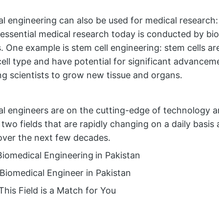
l engineering can also be used for medical research: 
essential medical research today is conducted by bi
. One example is stem cell engineering: stem cells ar
cell type and have potential for significant advancem
ng scientists to grow new tissue and organs.
l engineers are on the cutting-edge of technology a
 two fields that are rapidly changing on a daily basis 
over the next few decades.
Biomedical Engineering
in Pakistan
 Biomedical Engineer in Pakistan
This Field is a Match for You