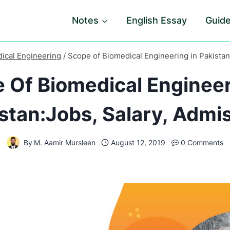
Notes
English Essay
Guid
ical Engineering
/
Scope of Biomedical Engineering in Pakistan
 Of Biomedical Engineer
stan:Jobs, Salary, Admi
By
M. Aamir Mursleen
August 12, 2019
0 Comments