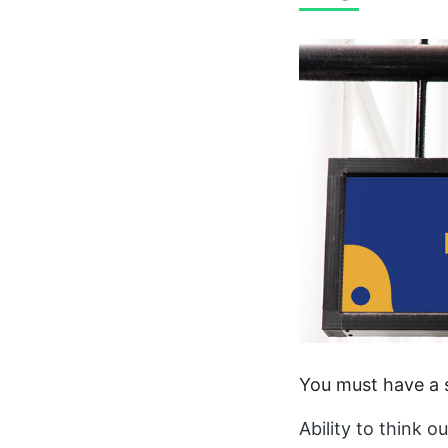
You must have a s
Ability to think o