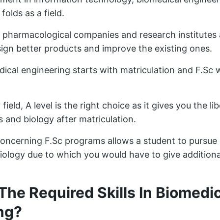
olds as a field.
pharmacological companies and research institutes 
sign better products and improve the existing ones.
dical engineering starts with matriculation and F.Sc 
 field, A level is the right choice as it gives you the l
and biology after matriculation.
concerning F.Sc programs allows a student to pursue 
ology due to which you would have to give additiona
The Required Skills In Biomedi
ng?