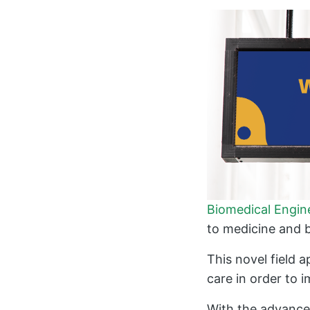
Biomedical Engin
to medicine and b
This novel field a
care in order to 
With the advance