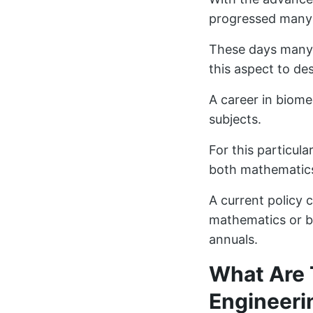
progressed many f
These days many 
this aspect to de
A career in biome
subjects.
For this particular
both mathematics 
A current policy 
mathematics or bi
annuals.
What Are 
Engineeri