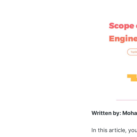
Written by: Mo
In this article, yo