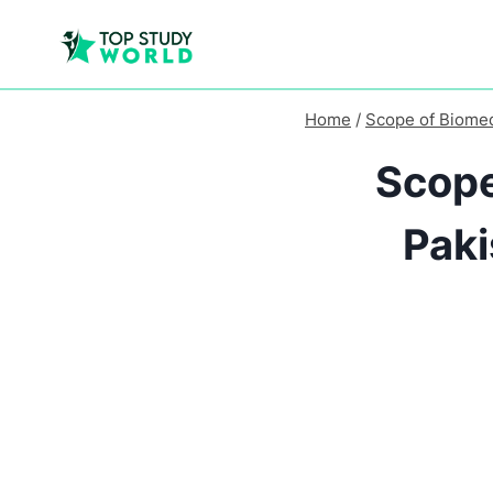
Home
/
Scope of Biomed
Scope
Paki