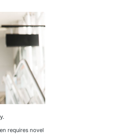
y.
ften requires novel