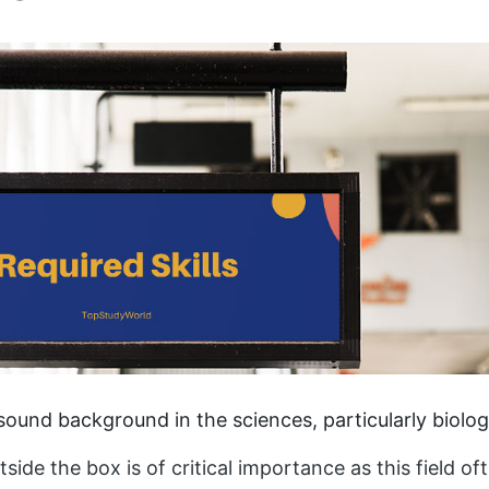
ound background in the sciences, particularly biolog
utside the box is of critical importance as this field o