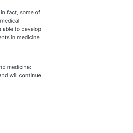
in fact, some of
omedical
e able to develop
ents in medicine
nd medicine:
and will continue