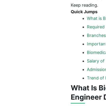
Keep reading.
Quick Jumps
What is B
Required 
Branches 
Important
Biomedica
Salary of
Admission
Trend of 
What Is B
Engineer 