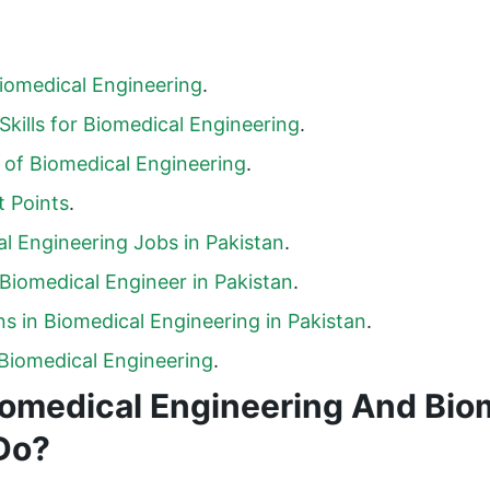
iomedical Engineering
.
Skills for Biomedical Engineering
.
of Biomedical Engineering
.
 Points
.
l Engineering Jobs in Pakistan
.
 Biomedical Engineer in Pakistan
.
s in Biomedical Engineering in Pakistan
.
Biomedical Engineering
.
iomedical Engineering And Bio
Do?