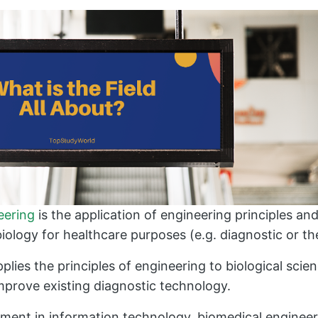
eering
is the application of engineering principles a
iology for healthcare purposes (e.g. diagnostic or th
pplies the principles of engineering to biological sci
improve existing diagnostic technology.
ment in information technology, biomedical engineer