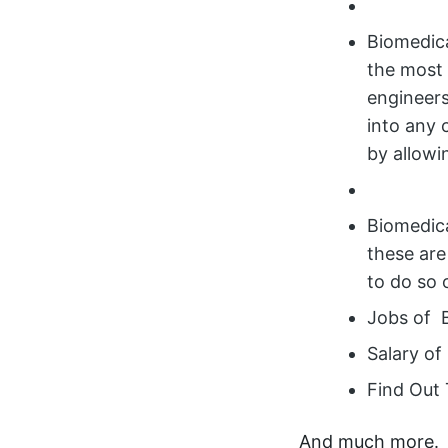
Biomedica
the most 
engineers
into any 
by allowi
Biomedica
these are
to do so 
Jobs of 
Salary of
Find Out 
And much more.