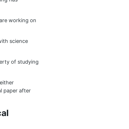
are working on
with science
iberty of studying
either
l paper after
cal