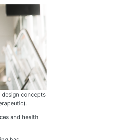
nd design concepts
erapeutic).
ences and health
ing has