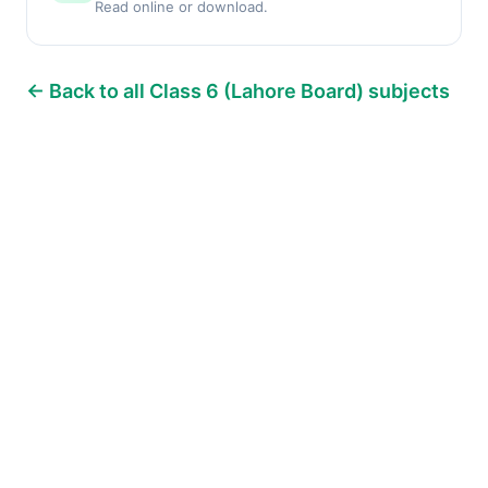
Read online or download.
← Back to all Class 6 (Lahore Board) subjects