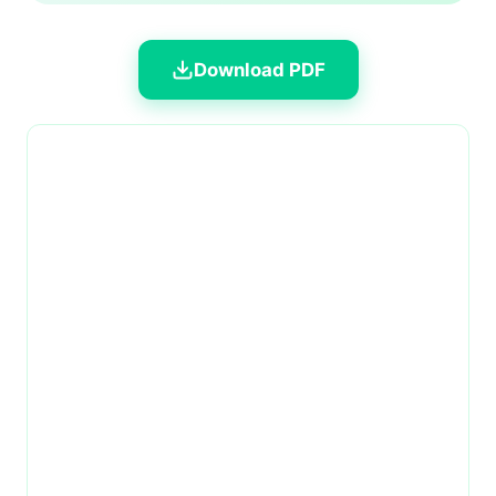
Download PDF