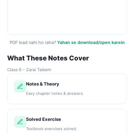
PDF load nahi ho raha?
Yahan se download/open karein
What These Notes Cover
Class 6 – Zarai Taleem
Notes & Theory
Easy chapter notes & answers.
Solved Exercise
Textbook exercises solved.