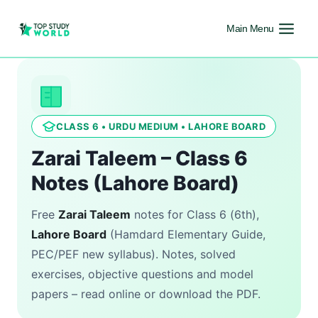
Main Menu
CLASS 6 • URDU MEDIUM • LAHORE BOARD
Zarai Taleem – Class 6
Notes (Lahore Board)
Free
Zarai Taleem
notes for Class 6 (6th),
Lahore Board
(Hamdard Elementary Guide,
PEC/PEF new syllabus). Notes, solved
exercises, objective questions and model
papers – read online or download the PDF.