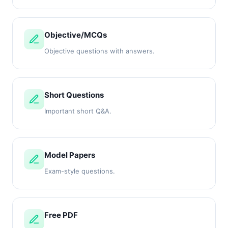
Objective/MCQs
Objective questions with answers.
Short Questions
Important short Q&A.
Model Papers
Exam-style questions.
Free PDF