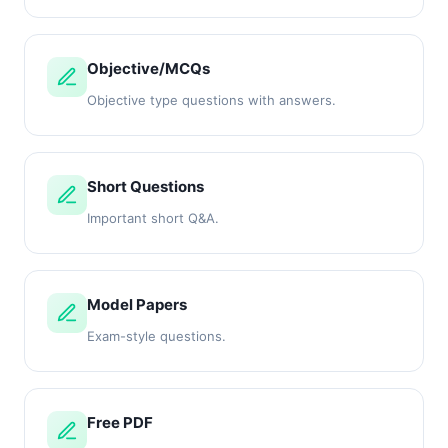
Objective/MCQs
Objective type questions with answers.
Short Questions
Important short Q&A.
Model Papers
Exam-style questions.
Free PDF