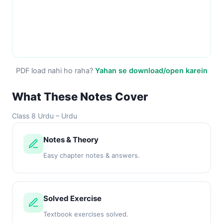
PDF load nahi ho raha?
Yahan se download/open karein
What These Notes Cover
Class 8 Urdu – Urdu
Notes & Theory
Easy chapter notes & answers.
Solved Exercise
Textbook exercises solved.