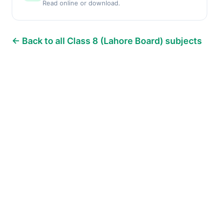
Read online or download.
← Back to all Class 8 (Lahore Board) subjects