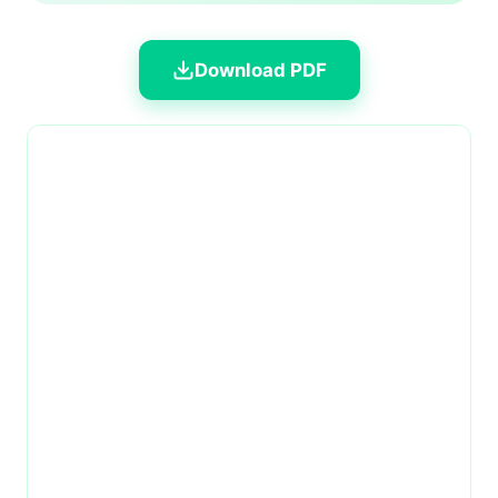
Download PDF