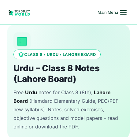
Main Menu
CLASS 8 • URDU • LAHORE BOARD
Urdu – Class 8 Notes
(Lahore Board)
Free
Urdu
notes for Class 8 (8th),
Lahore
Board
(Hamdard Elementary Guide, PEC/PEF
new syllabus). Notes, solved exercises,
objective questions and model papers – read
online or download the PDF.