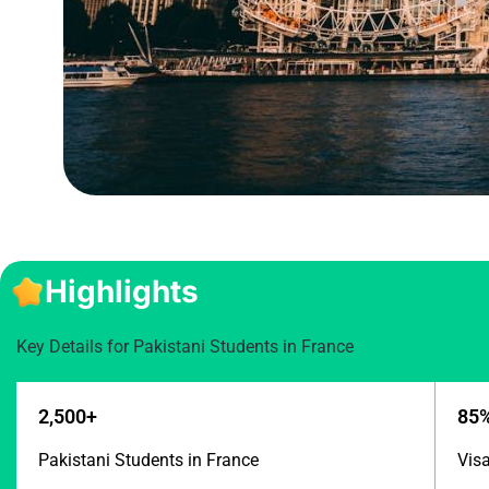
Highlights
Key Details for Pakistani Students in France
2,500+
85
Pakistani Students in France
Vis