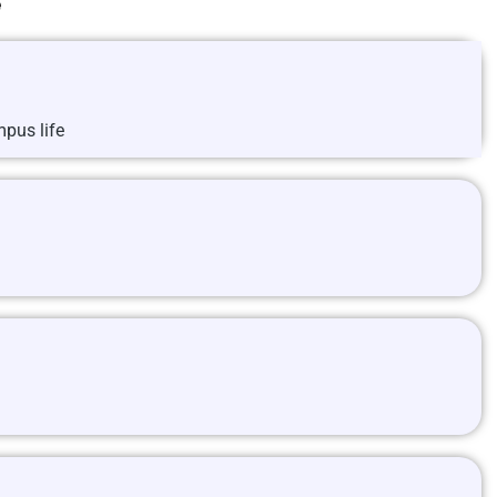
e
pus life