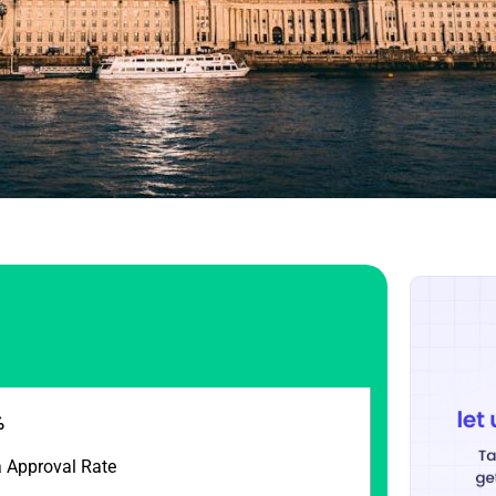
%
a Approval Rate