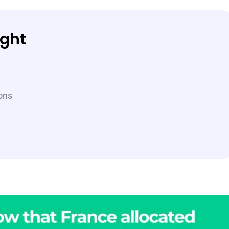
ight
ions