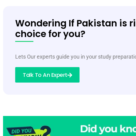
Wondering If Pakistan is r
choice for you?
Lets Our experts guide you in your study preparat
Talk To An Expert