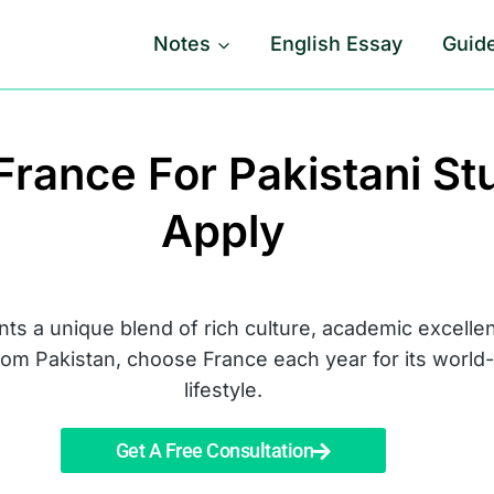
Notes
English Essay
Guid
France For Pakistani S
Apply
nts a unique blend of rich culture, academic excelle
from Pakistan, choose France each year for its worl
lifestyle.
Get A Free Consultation