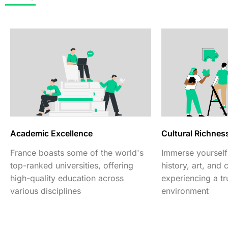
Academic Excellence
Cultural Richnes
France boasts some of the world's
Immerse yourself 
top-ranked universities, offering
history, art, and 
high-quality education across
experiencing a tru
various disciplines
environment