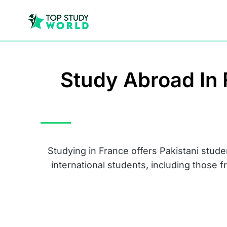
Study Abroad In 
Studying in France offers Pakistani stude
international students, including those 