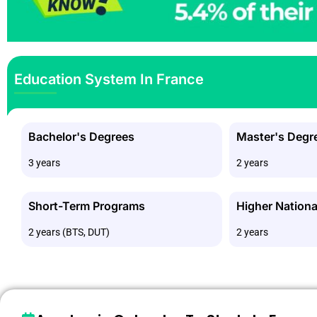
Education System In France
Bachelor's Degrees
Master's Degr
3 years
2 years
Short-Term Programs
Higher Nationa
2 years (BTS, DUT)
2 years