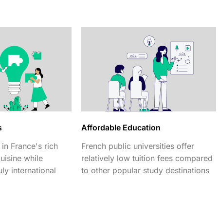
s
Affordable Education
in France's rich
French public universities offer
cuisine while
relatively low tuition fees compared
ly international
to other popular study destinations