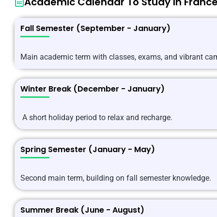
Academic Calendar To Study In Franc
Fall Semester (September - January)
Main academic term with classes, exams, and vibrant cam
Winter Break (December - January)
A short holiday period to relax and recharge.
Spring Semester (January - May)
Second main term, building on fall semester knowledge.
Summer Break (June - August)