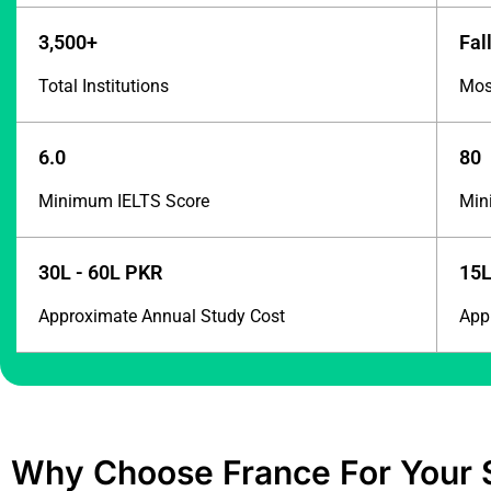
3,500+
Fal
Total Institutions
Most
6.0
80
Minimum IELTS Score
Min
30L - 60L PKR
15L
Approximate Annual Study Cost
App
Why Choose France For Your 