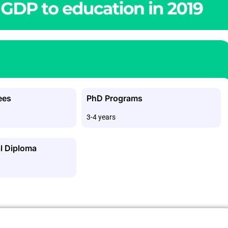
ees
PhD Programs
3-4 years
l Diploma