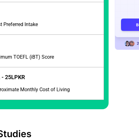
l
 Preferred Intake
imum TOEFL (iBT) Score
 - 25LPKR
roximate Monthly Cost of Living
Studies