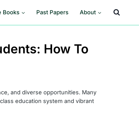
e Books
Past Papers
About
tudents: How To
nce, and diverse opportunities. Many
d-class education system and vibrant