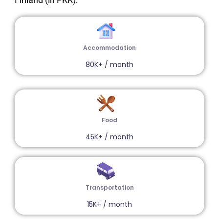
Accommodation
80K+ / month
Food
45K+ / month
Transportation
15K+ / month