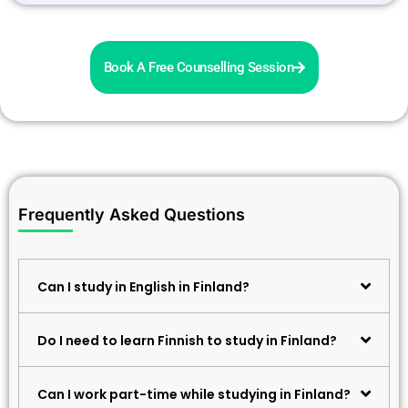
Book A Free Counselling Session
Frequently Asked Questions
Can I study in English in Finland?
Do I need to learn Finnish to study in Finland?
Can I work part-time while studying in Finland?