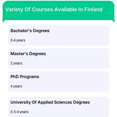
Variety Of Courses Available In Finland
Bachelor's Degrees
3-4 years
Master's Degrees
2 years
PhD Programs
4 years
University Of Applied Sciences Degrees
3.5-4 years