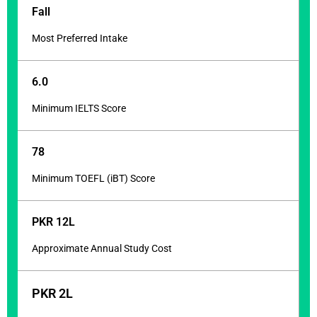
Fall
Most Preferred Intake
6.0
Minimum IELTS Score
78
Minimum TOEFL (iBT) Score
PKR 12L
Approximate Annual Study Cost
PKR 2L