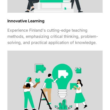
Innovative Learning
Experience Finland's cutting-edge teaching
methods, emphasizing critical thinking, problem-
solving, and practical application of knowledge.