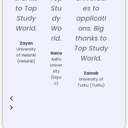
to Top
Stu
es to
Study
dy
applicati
World.
Wo
ons. Big
rld.
thanks to
Zayan
Top Study
University
Naira
of Helsinki
World.
Aalto
(Helsinki)
Univer
sity
Zainab
(Espo
University of
o)
Turku (Turku)