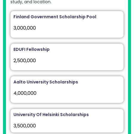
study, and location.
Finland Government Scholarship Pool
3,000,000
EDUFI Fellowship
2,500,000
Aalto University Scholarships
4,000,000
University Of Helsinki Scholarships
3,500,000