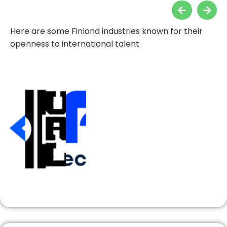
Here are some Finland industries known for their
openness to international talent