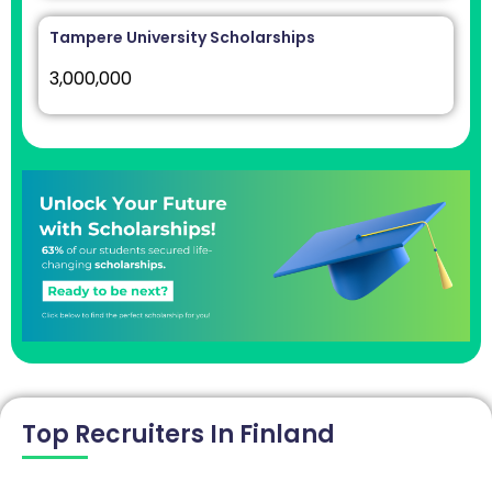
Tampere University Scholarships
3,000,000
Top Recruiters In Finland