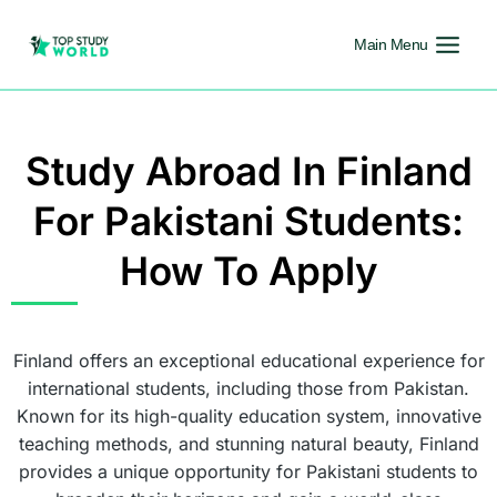
Main Menu
Study Abroad In Finland
For Pakistani Students:
How To Apply
Finland offers an exceptional educational experience for
international students, including those from Pakistan.
Known for its high-quality education system, innovative
teaching methods, and stunning natural beauty, Finland
provides a unique opportunity for Pakistani students to