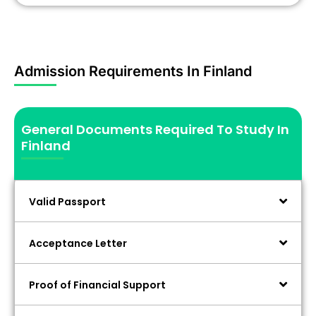
Admission Requirements In Finland
General Documents Required To Study In
Finland
Valid Passport
Acceptance Letter
Proof of Financial Support