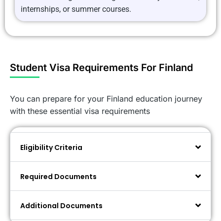
internships, or summer courses.
Student Visa Requirements For Finland
You can prepare for your Finland education journey
with these essential visa requirements
Eligibility Criteria
Required Documents
Additional Documents