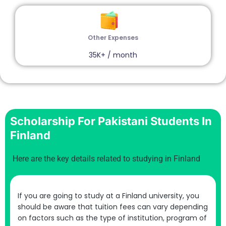
Other Expenses
35K+ / month
Scholarship For Pakistani Students In
Finland
Here are the key details related to studying in Finland
If you are going to study at a Finland university, you
should be aware that tuition fees can vary depending
on factors such as the type of institution, program of