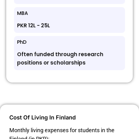
MBA
PKR 12L - 25L
PhD
Often funded through research
positions or scholarships
Cost Of Living In Finland
Monthly living expenses for students in the
Finland (in PKR):