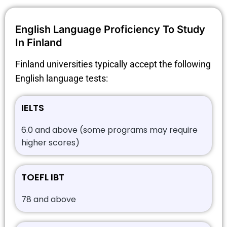
English Language Proficiency To Study
In Finland
Finland universities typically accept the following
English language tests:
IELTS
6.0 and above (some programs may require
higher scores)
TOEFL IBT
78 and above