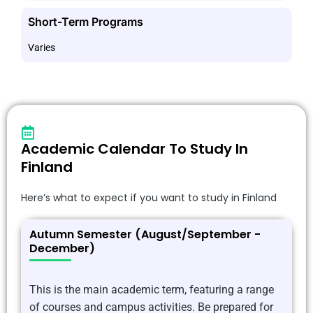
Short-Term Programs
Varies
Academic Calendar To Study In
Finland
Here’s what to expect if you want to study in Finland
Autumn Semester (August/September -
December)
This is the main academic term, featuring a range
of courses and campus activities. Be prepared for