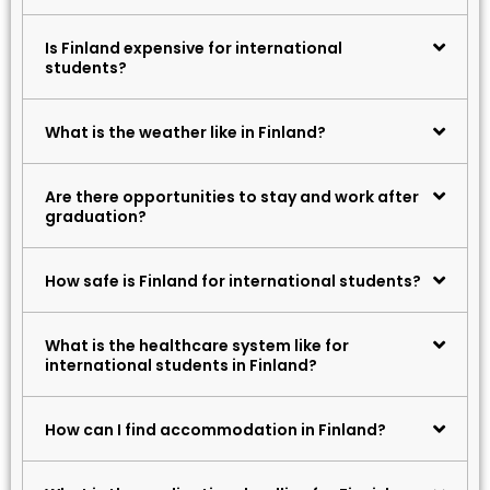
Is Finland expensive for international
students?
What is the weather like in Finland?
Are there opportunities to stay and work after
graduation?
How safe is Finland for international students?
What is the healthcare system like for
international students in Finland?
How can I find accommodation in Finland?