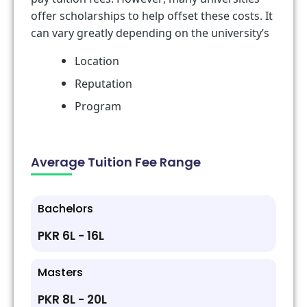
offer scholarships to help offset these costs. It
can vary greatly depending on the university’s
Location
Reputation
Program
Average Tuition Fee Range
Bachelors
PKR 6L - 16L
Masters
PKR 8L - 20L