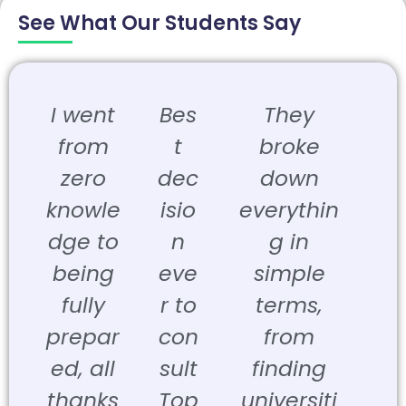
See What Our Students Say
I went
Bes
They
from
t
broke
zero
dec
down
knowle
isio
everythin
dge to
n
g in
being
eve
simple
fully
r to
terms,
prepar
con
from
ed, all
sult
finding
thanks
Top
universiti