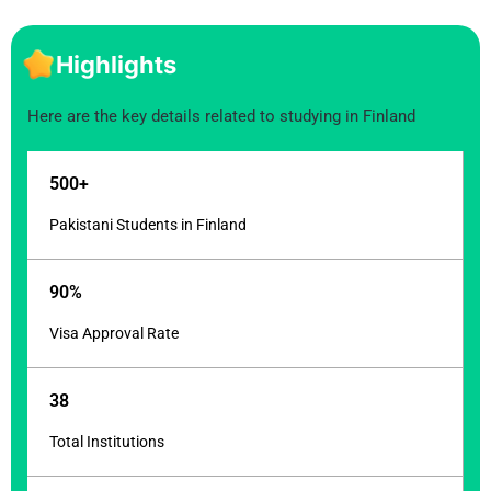
Highlights
Here are the key details related to studying in Finland
500+
Pakistani Students in Finland
90%
Visa Approval Rate
38
Total Institutions