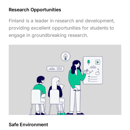
Research Opportunities
Finland is a leader in research and development,
providing excellent opportunities for students to
engage in groundbreaking research.
Safe Environment