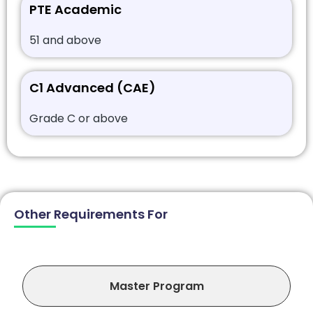
PTE Academic
51 and above
C1 Advanced (CAE)
Grade C or above
Other Requirements For
Master Program