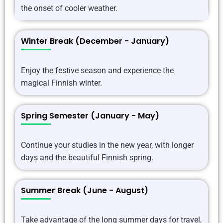
the onset of cooler weather.
Winter Break (December - January)
Enjoy the festive season and experience the
magical Finnish winter.
Spring Semester (January - May)
Continue your studies in the new year, with longer
days and the beautiful Finnish spring.
Summer Break (June - August)
Take advantage of the long summer days for travel,