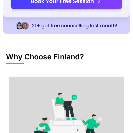
Why Choose Finland?