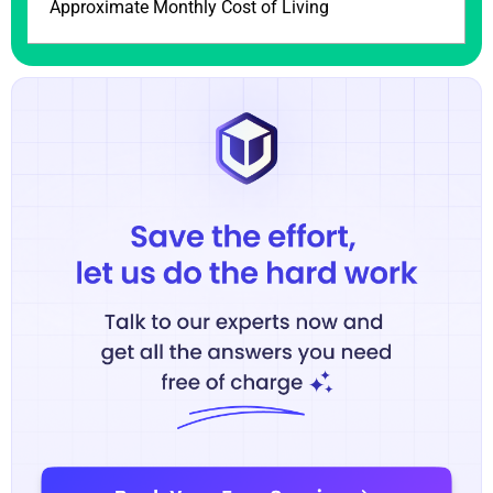
Approximate Monthly Cost of Living