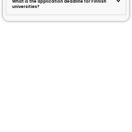
What is the application deadline for Finnish
universities?