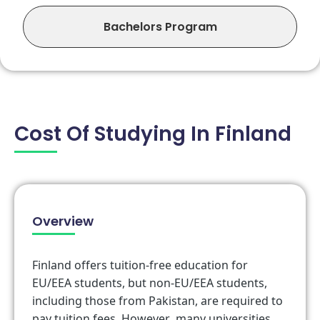
Bachelors Program
Cost Of Studying In Finland
Overview
Finland offers tuition-free education for
EU/EEA students, but non-EU/EEA students,
including those from Pakistan, are required to
pay tuition fees. However, many universities