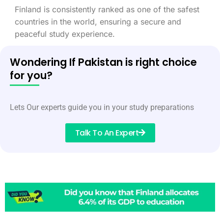
Finland is consistently ranked as one of the safest
countries in the world, ensuring a secure and
peaceful study experience.
Wondering If Pakistan is right choice
for you?
Lets Our experts guide you in your study preparations
Talk To An Expert