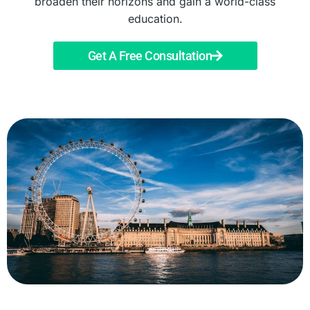
broaden their horizons and gain a world-class
education.
Get A Free Consultation