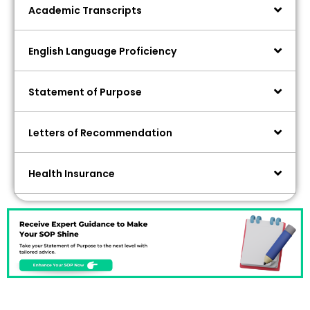
Academic Transcripts
English Language Proficiency
Statement of Purpose
Letters of Recommendation
Health Insurance