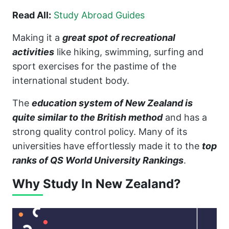
Read All:
Study Abroad Guides
Making it a
great spot of recreational
activities
like hiking, swimming, surfing and
sport exercises for the pastime of the
international student body.
The
education system of New Zealand is
quite similar to the British method
and has a
strong quality control policy. Many of its
universities have effortlessly made it to the
top
ranks of QS World University Rankings
.
Why Study In New Zealand?