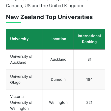
Canada, US and the United Kingdom.
New Zealand Top Universities
International
University
Location
Ranking
University of
Auckland
81
Auckland
University of
Dunedin
184
Otago
Victoria
University of
Wellington
221
Wellington