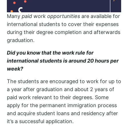
Many
paid work
opportunities
are available for
international students to cover their expenses
during their degree completion and afterwards
graduation.
Did you know that the work rule for
international students is around 20 hours per
week?
The students are encouraged to work for up to
a year after graduation and about 2 years of
paid work relevant to their degrees. Some
apply for the permanent immigration process
and acquire student loans and residency after
it’s a successful application.