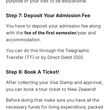
purpose of your visit to be educational.
Step 7: Deposit Your Admission Fee
You have to deposit your admission fee along
with the
fee of the first semester
/year and
accommodation.
You can do this through the Telegraphic
Transfer (TT) or by Direct Debit (DD).
Step 8: Book A Ticket!
After collecting your Visa Stamp and approval,
you can book a tour ticket to New Zealand!
Before doing that make sure you have all the
necessary funds for living expenditure, packed