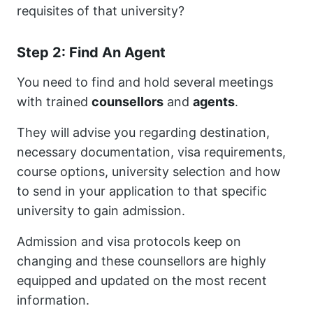
requisites of that university?
Step 2: Find An Agent
You need to find and hold several meetings
with trained
counsellors
and
agents
.
They will advise you regarding destination,
necessary documentation, visa requirements,
course options, university selection and how
to send in your application to that specific
university to gain admission.
Admission and visa protocols keep on
changing and these counsellors are highly
equipped and updated on the most recent
information.