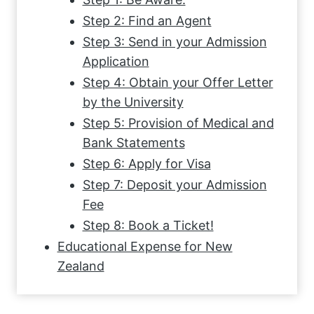
Step 2: Find an Agent
Step 3: Send in your Admission
Application
Step 4: Obtain your Offer Letter
by the University
Step 5: Provision of Medical and
Bank Statements
Step 6: Apply for Visa
Step 7: Deposit your Admission
Fee
Step 8: Book a Ticket!
Educational Expense for New
Zealand