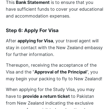
This
Bank Statement
is to ensure that you
have sufficient funds to cover your educational
and accommodation expenses.
Step 6: Apply For Visa
After
applying for Visa
, your travel agent will
stay in contact with the New Zealand embassy
for further information.
Thereupon, receiving the acceptance of the
Visa and the “
Approval of the Principal
“, you
may begin your packing to fly to New Zealand!
When applying for the Study Visa, you may
have to
provide a return ticket
to Pakistan
from New Zealand indicating the exclusive