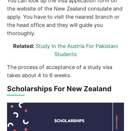
You can look up the visa application form on
the website of the New Zealand consulate and
apply. You have to visit the nearest branch or
the head office and they will guide you
thoroughly.
Related:
Study In the Austria For Pakistani
Students
The process of acceptance of a study visa
takes about 4 to 6 weeks.
Scholarships For New Zealand