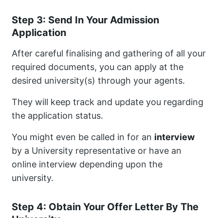
Step 3: Send In Your Admission
Application
After careful finalising and gathering of all your
required documents, you can apply at the
desired university(s) through your agents.
They will keep track and update you regarding
the application status.
You might even be called in for an
interview
by a University representative or have an
online interview depending upon the
university.
Step 4: Obtain Your Offer Letter By The