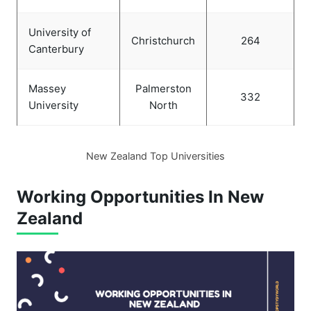
University of
Christchurch
264
Canterbury
Massey
Palmerston
332
University
North
New Zealand Top Universities
Working Opportunities In New
Zealand