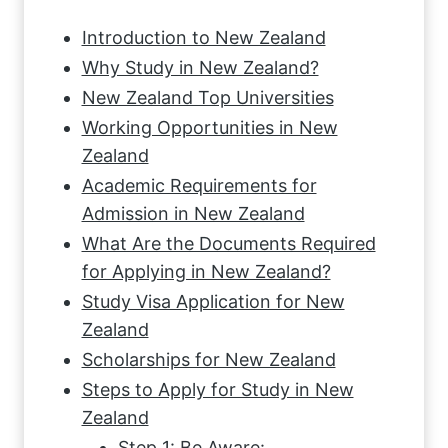
Introduction to New Zealand
Why Study in New Zealand?
New Zealand Top Universities
Working Opportunities in New
Zealand
Academic Requirements for
Admission in New Zealand
What Are the Documents Required
for Applying in New Zealand?
Study Visa Application for New
Zealand
Scholarships for New Zealand
Steps to Apply for Study in New
Zealand
Step 1: Be Aware: