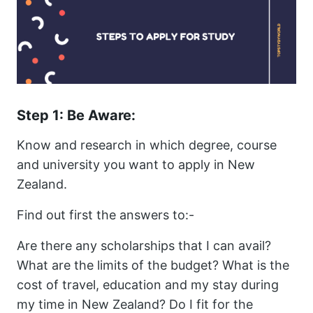
Step 1: Be Aware:
Know and research in which degree, course
and university you want to apply in New
Zealand.
Find out first the answers to:-
Are there any scholarships that I can avail?
What are the limits of the budget? What is the
cost of travel, education and my stay during
my time in New Zealand? Do I fit for the