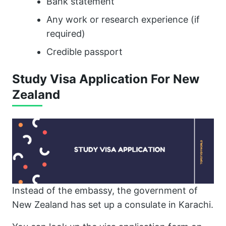
Bank statement
Any work or research experience (if
required)
Credible passport
Study Visa Application For New
Zealand
Instead of the embassy, the government of
New Zealand has set up a consulate in Karachi.