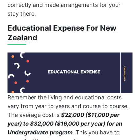
correctly and made arrangements for your
stay there.
Educational Expense For New
Zealand
Remember the living and educational costs
vary from year to years and course to course.
The average cost is
$22,000 ($11,000 per
year) to $32,000 ($16,000 per year) for an
Undergraduate program
. This you have to