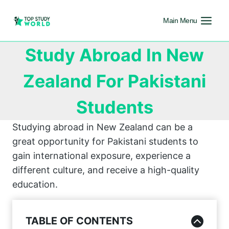
Main Menu
Study Abroad In New
Zealand For Pakistani
Students
Studying abroad in New Zealand can be a
great opportunity for Pakistani students to
gain international exposure, experience a
different culture, and receive a high-quality
education.
TABLE OF CONTENTS