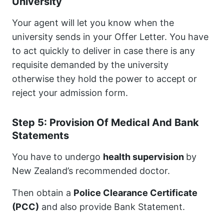
University
Your agent will let you know when the
university sends in your Offer Letter. You have
to act quickly to deliver in case there is any
requisite demanded by the university
otherwise they hold the power to accept or
reject your admission form.
Step 5: Provision Of Medical And Bank
Statements
You have to undergo
health supervision
by
New Zealand’s recommended doctor.
Then obtain a
Police Clearance Certificate
(PCC)
and also provide Bank Statement.