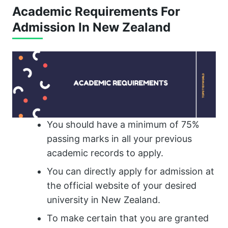
Academic Requirements For
Admission In New Zealand
You should have a minimum of 75%
passing marks in all your previous
academic records to apply.
You can directly apply for admission at
the official website of your desired
university in New Zealand.
To make certain that you are granted