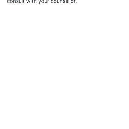
consult with your counsellor.