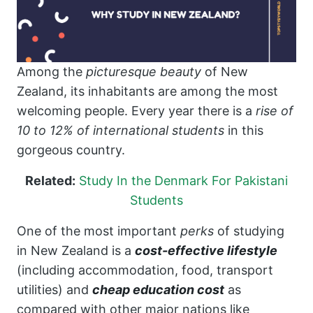
Among the
picturesque beauty
of New
Zealand, its inhabitants are among the most
welcoming people. Every year there is a
rise of
10 to 12% of international students
in this
gorgeous country.
Related:
Study In the Denmark For Pakistani
Students
One of the most important
perks
of studying
in New Zealand is a
cost-effective lifestyle
(including accommodation, food, transport
utilities) and
cheap education cost
as
compared with other major nations like