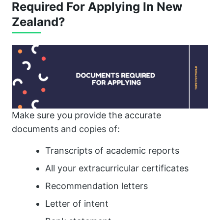
Required For Applying In New
Zealand?
Make sure you provide the accurate
documents and copies of:
Transcripts of academic reports
All your extracurricular certificates
Recommendation letters
Letter of intent