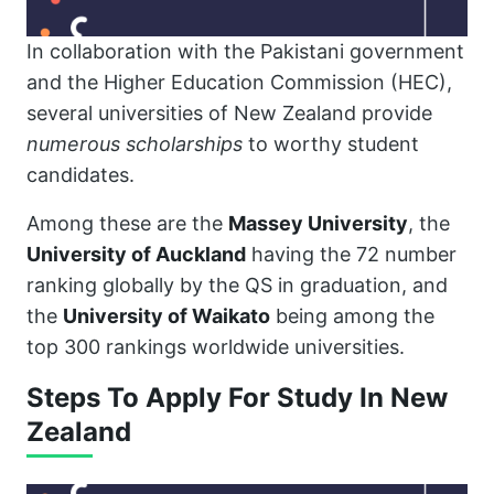
In collaboration with the Pakistani government
and the Higher Education Commission (HEC),
several universities of New Zealand provide
numerous scholarships
to worthy student
candidates.
Among these are the
Massey University
, the
University of Auckland
having the 72 number
ranking globally by the QS in graduation, and
the
University of Waikato
being among the
top 300 rankings worldwide universities.
Steps To Apply For Study In New
Zealand