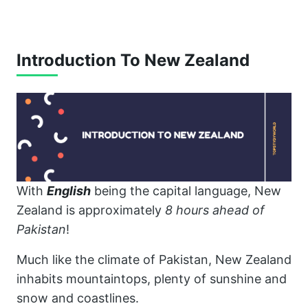
Introduction To New Zealand
With
English
being the capital language, New
Zealand is approximately
8 hours ahead of
Pakistan
!
Much like the climate of Pakistan, New Zealand
inhabits mountaintops, plenty of sunshine and
snow and coastlines.