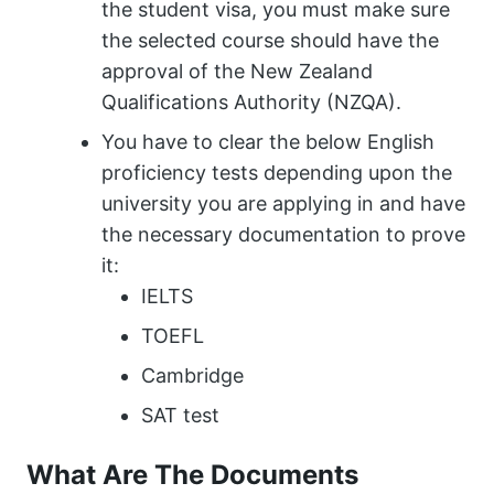
the student visa, you must make sure
the selected course should have the
approval of the New Zealand
Qualifications Authority (NZQA).
You have to clear the below English
proficiency tests depending upon the
university you are applying in and have
the necessary documentation to prove
it:
IELTS
TOEFL
Cambridge
SAT test
What Are The Documents