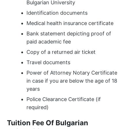
Bulgarian University
Identification documents
Medical health insurance certificate
Bank statement depicting proof of
paid academic fee
Copy of a returned air ticket
Travel documents
Power of Attorney Notary Certificate
in case if you are below the age of 18
years
Police Clearance Certificate (if
required)
Tuition Fee Of Bulgarian