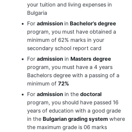
your tuition and living expenses in
Bulgaria
For
admission
in
Bachelor’s degree
program, you must have obtained a
minimum of 62% marks in your
secondary school report card
For
admission
in
Masters
degree
program, you must have a 4 years
Bachelors degree with a passing of a
minimum of
72%
For
admission
in the
doctoral
program, you should have passed 16
years of education with a good grade
in the
Bulgarian grading system
where
the maximum grade is 06 marks