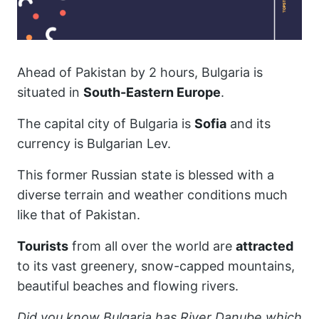
Ahead of Pakistan by 2 hours, Bulgaria is
situated in
South-Eastern Europe
.
The capital city of Bulgaria is
Sofia
and its
currency is Bulgarian Lev.
This former Russian state is blessed with a
diverse terrain and weather conditions much
like that of Pakistan.
Tourists
from all over the world are
attracted
to its vast greenery, snow-capped mountains,
beautiful beaches and flowing rivers.
Did you know Bulgaria has River Danube which