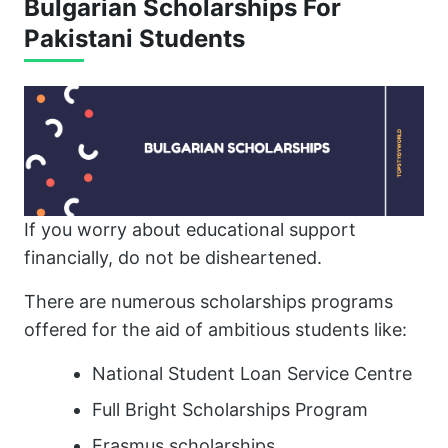
Bulgarian Scholarships For
Pakistani Students
If you worry about educational support
financially, do not be disheartened.
There are numerous scholarships programs
offered for the aid of ambitious students like:
National Student Loan Service Centre
Full Bright Scholarships Program
Erasmus scholarships