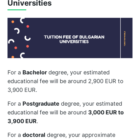
Universities
For a
Bachelor
degree, your estimated
educational fee will be around 2,900 EUR to
3,900 EUR.
For a
Postgraduate
degree, your estimated
educational fee will be around
3,000 EUR to
3,900 EUR
.
For a
doctoral
degree, your approximate