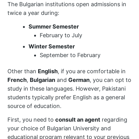
The Bulgarian institutions open admissions in
twice a year during:
Summer Semester
February to July
Winter Semester
September to February
Other than
English
, if you are comfortable in
French
,
Bulgarian
and
German
, you can opt to
study in these languages. However, Pakistani
students typically prefer English as a general
source of education.
First, you need to
consult an agent
regarding
your choice of Bulgarian University and
educational program relevant to your previous