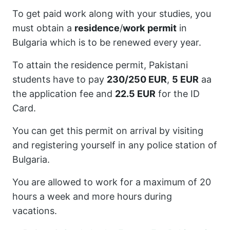
To get paid work along with your studies, you
must obtain a
residence
/
work
permit
in
Bulgaria which is to be renewed every year.
To attain the residence permit, Pakistani
students have to pay
230/250 EUR
,
5 EUR
aa
the application fee and
22.5 EUR
for the ID
Card.
You can get this permit on arrival by visiting
and registering yourself in any police station of
Bulgaria.
You are allowed to work for a maximum of 20
hours a week and more hours during
vacations.