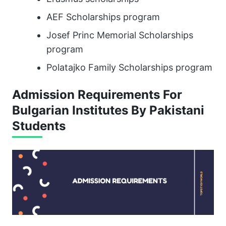
AEF Scholarships program
Josef Princ Memorial Scholarships
program
Polatajko Family Scholarships program
Admission Requirements For
Bulgarian Institutes By Pakistani
Students