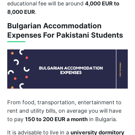
educational fee will be around
4,000 EUR to
8,000 EUR
.
Bulgarian Accommodation
Expenses For Pakistani Students
From food, transportation, entertainment to
rent and utility bills, on average you will have
to pay
150 to 200 EUR a month
in Bulgaria.
It is advisable to live in a
university dormitory