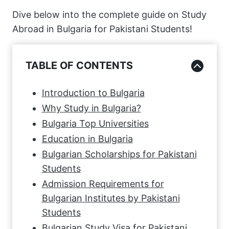
Dive below into the complete guide on Study
Abroad in Bulgaria for Pakistani Students!
TABLE OF CONTENTS
Introduction to Bulgaria
Why Study in Bulgaria?
Bulgaria Top Universities
Education in Bulgaria
Bulgarian Scholarships for Pakistani
Students
Admission Requirements for
Bulgarian Institutes by Pakistani
Students
Bulgarian Study Visa for Pakistani