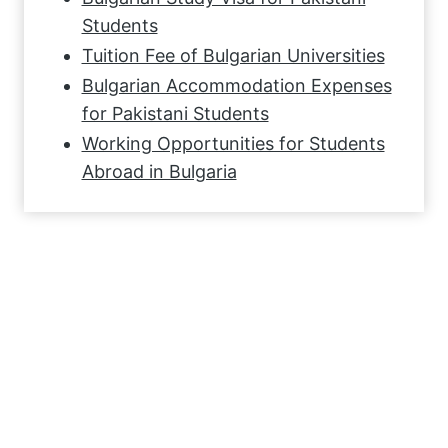
Students
Tuition Fee of Bulgarian Universities
Bulgarian Accommodation Expenses
for Pakistani Students
Working Opportunities for Students
Abroad in Bulgaria