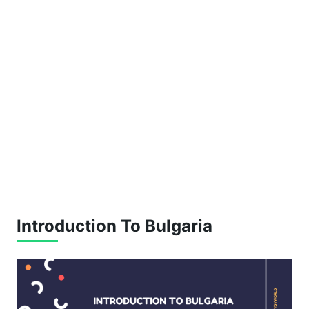
Introduction To Bulgaria