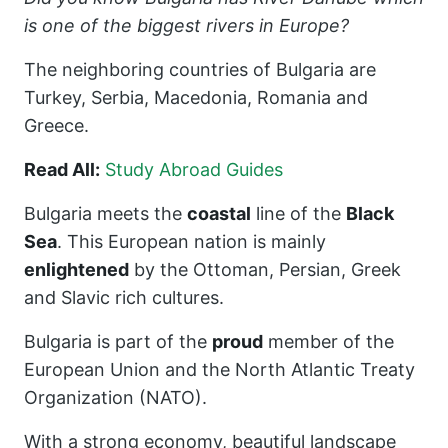
is one of the biggest rivers in Europe?
The neighboring countries of Bulgaria are
Turkey, Serbia, Macedonia, Romania and
Greece.
Read All:
Study Abroad Guides
Bulgaria meets the
coastal
line of the
Black
Sea
. This European nation is mainly
enlightened
by the Ottoman, Persian, Greek
and Slavic rich cultures.
Bulgaria is part of the
proud
member of the
European Union and the North Atlantic Treaty
Organization (NATO).
With a strong economy, beautiful landscape