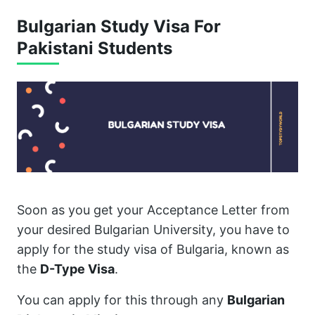
Bulgarian Study Visa For
Pakistani Students
Soon as you get your Acceptance Letter from
your desired Bulgarian University, you have to
apply for the study visa of Bulgaria, known as
the
D-Type Visa
.
You can apply for this through any
Bulgarian