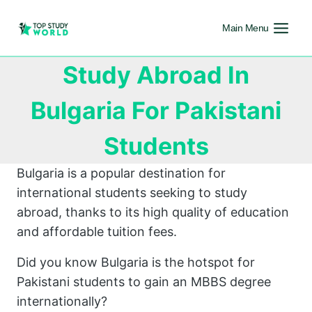
Main Menu
Study Abroad In
Bulgaria For Pakistani
Students
Bulgaria is a popular destination for
international students seeking to study
abroad, thanks to its high quality of education
and affordable tuition fees.
Did you know Bulgaria is the hotspot for
Pakistani students to gain an MBBS degree
internationally?