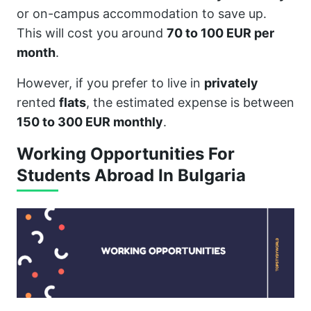
or on-campus accommodation to save up.
This will cost you around
70 to 100 EUR per
month
.
However, if you prefer to live in
privately
rented
flats
, the estimated expense is between
150 to 300 EUR monthly
.
Working Opportunities For
Students Abroad In Bulgaria