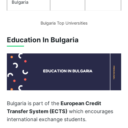
Bulgaria
Bulgaria Top Universities
Education In Bulgaria
Bulgaria is part of the
European Credit
Transfer System (ECTS)
which encourages
international exchange students.