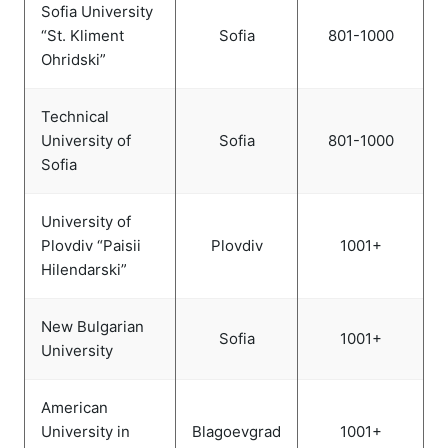
Sofia University
“St. Kliment
Sofia
801-1000
Ohridski”
Technical
University of
Sofia
801-1000
Sofia
University of
Plovdiv “Paisii
Plovdiv
1001+
Hilendarski”
New Bulgarian
Sofia
1001+
University
American
University in
Blagoevgrad
1001+