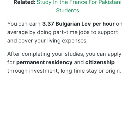
Related:
Study In the France For Pakistani
Students
You can earn
3.37 Bulgarian Lev
per hour
on
average by doing part-time jobs to support
and cover your living expenses.
After completing your studies, you can apply
for
permanent residency
and
citizenship
through investment, long time stay or origin.