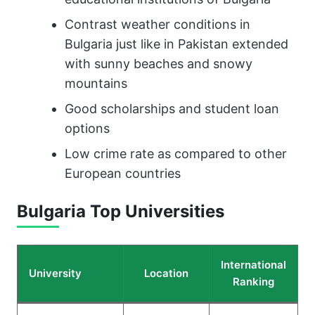
Contrast weather conditions in
Bulgaria just like in Pakistan extended
with sunny beaches and snowy
mountains
Good scholarships and student loan
options
Low crime rate as compared to other
European countries
Bulgaria
Top Universities
International
University
Location
Ranking