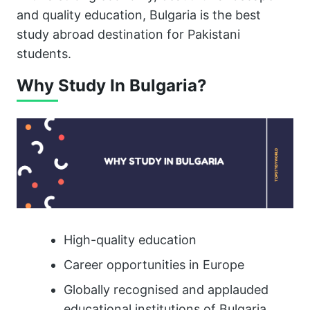
and quality education, Bulgaria is the best
study abroad destination for Pakistani
students.
Why Study In Bulgaria?
High-quality education
Career opportunities in Europe
Globally recognised and applauded
educational institutions of Bulgaria