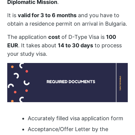
Diplomatic Mission
.
It is
valid for 3 to 6 months
and you have to
obtain a residence permit on arrival in Bulgaria.
The application
cost
of D-Type Visa is
100
EUR
. It takes about
14 to 30 days
to process
your study visa.
Accurately filled visa application form
Acceptance/Offer Letter by the