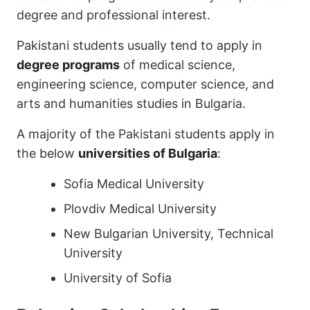
degree and professional interest.
Pakistani students usually tend to apply in
degree programs
of medical science,
engineering science, computer science, and
arts and humanities studies in Bulgaria.
A majority of the Pakistani students apply in
the below
universities of Bulgaria
:
Sofia Medical University
Plovdiv Medical University
New Bulgarian University, Technical
University
University of Sofia