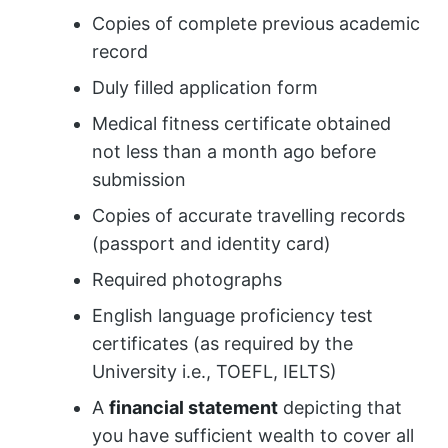
Copies of complete previous academic
record
Duly filled application form
Medical fitness certificate obtained
not less than a month ago before
submission
Copies of accurate travelling records
(passport and identity card)
Required photographs
English language proficiency test
certificates (as required by the
University i.e., TOEFL, IELTS)
A
financial statement
depicting that
you have sufficient wealth to cover all