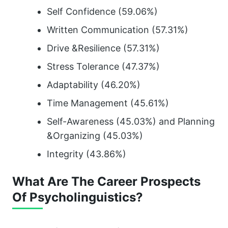
Self Confidence (59.06%)
Written Communication (57.31%)
Drive &Resilience (57.31%)
Stress Tolerance (47.37%)
Adaptability (46.20%)
Time Management (45.61%)
Self-Awareness (45.03%) and Planning
&Organizing (45.03%)
Integrity (43.86%)
What Are The Career Prospects
Of Psycholinguistics?