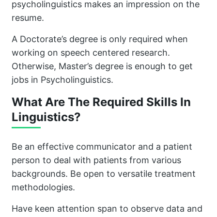
psycholinguistics makes an impression on the
resume.
A Doctorate’s degree is only required when
working on speech centered research.
Otherwise, Master’s degree is enough to get
jobs in Psycholinguistics.
What Are The Required Skills In
Linguistics?
Be an effective communicator and a patient
person to deal with patients from various
backgrounds. Be open to versatile treatment
methodologies.
Have keen attention span to observe data and