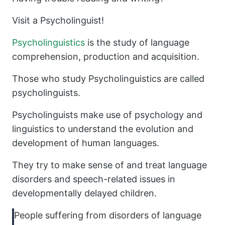
Visit a Psycholinguist!
Psycholinguistics
is the study of language
comprehension, production and acquisition.
Those who study Psycholinguistics are called
psycholinguists.
Psycholinguists make use of psychology and
linguistics to understand the evolution and
development of human languages.
They try to make sense of and treat language
disorders and speech-related issues in
developmentally delayed children.
People suffering from disorders of language