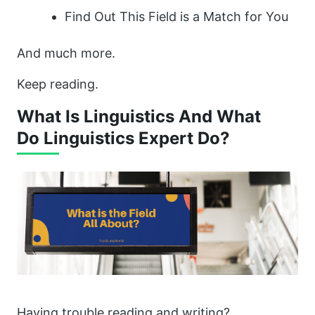
Find Out This Field is a Match for You
And much more.
Keep reading.
What Is Linguistics And What
Do Linguistics Expert Do?
Having trouble reading and writing?