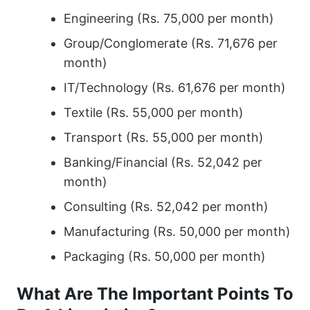
Engineering (Rs. 75,000 per month)
Group/Conglomerate (Rs. 71,676 per
month)
IT/Technology (Rs. 61,676 per month)
Textile (Rs. 55,000 per month)
Transport (Rs. 55,000 per month)
Banking/Financial (Rs. 52,042 per
month)
Consulting (Rs. 52,042 per month)
Manufacturing (Rs. 50,000 per month)
Packaging (Rs. 50,000 per month)
What Are The Important Points To