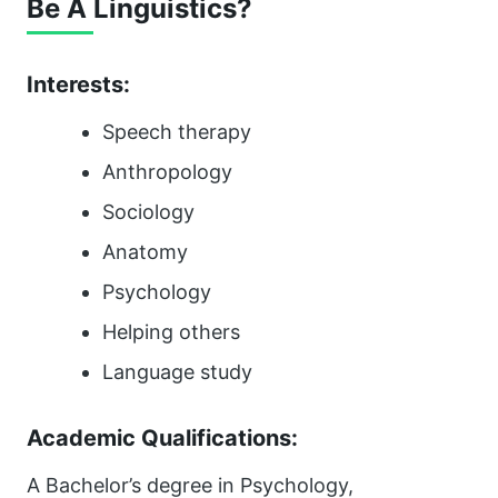
Be A Linguistics?
Interests:
Speech therapy
Anthropology
Sociology
Anatomy
Psychology
Helping others
Language study
Academic Qualifications:
A Bachelor’s degree in Psychology,