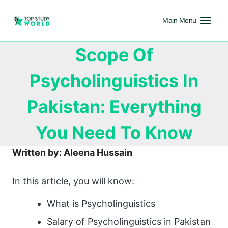
Main Menu
Scope Of
Psycholinguistics In
Pakistan: Everything
You Need To Know
Written by: Aleena Hussain
In this article, you will know:
What is Psycholinguistics
Salary of Psycholinguistics in Pakistan