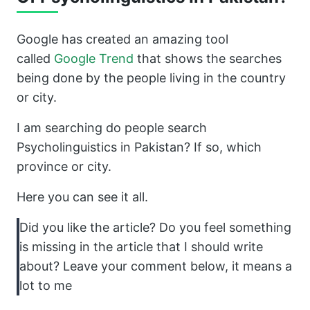
Google has created an amazing tool
called
Google Trend
that shows the searches
being done by the people living in the country
or city.
I am searching do people search
Psycholinguistics in Pakistan? If so, which
province or city.
Here you can see it all.
Did you like the article? Do you feel something
is missing in the article that I should write
about? Leave your comment below, it means a
lot to me