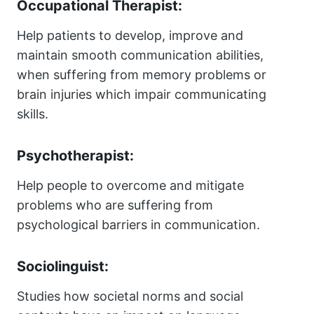
Occupational Therapist:
Help patients to develop, improve and
maintain smooth communication abilities,
when suffering from memory problems or
brain injuries which impair communicating
skills.
Psychotherapist:
Help people to overcome and mitigate
problems who are suffering from
psychological barriers in communication.
Sociolinguist:
Studies how societal norms and social