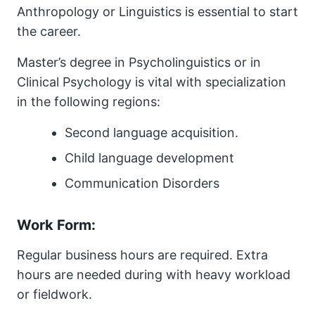
Anthropology or Linguistics is essential to start
the career.
Master’s degree in Psycholinguistics or in
Clinical Psychology is vital with specialization
in the following regions:
Second language acquisition.
Child language development
Communication Disorders
Work Form:
Regular business hours are required. Extra
hours are needed during with heavy workload
or fieldwork.