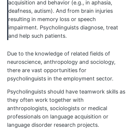
acquisition and behavior (e.g., in aphasia,
deafness, autism). And from brain injuries
resulting in memory loss or speech
impairment. Psycholinguists diagnose, treat
and help such patients.
Due to the knowledge of related fields of
neuroscience, anthropology and sociology,
there are vast opportunities for
psycholinguists in the employment sector.
Psycholinguists should have teamwork skills as
they often work together with
anthropologists, sociologists or medical
professionals on language acquisition or
language disorder research projects.