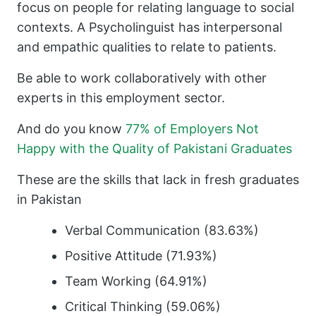
focus on people for relating language to social
contexts. A Psycholinguist has interpersonal
and empathic qualities to relate to patients.
Be able to work collaboratively with other
experts in this employment sector.
And do you know
77% of Employers Not
Happy with the Quality of Pakistani Graduates
These are the skills that lack in fresh graduates
in Pakistan
Verbal Communication (83.63%)
Positive Attitude (71.93%)
Team Working (64.91%)
Critical Thinking (59.06%)