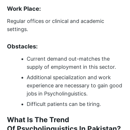
Work Place:
Regular offices or clinical and academic
settings.
Obstacles:
Current demand out-matches the
supply of employment in this sector.
Additional specialization and work
experience are necessary to gain good
jobs in Psycholinguistics.
Difficult patients can be tiring.
What Is The Trend
Of Psycholinguistics In Pakistan?