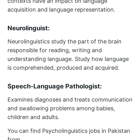
contexts have an impact on language
acquisition and language representation.
Neurolinguist:
Neurolinguistics study the part of the brain
responsible for reading, writing and
understanding language. Study how language
is comprehended, produced and acquired.
Speech-Language Pathologist:
Examines diagnoses and treats communication
and swallowing problems among babies,
children and adults.
You can find Psycholinguistics jobs in Pakistan
from