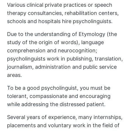
Various clinical private practices or speech
therapy consultancies, rehabilitation centers,
schools and hospitals hire psycholinguists.
Due to the understanding of Etymology (the
study of the origin of words), language
comprehension and neurocognition;
psycholinguists work in publishing, translation,
journalism, administration and public service
areas.
To be a good psycholinguist, you must be
tolerant, compassionate and encouraging
while addressing the distressed patient.
Several years of experience, many internships,
placements and voluntary work in the field of