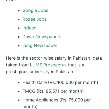
Google Jobs
Rozee Jobs
Indeed
Dawn Newspapers
Jung Newspaper
Here is the sector-wise salary in Pakistan, data
taken from
LUMS Prospectus
that is a
prestigious university in Pakistan.
Health Care (Rs. 100,000 per month)
FMCG (Rs. 85,571 per month)
Home Appliances (Rs. 75,000 per
month)