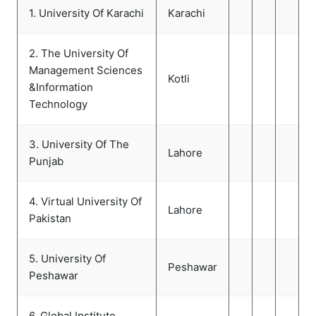
1. University Of Karachi
Karachi
2. The University Of
Management Sciences
Kotli
&Information
Technology
3. University Of The
Lahore
Punjab
4. Virtual University Of
Lahore
Pakistan
5. University Of
Peshawar
Peshawar
6. Global Institute