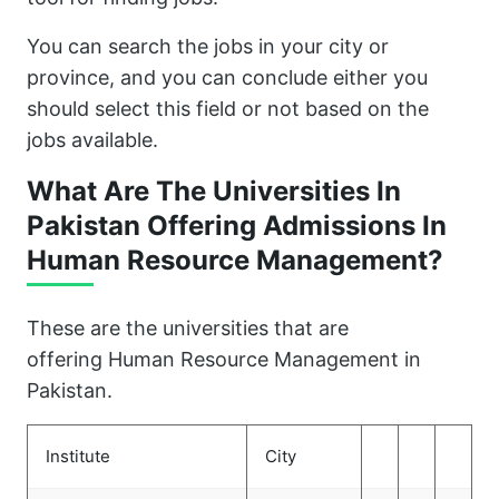
You can search the jobs in your city or
province, and you can conclude either you
should select this field or not based on the
jobs available.
What Are The Universities In
Pakistan Offering Admissions In
Human Resource Management?
These are the universities that are
offering Human Resource Management in
Pakistan.
Institute
City