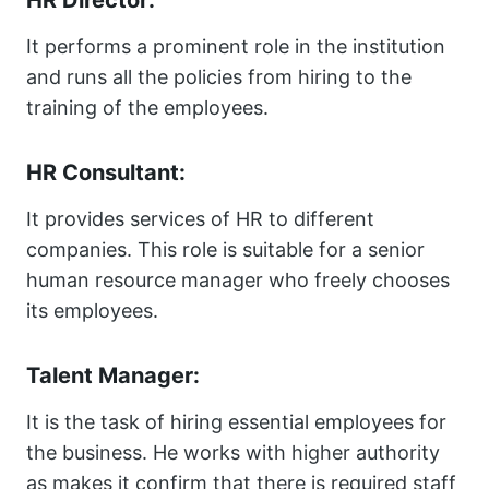
HR Director:
It performs a prominent role in the institution
and runs all the policies from hiring to the
training of the employees.
HR Consultant:
It provides services of HR to different
companies. This role is suitable for a senior
human resource manager who freely chooses
its employees.
Talent Manager:
It is the task of hiring essential employees for
the business. He works with higher authority
as makes it confirm that there is required staff