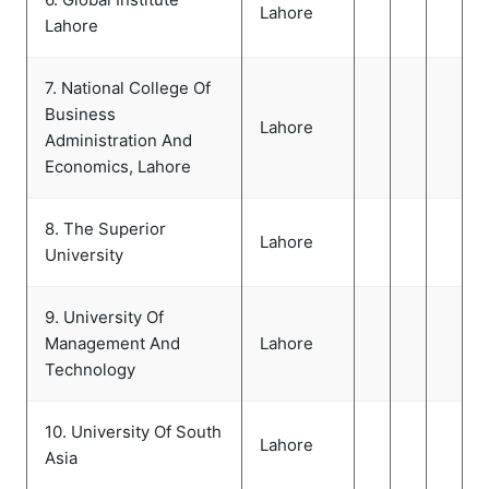
Lahore
Lahore
7. National College Of
Business
Lahore
Administration And
Economics, Lahore
8. The Superior
Lahore
University
9. University Of
Management And
Lahore
Technology
10. University Of South
Lahore
Asia