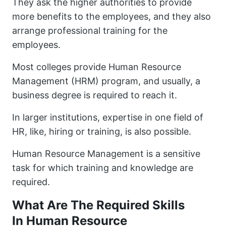
They ask the higher authorities to provide
more benefits to the employees, and they also
arrange professional training for the
employees.
Most colleges provide Human Resource
Management (HRM) program, and usually, a
business degree is required to reach it.
In larger institutions, expertise in one field of
HR, like, hiring or training, is also possible.
Human Resource Management is a sensitive
task for which training and knowledge are
required.
What Are The Required Skills
In Human Resource