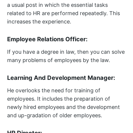
a usual post in which the essential tasks
related to HR are performed repeatedly. This
increases the experience.
Employee Relations Officer:
If you have a degree in law, then you can solve
many problems of employees by the law.
Learning And Development Manager:
He overlooks the need for training of
employees. It includes the preparation of
newly hired employees and the development
and up-gradation of older employees.