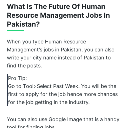
What Is The Future Of Human
Resource Management Jobs In
Pakistan?
When you type Human Resource
Management’s jobs in Pakistan, you can also
write your city name instead of Pakistan to
find the posts.
Pro Tip:
Go to Tool>Select Past Week. You will be the
first to apply for the job hence more chances
for the job getting in the industry.
You can also use Google Image that is a handy
tool for finding jobs.