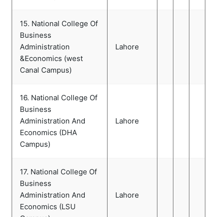
15. National College Of
Business
Administration
Lahore
&Economics (west
Canal Campus)
16. National College Of
Business
Administration And
Lahore
Economics (DHA
Campus)
17. National College Of
Business
Administration And
Lahore
Economics (LSU