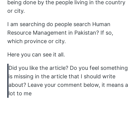
being done by the people living in the country
or city.
I am searching do people search Human
Resource Management in Pakistan? If so,
which province or city.
Here you can see it all.
Did you like the article? Do you feel something
is missing in the article that I should write
about? Leave your comment below, it means a
lot to me