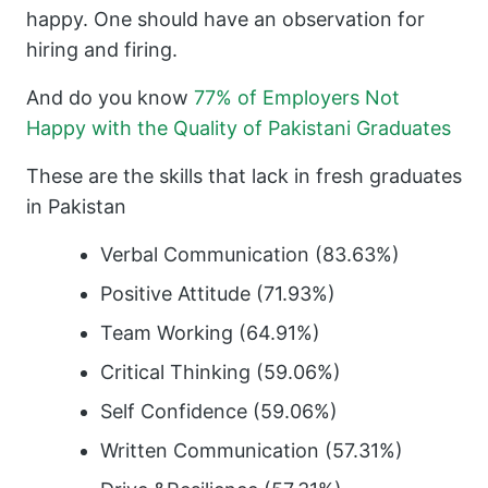
happy. One should have an observation for
hiring and firing.
And do you know
77% of Employers Not
Happy with the Quality of Pakistani Graduates
These are the skills that lack in fresh graduates
in Pakistan
Verbal Communication (83.63%)
Positive Attitude (71.93%)
Team Working (64.91%)
Critical Thinking (59.06%)
Self Confidence (59.06%)
Written Communication (57.31%)