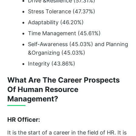
Drive &Resilience (57.31%)
Stress Tolerance (47.37%)
Adaptability (46.20%)
Time Management (45.61%)
Self-Awareness (45.03%) and Planning
&Organizing (45.03%)
Integrity (43.86%)
What Are The Career Prospects
Of Human Resource
Management?
HR Officer:
It is the start of a career in the field of HR. It is