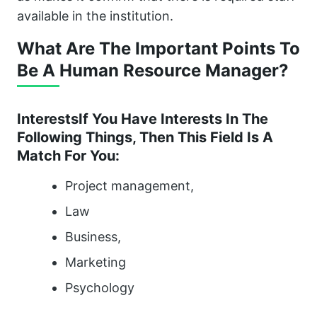
available in the institution.
What Are The Important Points To
Be A Human Resource Manager?
InterestsIf You Have Interests In The
Following Things, Then This Field Is A
Match For You:
Project management,
Law
Business,
Marketing
Psychology