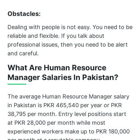
Obstacles:
Dealing with people is not easy. You need to be
reliable and flexible. If you talk about
professional issues, then you need to be alert
and careful.
What Are Human Resource
Manager Salaries In Pakistan?
The average Human Resource Manager salary
in Pakistan is PKR 465,540 per year or PKR
38,795 per month. Entry level positions start
at PKR 28,000 per month while most
experienced workers make up to PKR 180,000