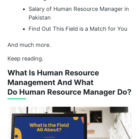
Salary of Human Resource Manager in
Pakistan
Find Out This Field is a Match for You
And much more.
Keep reading.
What Is Human Resource
Management And What
Do Human Resource Manager Do?