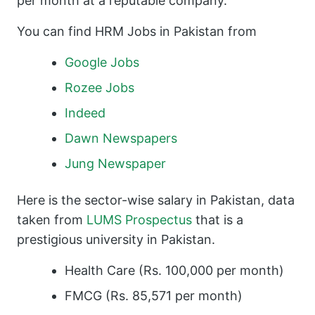
per month at a reputable company.
You can find HRM Jobs in Pakistan from
Google Jobs
Rozee Jobs
Indeed
Dawn Newspapers
Jung Newspaper
Here is the sector-wise salary in Pakistan, data
taken from
LUMS Prospectus
that is a
prestigious university in Pakistan.
Health Care (Rs. 100,000 per month)
FMCG (Rs. 85,571 per month)