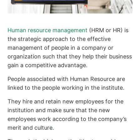
Human resource management
(HRM or HR) is
the strategic approach to the effective
management of people in a company or
organization such that they help their business
gain a competitive advantage.
People associated with Human Resource are
linked to the people working in the institute.
They hire and retain new employees for the
institution and make sure that the new
employees work according to the company’s
merit and culture.