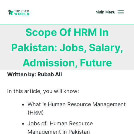
Main Menu
Scope Of HRM In
Pakistan: Jobs, Salary,
Admission, Future
Written by: Rubab Ali
In this article, you will know:
What is Human Resource Management
(HRM)
Jobs of Human Resource
Management in Pakistan