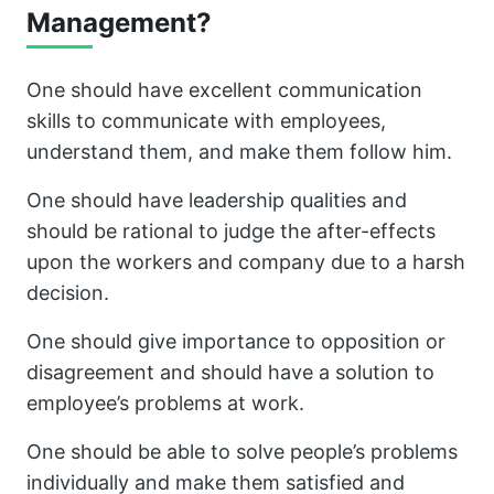
Management?
One should have excellent communication
skills to communicate with employees,
understand them, and make them follow him.
One should have leadership qualities and
should be rational to judge the after-effects
upon the workers and company due to a harsh
decision.
One should give importance to opposition or
disagreement and should have a solution to
employee’s problems at work.
One should be able to solve people’s problems
individually and make them satisfied and