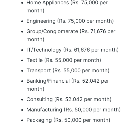
Home Appliances (Rs. 75,000 per
month)
Engineering (Rs. 75,000 per month)
Group/Conglomerate (Rs. 71,676 per
month)
IT/Technology (Rs. 61,676 per month)
Textile (Rs. 55,000 per month)
Transport (Rs. 55,000 per month)
Banking/Financial (Rs. 52,042 per
month)
Consulting (Rs. 52,042 per month)
Manufacturing (Rs. 50,000 per month)
Packaging (Rs. 50,000 per month)