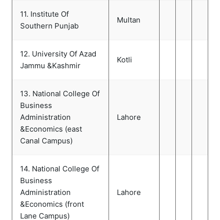
11. Institute Of
Multan
Southern Punjab
12. University Of Azad
Kotli
Jammu &Kashmir
13. National College Of
Business
Administration
Lahore
&Economics (east
Canal Campus)
14. National College Of
Business
Administration
Lahore
&Economics (front
Lane Campus)