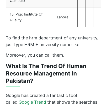
Campus)
18. Piqc Institute Of
Lahore
Quality
To find the hrm department of any university,
just type HRM + university name like
Moreover, you can call them.
What Is The Trend Of Human
Resource Management In
Pakistan?
Google has created a fantastic tool
called
Google Trend
that shows the searches