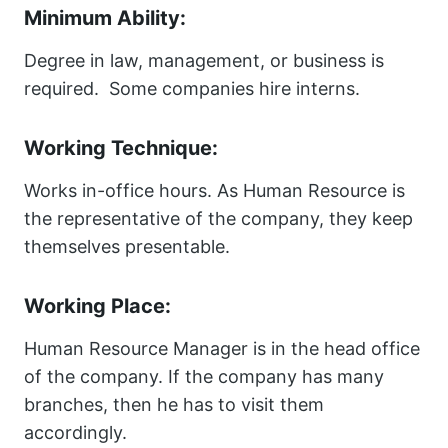
Minimum Ability:
Degree in law, management, or business is
required. Some companies hire interns.
Working Technique:
Works in-office hours. As Human Resource is
the representative of the company, they keep
themselves presentable.
Working Place:
Human Resource Manager is in the head office
of the company. If the company has many
branches, then he has to visit them
accordingly.