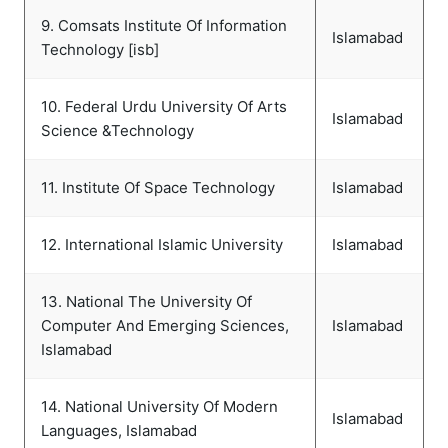
9. Comsats Institute Of Information
Islamabad
Technology [isb]
10. Federal Urdu University Of Arts
Islamabad
Science &Technology
11. Institute Of Space Technology
Islamabad
12. International Islamic University
Islamabad
13. National The University Of
Computer And Emerging Sciences,
Islamabad
Islamabad
14. National University Of Modern
Islamabad
Languages, Islamabad