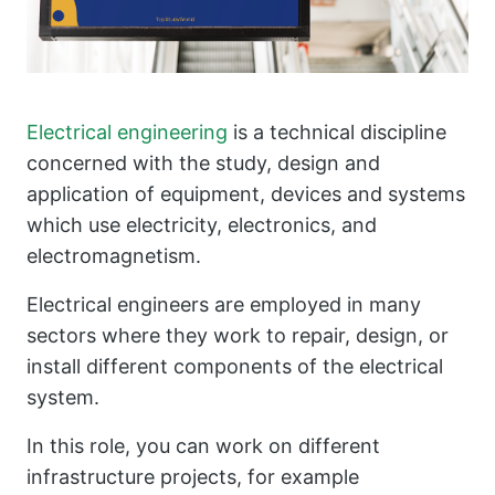
Electrical engineering
is a technical discipline
concerned with the study, design and
application of equipment, devices and systems
which use electricity, electronics, and
electromagnetism.
Electrical engineers are employed in many
sectors where they work to repair, design, or
install different components of the electrical
system.
In this role, you can work on different
infrastructure projects, for example