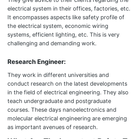
electrical system in their offices, factories, etc.
It encompasses aspects like safety profile of
the electrical system, economic wiring
systems, efficient lighting, etc. This is very
challenging and demanding work.
Research Engineer:
They work in different universities and
conduct research on the latest developments
in the field of electrical engineering. They also
teach undergraduate and postgraduate
courses. These days nanoelectronics and
molecular electrical engineering are emerging
as important avenues of research.