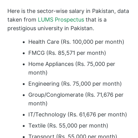
Here is the sector-wise salary in Pakistan, data
taken from
LUMS Prospectus
that is a
prestigious university in Pakistan.
Health Care (Rs. 100,000 per month)
FMCG (Rs. 85,571 per month)
Home Appliances (Rs. 75,000 per
month)
Engineering (Rs. 75,000 per month)
Group/Conglomerate (Rs. 71,676 per
month)
IT/Technology (Rs. 61,676 per month)
Textile (Rs. 55,000 per month)
Transport (Rs. 55,000 per month)