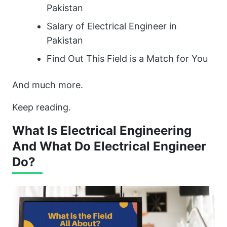
Pakistan
Salary of Electrical Engineer in
Pakistan
Find Out This Field is a Match for You
And much more.
Keep reading.
What Is Electrical Engineering
And What Do Electrical Engineer
Do?