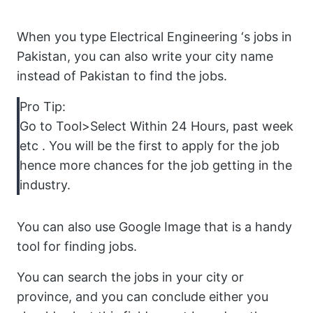
When you type Electrical Engineering ‘s jobs in
Pakistan, you can also write your city name
instead of Pakistan to find the jobs.
Pro Tip:
Go to Tool>Select Within 24 Hours, past week
etc . You will be the first to apply for the job
hence more chances for the job getting in the
industry.
You can also use Google Image that is a handy
tool for finding jobs.
You can search the jobs in your city or
province, and you can conclude either you