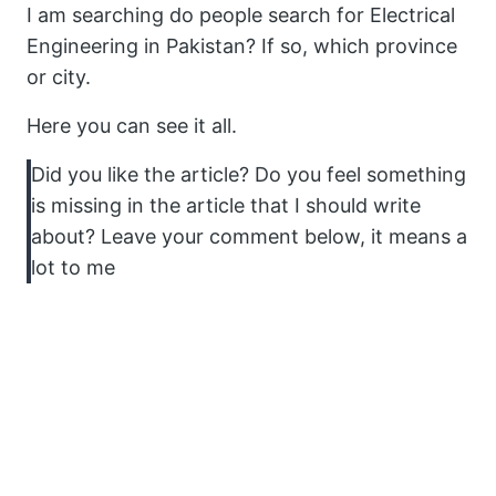
I am searching do people search for Electrical
Engineering in Pakistan? If so, which province
or city.
Here you can see it all.
Did you like the article? Do you feel something
is missing in the article that I should write
about? Leave your comment below, it means a
lot to me