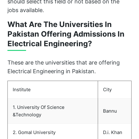
should select this field or not based on the
jobs available.
What Are The Universities In
Pakistan Offering Admissions In
Electrical Engineering?
These are the universities that are offering
Electrical Engineering in Pakistan.
Institute
City
1. University Of Science
Bannu
&Technology
2. Gomal University
D.i. Khan