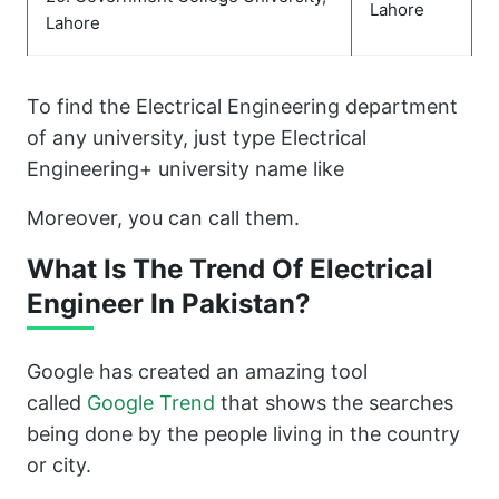
Lahore
Lahore
To find the Electrical Engineering department
of any university, just type Electrical
Engineering+ university name like
Moreover, you can call them.
What Is The Trend Of Electrical
Engineer In Pakistan?
Google has created an amazing tool
called
Google Trend
that shows the searches
being done by the people living in the country
or city.