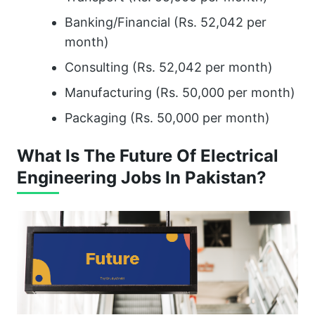
Banking/Financial (Rs. 52,042 per
month)
Consulting (Rs. 52,042 per month)
Manufacturing (Rs. 50,000 per month)
Packaging (Rs. 50,000 per month)
What Is The Future Of Electrical
Engineering Jobs In Pakistan?