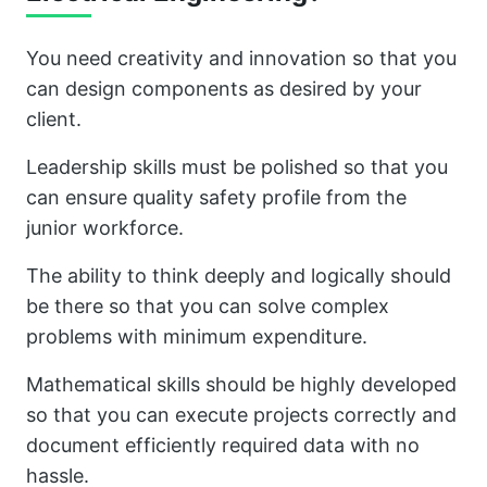
You need creativity and innovation so that you
can design components as desired by your
client.
Leadership skills must be polished so that you
can ensure quality safety profile from the
junior workforce.
The ability to think deeply and logically should
be there so that you can solve complex
problems with minimum expenditure.
Mathematical skills should be highly developed
so that you can execute projects correctly and
document efficiently required data with no
hassle.