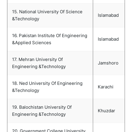
15. National University Of Science
Islamabad
&Technology
16. Pakistan Institute Of Engineering
Islamabad
&Applied Sciences
17. Mehran University Of
Jamshoro
Engineering &Technology
18. Ned University Of Engineering
Karachi
&Technology
19. Balochistan University Of
Khuzdar
Engineering &Technology
20. Government College University,