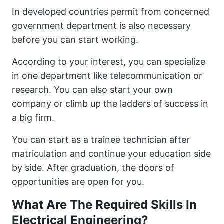
In developed countries permit from concerned
government department is also necessary
before you can start working.
According to your interest, you can specialize
in one department like telecommunication or
research. You can also start your own
company or climb up the ladders of success in
a big firm.
You can start as a trainee technician after
matriculation and continue your education side
by side. After graduation, the doors of
opportunities are open for you.
What Are The Required Skills In
Electrical Engineering?