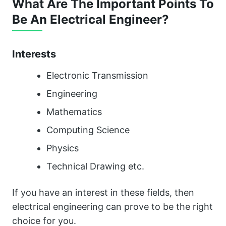
What Are The Important Points To
Be An Electrical Engineer?
Interests
Electronic Transmission
Engineering
Mathematics
Computing Science
Physics
Technical Drawing etc.
If you have an interest in these fields, then
electrical engineering can prove to be the right
choice for you.