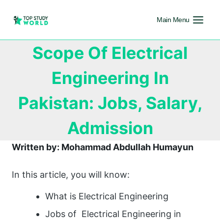
Main Menu
Scope Of Electrical
Engineering In
Pakistan: Jobs, Salary,
Admission
Written by: Mohammad Abdullah Humayun
In this article, you will know:
What is Electrical Engineering
Jobs of Electrical Engineering in