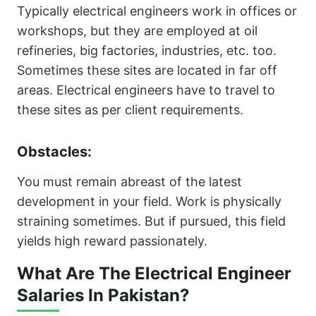
Typically electrical engineers work in offices or
workshops, but they are employed at oil
refineries, big factories, industries, etc. too.
Sometimes these sites are located in far off
areas. Electrical engineers have to travel to
these sites as per client requirements.
Obstacles:
You must remain abreast of the latest
development in your field. Work is physically
straining sometimes. But if pursued, this field
yields high reward passionately.
What Are The Electrical Engineer
Salaries In Pakistan?