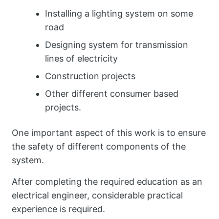
Installing a lighting system on some
road
Designing system for transmission
lines of electricity
Construction projects
Other different consumer based
projects.
One important aspect of this work is to ensure
the safety of different components of the
system.
After completing the required education as an
electrical engineer, considerable practical
experience is required.