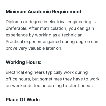
Minimum Academic Requirement:
Diploma or degree in electrical engineering is
preferable. After matriculation, you can gain
experience by working as a technician.
Practical experience gained during degree can
prove very valuable later on.
Working Hours:
Electrical engineers typically work during
office hours, but sometimes they have to work
on weekends too according to client needs.
Place Of Work: