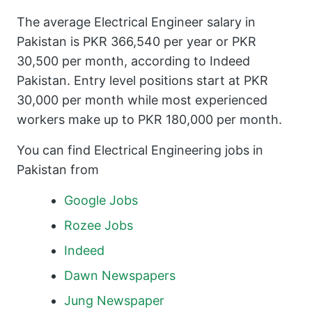
The average Electrical Engineer salary in
Pakistan is PKR 366,540 per year or PKR
30,500 per month, according to Indeed
Pakistan. Entry level positions start at PKR
30,000 per month while most experienced
workers make up to PKR 180,000 per month.
You can find Electrical Engineering jobs in
Pakistan from
Google Jobs
Rozee Jobs
Indeed
Dawn Newspapers
Jung Newspaper