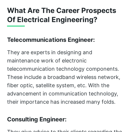
What Are The Career Prospects
Of Electrical Engineering?
Telecommunications Engineer:
They are experts in designing and
maintenance work of electronic
telecommunication technology components.
These include a broadband wireless network,
fiber optic, satellite system, etc. With the
advancement in communication technology,
their importance has increased many folds.
Consulting Engineer:
They give advice to their clients regarding the