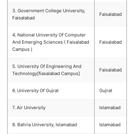
3. Government College University,
Faisalabad
Faisalabad
4. National University Of Computer
And Emerging Sciences ( Faisalabad
Faisalabad
Campus )
5. University Of Engineering And
Faisalabad
Technology[fiasalabad Campus]
6. University Of Gujrat
Gujrat
7. Air University
Islamabad
8. Bahria University, Islamabad
Islamabad